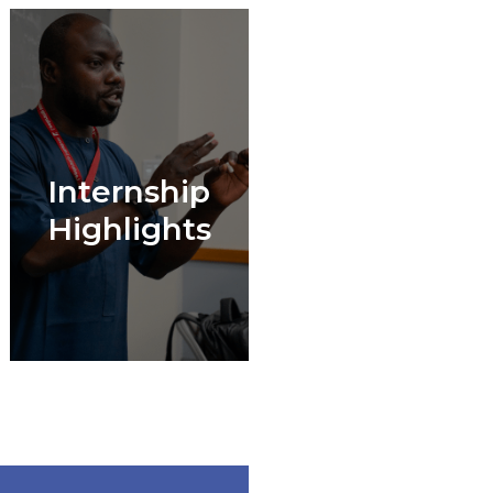
Internship
Highlights