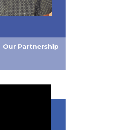
Our Partnership