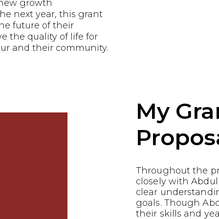
e new growth
he next year, this grant
he future of their
the quality of life for
ur and their community.
My Gra
Propos
Throughout the p
closely with Abdu
clear understandin
goals. Though Abd
their skills and ye