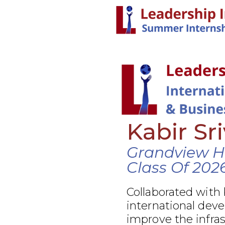
Kabir Sr
Grandview H
Class Of 202
Collaborated with
international dev
improve the infra