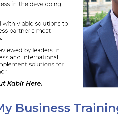
ness in the developing
 with viable solutions to
ss partner’s most
.
eviewed by leaders in
ness and international
plement solutions for
er.
t Kabir Here.
My Business Trainin