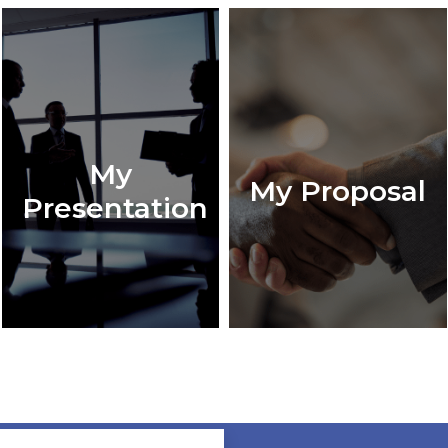
My
My Proposal
Presentation