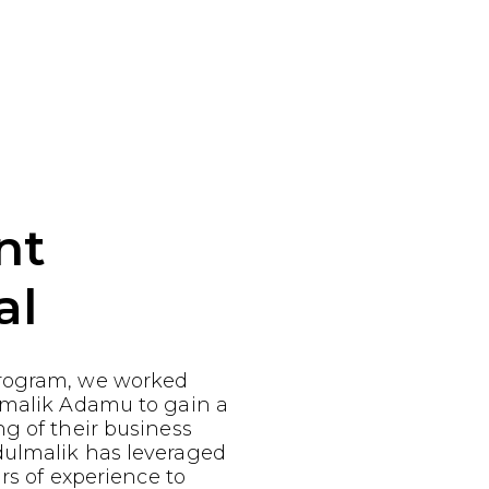
nt
al
rogram, we worked
lmalik Adamu to gain a
g of their business
ulmalik has leveraged
ars of experience to