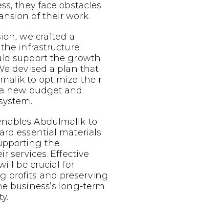
ess, they face obstacles
nsion of their work.
sion, we crafted a
 the infrastructure
uld support the growth
 We devised a plan that
malik to optimize their
 a new budget and
 system.
nables Abdulmalik to
ard essential materials
upporting the
ir services. Effective
ill be crucial for
 profits and preserving
he business’s long-term
y.