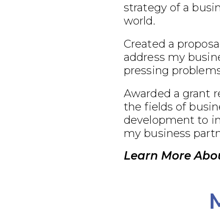
strategy of a busi
world.
Created a proposal
address my busine
pressing problems
Awarded a grant r
the fields of busi
development to im
my business partn
Learn More Abou