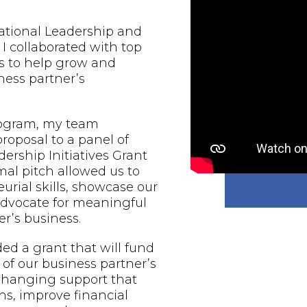
national Leadership and
 I collaborated with top
s to help grow and
ess partner’s
rogram, my team
proposal to a panel of
ership Initiatives Grant
al pitch allowed us to
urial skills, showcase our
 advocate for meaningful
r’s business.
d a grant that will fund
of our business partner’s
-changing support that
ns, improve financial