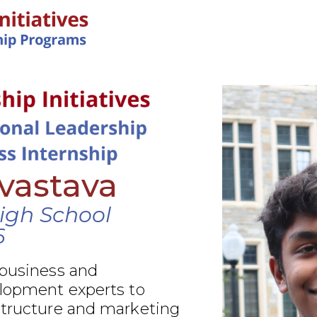
IN-PERSON PROGRAMS
ivastava
igh School
6
 business and
elopment experts to
structure and marketing