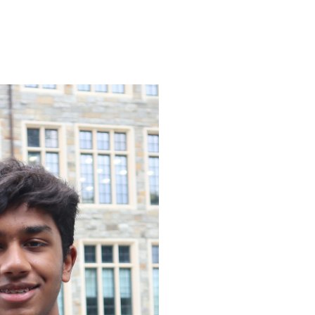
ENROLL
FAQS
ABOUT