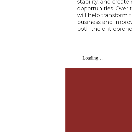
stability, and creat
opportunities. Over t
will help transform t
business and improve 
both the entreprene