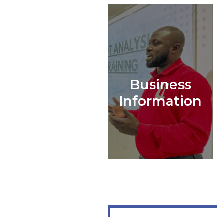
Business
Information