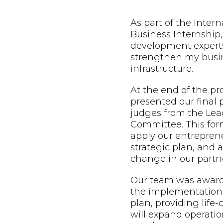
As part of the Inter
Business Internship,
development expert
strengthen my busin
infrastructure.
At the end of the p
presented our final 
judges from the Lead
Committee. This form
apply our entreprene
strategic plan, and
change in our partne
Our team was awarde
the implementation 
plan, providing life
will expand operatio