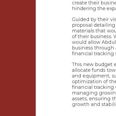
create their busin
hindering the expa
Guided by their vi
proposal detailing
materials that wo
of their business.
would allow Abdul
business through
financial tracking
This new budget e
allocate funds tow
and equipment, s
optimization of the
financial tracking w
managing growing
assets, ensuring t
growth and stabilit