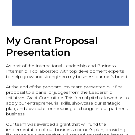
My Grant Proposal
Presentation
As part of the International Leadership and Business
Internship, I collaborated with top development experts
to help grow and strengthen my business partner’s brand.
At the end of the program, my team presented our final
proposal to a panel of judges from the Leadership
Initiatives Grant Committee. This formal pitch allowed us to
apply our entrepreneurial skills, showcase our strategic
plan, and advocate for meaningful change in our partner’s
business.
Our team was awarded a grant that will fund the
implementation of our business partner’s plan, providing