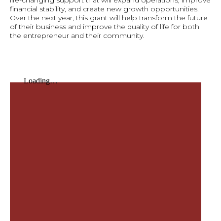
life-changing support that will expand operations, improve
financial stability, and create new growth opportunities.
Over the next year, this grant will help transform the future
of their business and improve the quality of life for both
the entrepreneur and their community.