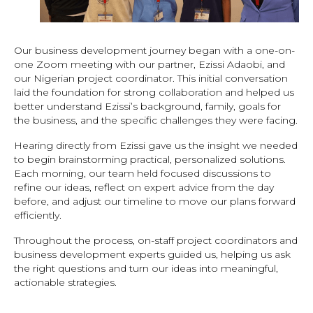
Our business development journey began with a one-on-
one Zoom meeting with our partner, Ezissi Adaobi, and
our Nigerian project coordinator. This initial conversation
laid the foundation for strong collaboration and helped us
better understand Ezissi’s background, family, goals for
the business, and the specific challenges they were facing.
Hearing directly from Ezissi gave us the insight we needed
to begin brainstorming practical, personalized solutions.
Each morning, our team held focused discussions to
refine our ideas, reflect on expert advice from the day
before, and adjust our timeline to move our plans forward
efficiently.
Throughout the process, on-staff project coordinators and
business development experts guided us, helping us ask
the right questions and turn our ideas into meaningful,
actionable strategies.