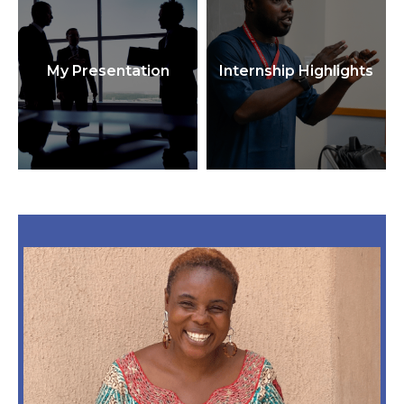
My Presentation
Internship Highlights