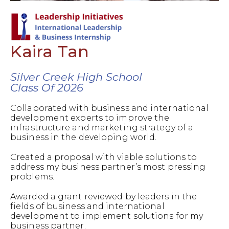
Kaira Tan
Silver Creek High School
Class Of 2026
Collaborated with business and international
development experts to improve the
infrastructure and marketing strategy of a
business in the developing world.
Created a proposal with viable solutions to
address my business partner’s most pressing
problems.
Awarded a grant reviewed by leaders in the
fields of business and international
development to implement solutions for my
business partner.