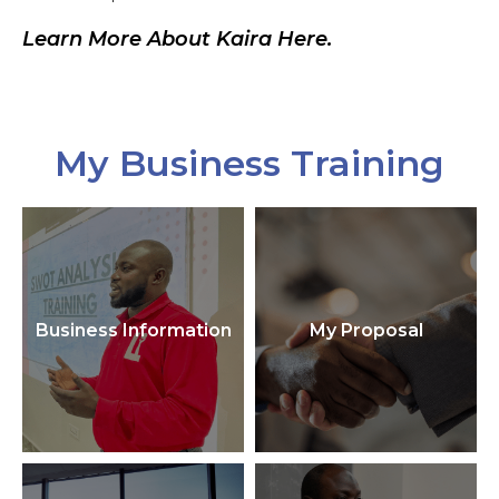
Learn More About Kaira Here.
My Business Training
Business Information
My Proposal