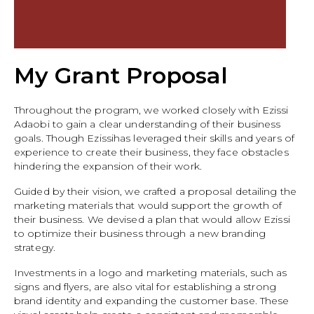
My Grant Proposal
Throughout the program, we worked closely with Ezissi
Adaobi to gain a clear understanding of their business
goals. Though Ezissihas leveraged their skills and years of
experience to create their business, they face obstacles
hindering the expansion of their work.
Guided by their vision, we crafted a proposal detailing the
marketing materials that would support the growth of
their business. We devised a plan that would allow Ezissi
to optimize their business through a new branding
strategy.
Investments in a logo and marketing materials, such as
signs and flyers, are also vital for establishing a strong
brand identity and expanding the customer base. These