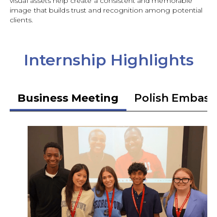
visual assets help create a consistent and memorable
image that builds trust and recognition among potential
clients.
Internship Highlights
Business Meeting
Polish Embass