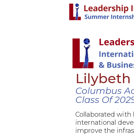
Lilybeth
Columbus A
Class Of 202
Collaborated with
international dev
improve the infra