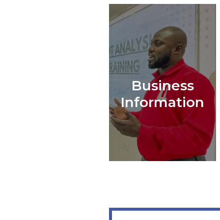
Business
Information