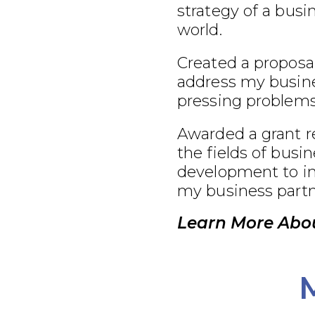
strategy of a busi
world.
Created a proposal
address my busine
pressing problems
Awarded a grant r
the fields of busi
development to im
my business partn
Learn More Abou