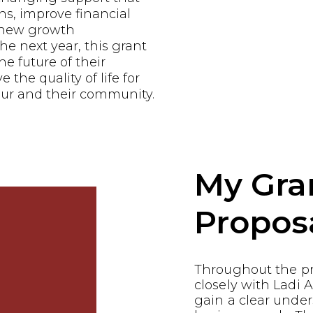
ns, improve financial
e new growth
he next year, this grant
he future of their
the quality of life for
ur and their community.
My Gra
Propos
Throughout the p
closely with Ladi
gain a clear under