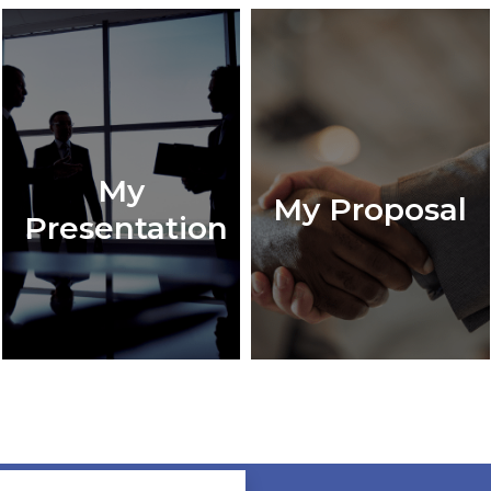
My
My Proposal
Presentation