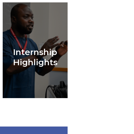
Internship
Highlights