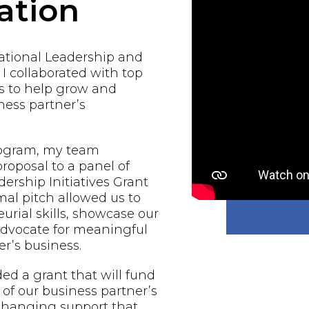
ation
national Leadership and
 I collaborated with top
s to help grow and
ess partner’s
rogram, my team
proposal to a panel of
ership Initiatives Grant
al pitch allowed us to
urial skills, showcase our
 advocate for meaningful
r’s business.
d a grant that will fund
of our business partner’s
-changing support that