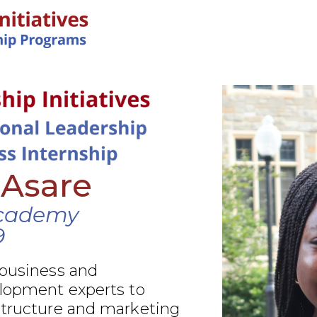
IN-PERSON PROGRAMS
 Asare
cademy
9
 business and
elopment experts to
structure and marketing