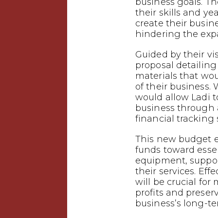
business goals. T
their skills and ye
create their busin
hindering the expa
Guided by their vi
proposal detailing
materials that wo
of their business.
would allow Ladi t
business through
financial tracking
This new budget e
funds toward esse
equipment, suppor
their services. Eff
will be crucial f
profits and preser
business’s long-te