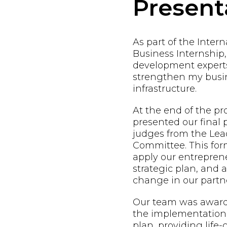
Present
As part of the Inter
Business Internship,
development expert
strengthen my busin
infrastructure.
At the end of the p
presented our final 
judges from the Lead
Committee. This form
apply our entreprene
strategic plan, and
change in our partne
Our team was awarde
the implementation 
plan, providing life