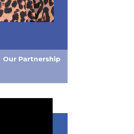
Our Partnership