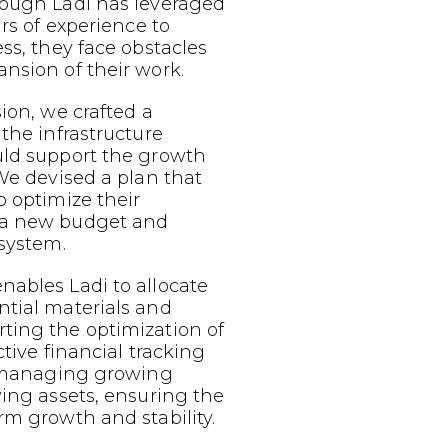
hough Ladi has leveraged
ars of experience to
ess, they face obstacles
nsion of their work.
sion, we crafted a
 the infrastructure
uld support the growth
 We devised a plan that
o optimize their
 a new budget and
 system.
nables Ladi to allocate
ntial materials and
ting the optimization of
ective financial tracking
or managing growing
ving assets, ensuring the
rm growth and stability.