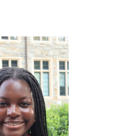
ENROLL
FAQS
ABOUT