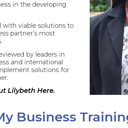
ness in the developing
 with viable solutions to
ss partner’s most
.
eviewed by leaders in
ness and international
plement solutions for
er.
t Lilybeth Here.
My Business Trainin