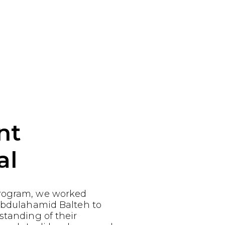
nt
al
rogram, we worked
 Abdulahamid Balteh to
standing of their