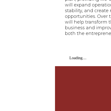
will expand operatio
stability, and creat
opportunities. Over t
will help transform t
business and improve 
both the entreprene