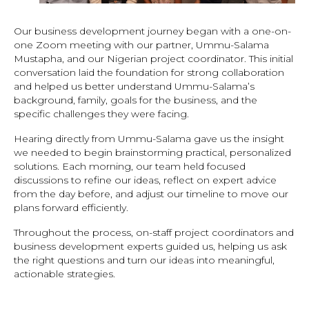
Our business development journey began with a one-on-
one Zoom meeting with our partner, Ummu-Salama
Mustapha, and our Nigerian project coordinator. This initial
conversation laid the foundation for strong collaboration
and helped us better understand Ummu-Salama’s
background, family, goals for the business, and the
specific challenges they were facing.
Hearing directly from Ummu-Salama gave us the insight
we needed to begin brainstorming practical, personalized
solutions. Each morning, our team held focused
discussions to refine our ideas, reflect on expert advice
from the day before, and adjust our timeline to move our
plans forward efficiently.
Throughout the process, on-staff project coordinators and
business development experts guided us, helping us ask
the right questions and turn our ideas into meaningful,
actionable strategies.