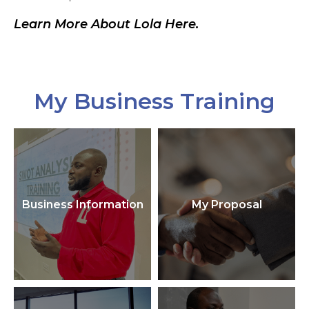
Learn More About Lola Here.
My Business Training
Business Information
My Proposal