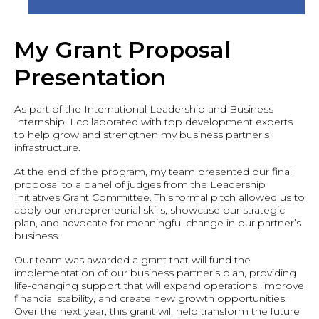
My Grant Proposal
Presentation
As part of the International Leadership and Business
Internship, I collaborated with top development experts
to help grow and strengthen my business partner’s
infrastructure.
At the end of the program, my team presented our final
proposal to a panel of judges from the Leadership
Initiatives Grant Committee. This formal pitch allowed us to
apply our entrepreneurial skills, showcase our strategic
plan, and advocate for meaningful change in our partner’s
business.
Our team was awarded a grant that will fund the
implementation of our business partner’s plan, providing
life-changing support that will expand operations, improve
financial stability, and create new growth opportunities.
Over the next year, this grant will help transform the future