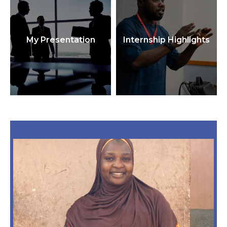
My Presentation
Internship Highlights