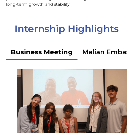
long-term growth and stability.
Internship Highlights
Business Meeting
Malian Embas