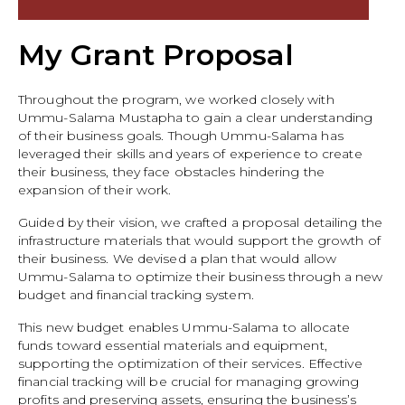
My Grant Proposal
Throughout the program, we worked closely with
Ummu-Salama Mustapha to gain a clear understanding
of their business goals. Though Ummu-Salama has
leveraged their skills and years of experience to create
their business, they face obstacles hindering the
expansion of their work.
Guided by their vision, we crafted a proposal detailing the
infrastructure materials that would support the growth of
their business. We devised a plan that would allow
Ummu-Salama to optimize their business through a new
budget and financial tracking system.
This new budget enables Ummu-Salama to allocate
funds toward essential materials and equipment,
supporting the optimization of their services. Effective
financial tracking will be crucial for managing growing
profits and preserving assets, ensuring the business’s