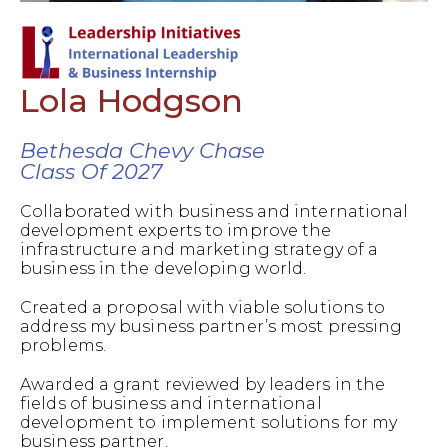
Lola Hodgson
Bethesda Chevy Chase
Class Of 2027
Collaborated with business and international
development experts to improve the
infrastructure and marketing strategy of a
business in the developing world.
Created a proposal with viable solutions to
address my business partner’s most pressing
problems.
Awarded a grant reviewed by leaders in the
fields of business and international
development to implement solutions for my
business partner.