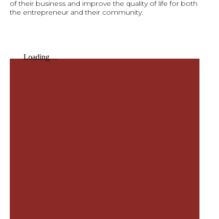
of their business and improve the quality of life for both
the entrepreneur and their community.