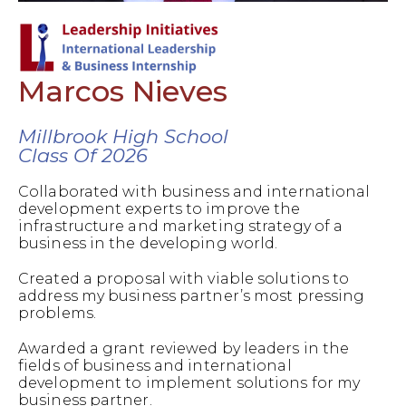
Marcos Nieves
Millbrook High School
Class Of 2026
Collaborated with business and international
development experts to improve the
infrastructure and marketing strategy of a
business in the developing world.
Created a proposal with viable solutions to
address my business partner’s most pressing
problems.
Awarded a grant reviewed by leaders in the
fields of business and international
development to implement solutions for my
business partner.