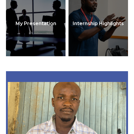
My Presentation
Internship Highlights