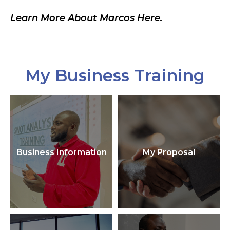
Learn More About Marcos Here.
My Business Training
Business Information
My Proposal