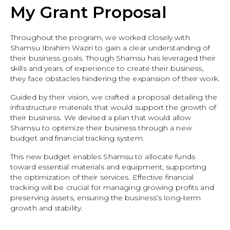
My Grant Proposal
Throughout the program, we worked closely with
Shamsu Ibrahim Waziri to gain a clear understanding of
their business goals. Though Shamsu has leveraged their
skills and years of experience to create their business,
they face obstacles hindering the expansion of their work.
Guided by their vision, we crafted a proposal detailing the
infrastructure materials that would support the growth of
their business. We devised a plan that would allow
Shamsu to optimize their business through a new
budget and financial tracking system.
This new budget enables Shamsu to allocate funds
toward essential materials and equipment, supporting
the optimization of their services. Effective financial
tracking will be crucial for managing growing profits and
preserving assets, ensuring the business’s long-term
growth and stability.