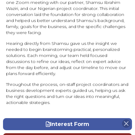
one Zoom meeting with our partner, Shamsu Ibrahim
Waziri, and our Nigerian project coordinator. This initial
conversation laid the foundation for strong collaboration
and helped us better understand Shamsu’s background,
family, goals for the business, and the specific challenges
they were facing.
Hearing directly from Shamsu gave us the insight we
needed to begin brainstorming practical, personalized
solutions. Each morning, our team held focused
discussions to refine our ideas, reflect on expert advice
from the day before, and adjust our timeline to move our
plans forward efficiently.
Throughout the process, on-staff project coordinators and
business development experts guided us, helping us ask
the right questions and turn our ideas into meaningful,
actionable strategies.
Interest Form