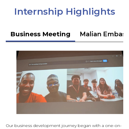
Internship Highlights
Business Meeting
Malian Embas
Our business development journey began with a one-on-