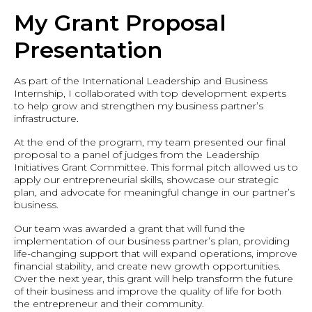
My Grant Proposal
Presentation
As part of the International Leadership and Business
Internship, I collaborated with top development experts
to help grow and strengthen my business partner’s
infrastructure.
At the end of the program, my team presented our final
proposal to a panel of judges from the Leadership
Initiatives Grant Committee. This formal pitch allowed us to
apply our entrepreneurial skills, showcase our strategic
plan, and advocate for meaningful change in our partner’s
business.
Our team was awarded a grant that will fund the
implementation of our business partner’s plan, providing
life-changing support that will expand operations, improve
financial stability, and create new growth opportunities.
Over the next year, this grant will help transform the future
of their business and improve the quality of life for both
the entrepreneur and their community.