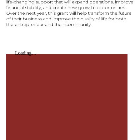
life-changing support that will expand operations, improve
financial stability, and create new growth opportunities.
Over the next year, this grant will help transform the future
of their business and improve the quality of life for both
the entrepreneur and their community.