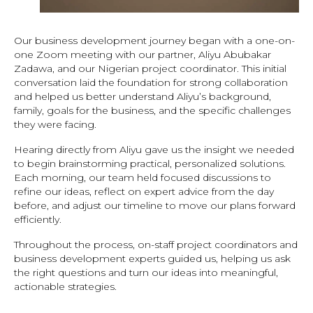
Our business development journey began with a one-on-
one Zoom meeting with our partner, Aliyu Abubakar
Zadawa, and our Nigerian project coordinator. This initial
conversation laid the foundation for strong collaboration
and helped us better understand Aliyu’s background,
family, goals for the business, and the specific challenges
they were facing.
Hearing directly from Aliyu gave us the insight we needed
to begin brainstorming practical, personalized solutions.
Each morning, our team held focused discussions to
refine our ideas, reflect on expert advice from the day
before, and adjust our timeline to move our plans forward
efficiently.
Throughout the process, on-staff project coordinators and
business development experts guided us, helping us ask
the right questions and turn our ideas into meaningful,
actionable strategies.