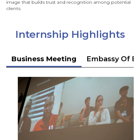
image that builds trust and recognition among potential
clients.
Internship Highlights
Business Meeting
Embassy Of Et