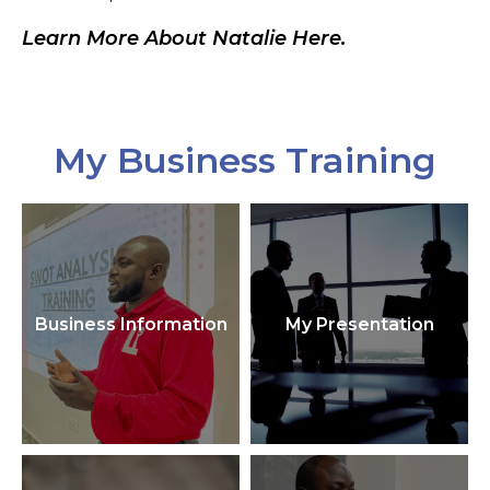
Learn More About Natalie Here.
My Business Training
Business Information
My Presentation