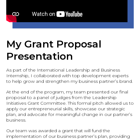
My Grant Proposal
Presentation
As part of the International Leadership and Business
Internship, I collaborated with top development experts
to help grow and strengthen my business partner’s brand.
At the end of the program, my team presented our final
proposal to a panel of judges from the Leadership
Initiatives Grant Committee. This formal pitch allowed us to
apply our entrepreneurial skills, showcase our strategic
plan, and advocate for meaningful change in our partner’s
business.
Our team was awarded a grant that will fund the
implementation of our business partner’s plan, providing