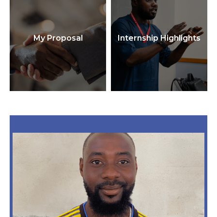
My Proposal
Internship Highlights