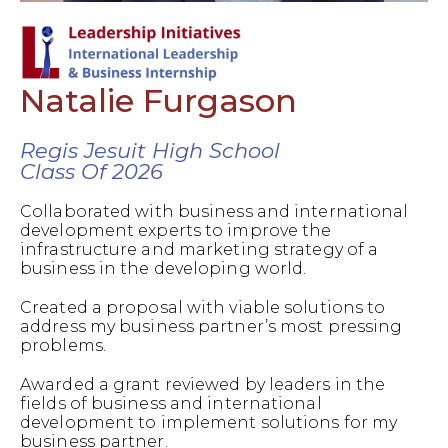
Natalie Furgason
Regis Jesuit High School
Class Of 2026
Collaborated with business and international
development experts to improve the
infrastructure and marketing strategy of a
business in the developing world.
Created a proposal with viable solutions to
address my business partner’s most pressing
problems.
Awarded a grant reviewed by leaders in the
fields of business and international
development to implement solutions for my
business partner.