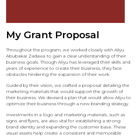
My Grant Proposal
Throughout the program, we worked closely with Aliyu
Abubakar Zadawa to gain a clear understanding of their
business goals. Though Aliyu has leveraged their skills and
years of experience to create their business, they face
obstacles hindering the expansion of their work.
Guided by their vision, we crafted a proposal detailing the
marketing materials that would support the growth of
their business. We devised a plan that would allow Aliyu to
optimize their business through a new branding strategy.
Investments in a logo and marketing materials, such as
signs and flyers, are also vital for establishing a strong
brand identity and expanding the customer base. These
visual assets help create a consistent and memorable