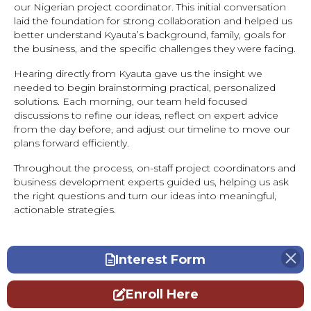
our Nigerian project coordinator. This initial conversation
laid the foundation for strong collaboration and helped us
better understand Kyauta’s background, family, goals for
the business, and the specific challenges they were facing.
Hearing directly from Kyauta gave us the insight we
needed to begin brainstorming practical, personalized
solutions. Each morning, our team held focused
discussions to refine our ideas, reflect on expert advice
from the day before, and adjust our timeline to move our
plans forward efficiently.
Throughout the process, on-staff project coordinators and
business development experts guided us, helping us ask
the right questions and turn our ideas into meaningful,
actionable strategies.
Interest Form
Enroll Here