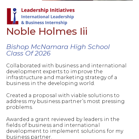
Noble Holmes Iii
Bishop McNamara High School
Class Of 2026
Collaborated with business and international
development experts to improve the
infrastructure and marketing strategy of a
business in the developing world.
Created a proposal with viable solutions to
address my business partner’s most pressing
problems.
Awarded a grant reviewed by leaders in the
fields of business and international
development to implement solutions for my
business partner.