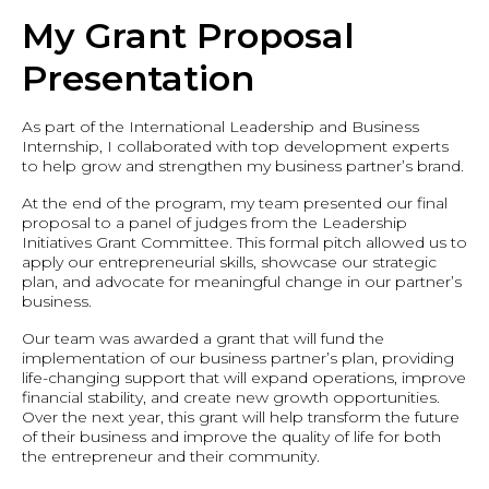
My Grant Proposal
Presentation
As part of the International Leadership and Business
Internship, I collaborated with top development experts
to help grow and strengthen my business partner’s brand.
At the end of the program, my team presented our final
proposal to a panel of judges from the Leadership
Initiatives Grant Committee. This formal pitch allowed us to
apply our entrepreneurial skills, showcase our strategic
plan, and advocate for meaningful change in our partner’s
business.
Our team was awarded a grant that will fund the
implementation of our business partner’s plan, providing
life-changing support that will expand operations, improve
financial stability, and create new growth opportunities.
Over the next year, this grant will help transform the future
of their business and improve the quality of life for both
the entrepreneur and their community.