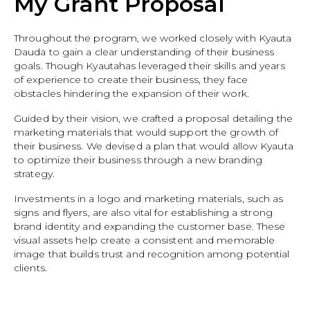
My Grant Proposal
Throughout the program, we worked closely with Kyauta
Dauda to gain a clear understanding of their business
goals. Though Kyautahas leveraged their skills and years
of experience to create their business, they face
obstacles hindering the expansion of their work.
Guided by their vision, we crafted a proposal detailing the
marketing materials that would support the growth of
their business. We devised a plan that would allow Kyauta
to optimize their business through a new branding
strategy.
Investments in a logo and marketing materials, such as
signs and flyers, are also vital for establishing a strong
brand identity and expanding the customer base. These
visual assets help create a consistent and memorable
image that builds trust and recognition among potential
clients.