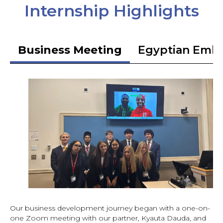
Internship Highlights
Business Meeting
Egyptian Emb
Our business development journey began with a one-on-
one Zoom meeting with our partner, Kyauta Dauda, and