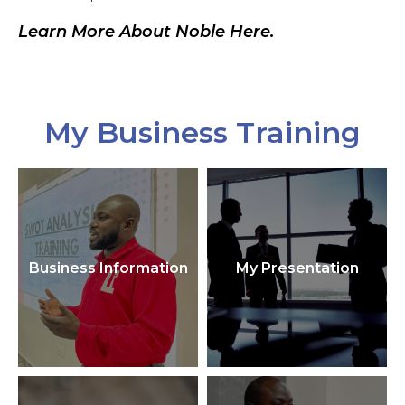
Learn More About Noble Here.
My Business Training
Business Information
My Presentation