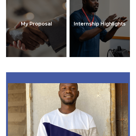
My Proposal
Internship Highlights