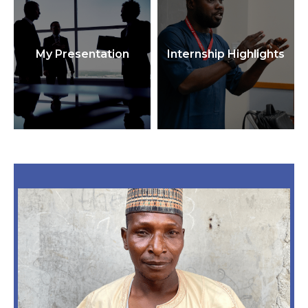
My Presentation
Internship Highlights