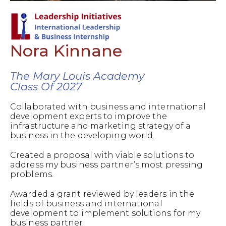
Nora Kinnane
The Mary Louis Academy
Class Of 2027
Collaborated with business and international
development experts to improve the
infrastructure and marketing strategy of a
business in the developing world.
Created a proposal with viable solutions to
address my business partner’s most pressing
problems.
Awarded a grant reviewed by leaders in the
fields of business and international
development to implement solutions for my
business partner.