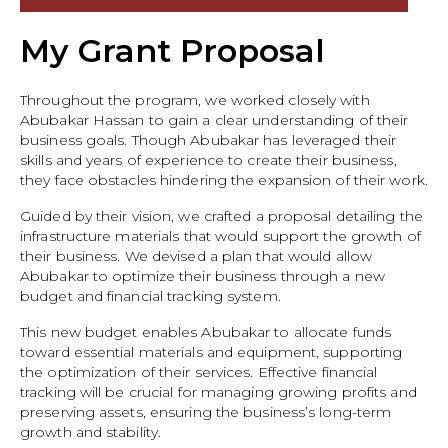
My Grant Proposal
Throughout the program, we worked closely with
Abubakar Hassan to gain a clear understanding of their
business goals. Though Abubakar has leveraged their
skills and years of experience to create their business,
they face obstacles hindering the expansion of their work.
Guided by their vision, we crafted a proposal detailing the
infrastructure materials that would support the growth of
their business. We devised a plan that would allow
Abubakar to optimize their business through a new
budget and financial tracking system.
This new budget enables Abubakar to allocate funds
toward essential materials and equipment, supporting
the optimization of their services. Effective financial
tracking will be crucial for managing growing profits and
preserving assets, ensuring the business’s long-term
growth and stability.