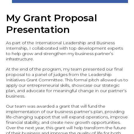
My Grant Proposal
Presentation
As part of the International Leadership and Business
Internship, I collaborated with top development experts
to help grow and strengthen my business partner’s
infrastructure.
At the end of the program, my team presented our final
proposal to a panel of judges from the Leadership
Initiatives Grant Committee. This formal pitch allowed us to
apply our entrepreneurial skills, showcase our strategic
plan, and advocate for meaningful change in our partner’s
business.
Our team was awarded a grant that will fund the
implementation of our business partner’s plan, providing
life-changing support that will expand operations, improve
financial stability, and create new growth opportunities.
Over the next year, this grant will help transform the future
of their business and improve the quality of life for both