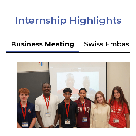
Internship Highlights
Business Meeting
Swiss Embass