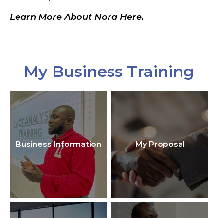
Learn More About Nora Here.
My Business Training
Business Information
My Proposal