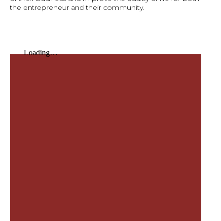
the entrepreneur and their community.