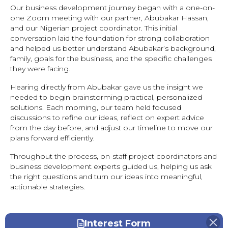
Our business development journey began with a one-on-
one Zoom meeting with our partner, Abubakar Hassan,
and our Nigerian project coordinator. This initial
conversation laid the foundation for strong collaboration
and helped us better understand Abubakar’s background,
family, goals for the business, and the specific challenges
they were facing.
Hearing directly from Abubakar gave us the insight we
needed to begin brainstorming practical, personalized
solutions. Each morning, our team held focused
discussions to refine our ideas, reflect on expert advice
from the day before, and adjust our timeline to move our
plans forward efficiently.
Throughout the process, on-staff project coordinators and
business development experts guided us, helping us ask
the right questions and turn our ideas into meaningful,
actionable strategies.
Interest Form