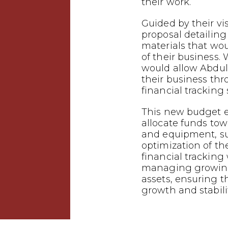
their work.
Guided by their vi
proposal detailing
materials that wo
of their business.
would allow Abdu
their business th
financial tracking
This new budget 
allocate funds tow
and equipment, s
optimization of the
financial tracking w
managing growing
assets, ensuring t
growth and stabilit