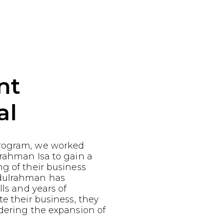
nt
al
rogram, we worked
rahman Isa to gain a
g of their business
dulrahman has
lls and years of
te their business, they
dering the expansion of