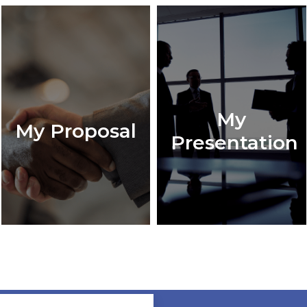
My
My Proposal
Presentation