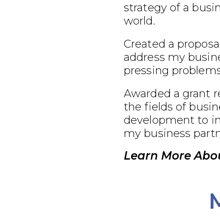
strategy of a busi
world.
Created a proposal
address my busine
pressing problems
Awarded a grant r
the fields of busi
development to im
my business partn
Learn More Abou