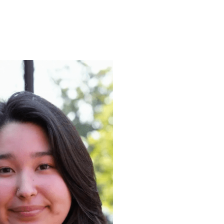
ENROLL
FAQS
ABOUT