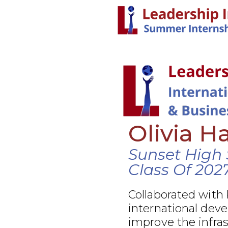
Olivia H
Sunset High 
Class Of 202
Collaborated with
international dev
improve the infra