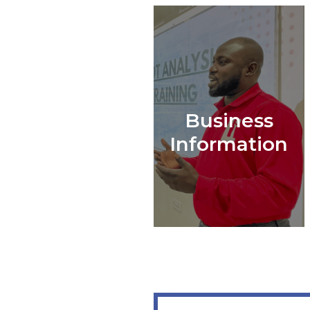
Business
Information