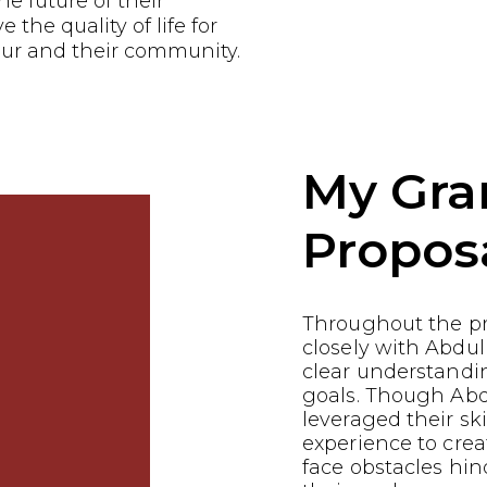
he future of their
the quality of life for
ur and their community.
My Gra
Propos
Throughout the p
closely with Abdul
clear understandin
goals. Though Ab
leveraged their ski
experience to crea
face obstacles hin