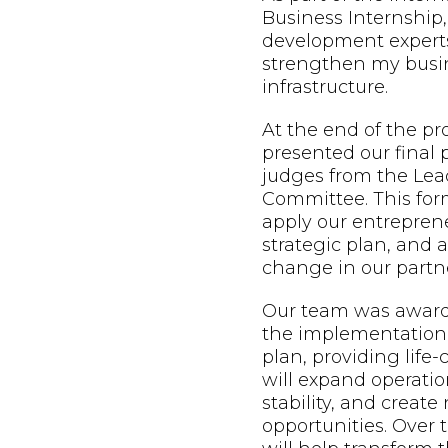
Business Internship,
development expert
strengthen my busin
infrastructure.
At the end of the p
presented our final 
judges from the Lead
Committee. This form
apply our entreprene
strategic plan, and
change in our partne
Our team was awarde
the implementation 
plan, providing life
will expand operatio
stability, and creat
opportunities. Over t