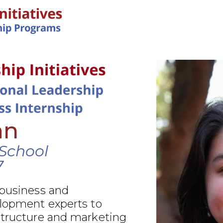
IN-PERSON PROGRAMS
an
School
7
 business and
elopment experts to
structure and marketing