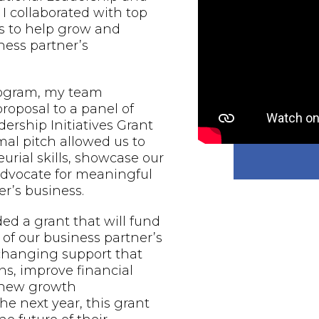
 I collaborated with top
s to help grow and
ess partner’s
rogram, my team
proposal to a panel of
ership Initiatives Grant
al pitch allowed us to
urial skills, showcase our
 advocate for meaningful
r’s business.
d a grant that will fund
of our business partner’s
-changing support that
ns, improve financial
e new growth
he next year, this grant