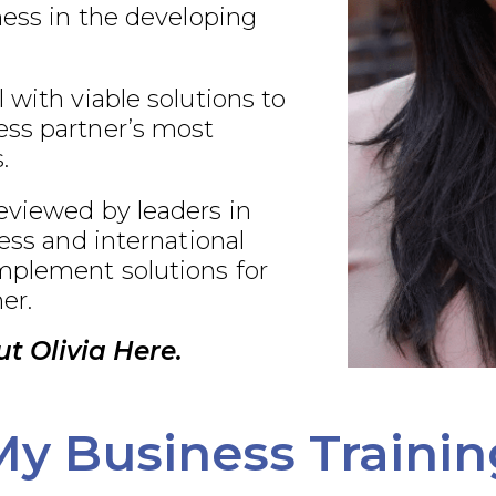
ness in the developing
 with viable solutions to
ss partner’s most
.
eviewed by leaders in
ness and international
plement solutions for
er.
t Olivia Here.
My Business Trainin