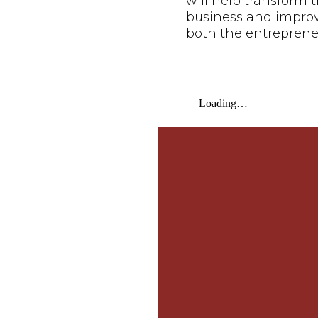
will help transform t
business and improve 
both the entreprene