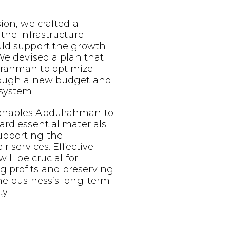
sion, we crafted a
 the infrastructure
uld support the growth
 We devised a plan that
lrahman to optimize
rough a new budget and
 system.
enables Abdulrahman to
ard essential materials
upporting the
ir services. Effective
ill be crucial for
 profits and preserving
he business’s long-term
y.