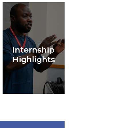
Internship
Highlights