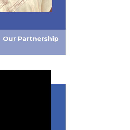
Our Partnership