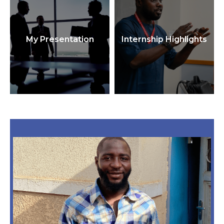
My Presentation
Internship Highlights