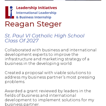
Reagan Steger
St. Paul VI Catholic High School
Class Of 2027
Collaborated with business and international
development experts to improve the
infrastructure and marketing strategy of a
business in the developing world.
Created a proposal with viable solutions to
address my business partner’s most pressing
problems.
Awarded a grant reviewed by leaders in the
fields of business and international
development to implement solutions for my
business partner.