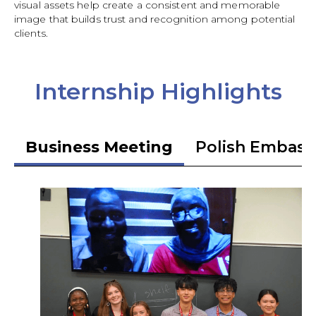
visual assets help create a consistent and memorable
image that builds trust and recognition among potential
clients.
Internship Highlights
Business Meeting
Polish Embass