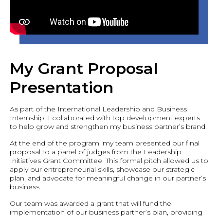
My Grant Proposal
Presentation
As part of the International Leadership and Business
Internship, I collaborated with top development experts
to help grow and strengthen my business partner’s brand.
At the end of the program, my team presented our final
proposal to a panel of judges from the Leadership
Initiatives Grant Committee. This formal pitch allowed us to
apply our entrepreneurial skills, showcase our strategic
plan, and advocate for meaningful change in our partner’s
business.
Our team was awarded a grant that will fund the
implementation of our business partner’s plan, providing