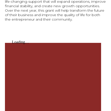
life-changing support that will expand operations, improve
financial stability, and create new growth opportunities.
Over the next year, this grant will help transform the future
of their business and improve the quality of life for both
the entrepreneur and their community.