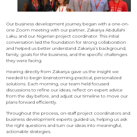
Our business development journey began with a one-on-
one Zoom meeting with our partner, Zakariya Abdullahi
Laku, and our Nigerian project coordinator. This initial
conversation laid the foundation for strong collaboration
and helped us better understand Zakariya’s background,
family, goals for the business, and the specific challenges
they were facing.
Hearing directly from Zakariya gave us the insight we
needed to begin brainstorming practical, personalized
solutions. Each morning, our team held focused
discussions to refine our ideas, reflect on expert advice
from the day before, and adjust our timeline to move our
plans forward efficiently.
Throughout the process, on-staff project coordinators and
business development experts guided us, helping us ask
the right questions and turn our ideas into meaningful,
actionable strategies.