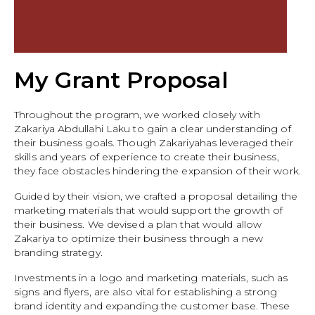
My Grant Proposal
Throughout the program, we worked closely with
Zakariya Abdullahi Laku to gain a clear understanding of
their business goals. Though Zakariyahas leveraged their
skills and years of experience to create their business,
they face obstacles hindering the expansion of their work.
Guided by their vision, we crafted a proposal detailing the
marketing materials that would support the growth of
their business. We devised a plan that would allow
Zakariya to optimize their business through a new
branding strategy.
Investments in a logo and marketing materials, such as
signs and flyers, are also vital for establishing a strong
brand identity and expanding the customer base. These