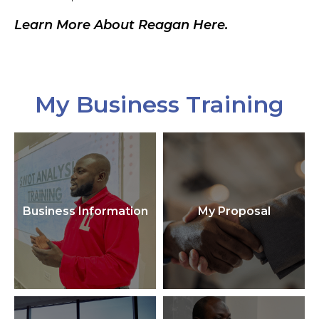
Learn More About Reagan Here.
My Business Training
Business Information
My Proposal