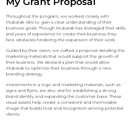
My Grant Proposal
Throughout the program, we worked closely with
Mubarak Idris to gain a clear understanding of their
business goals. Though Mubarak has leveraged their skills
and years of experience to create their business, they
face obstacles hindering the expansion of their work.
Guided by their vision, we crafted a proposal detailing the
marketing materials that would support the growth of
their business. We devised a plan that would allow
Mubarak to optimize their business through a new
branding strategy.
Investments in a logo and marketing materials, such as
signs and flyers, are also vital for establishing a strong
brand identity and expanding the customer base. These
visual assets help create a consistent and memorable
image that builds trust and recognition among potential
clients.