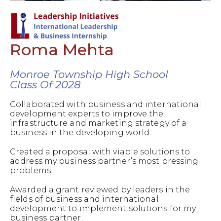
Roma Mehta
Monroe Township High School
Class Of 2028
Collaborated with business and international
development experts to improve the
infrastructure and marketing strategy of a
business in the developing world.
Created a proposal with viable solutions to
address my business partner’s most pressing
problems.
Awarded a grant reviewed by leaders in the
fields of business and international
development to implement solutions for my
business partner.