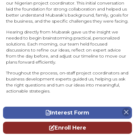
our Nigerian project coordinator. This initial conversation
laid the foundation for strong collaboration and helped us
better understand Mubarak’s background, family, goals for
the business, and the specific challenges they were facing.
Hearing directly from Mubarak gave us the insight we
needed to begin brainstorming practical, personalized
solutions. Each morning, our team held focused
discussions to refine our ideas, reflect on expert advice
from the day before, and adjust our timeline to move our
plans forward efficiently.
Throughout the process, on-staff project coordinators and
business development experts guided us, helping us ask
the right questions and turn our ideas into meaningful,
actionable strategies.
Interest Form
Enroll Here