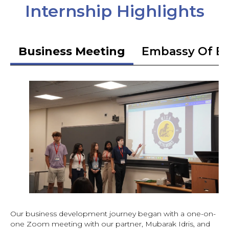
Internship Highlights
Business Meeting
Embassy Of Et
Our business development journey began with a one-on-
one Zoom meeting with our partner, Mubarak Idris, and