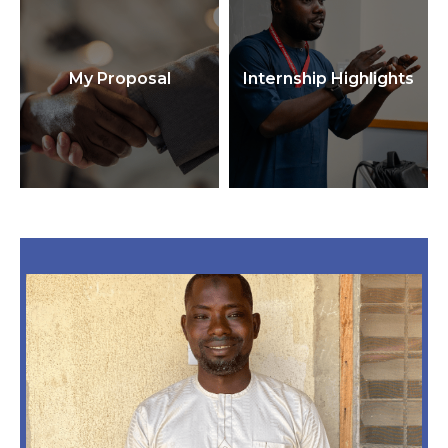
My Proposal
Internship Highlights