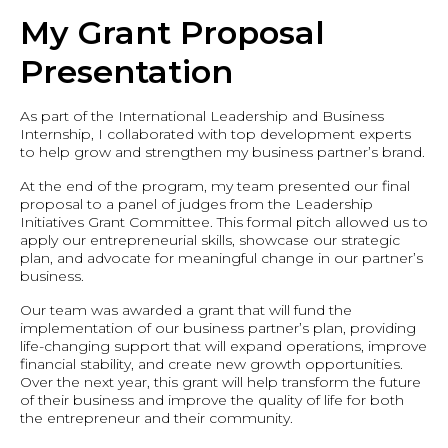
My Grant Proposal
Presentation
As part of the International Leadership and Business
Internship, I collaborated with top development experts
to help grow and strengthen my business partner’s brand.
At the end of the program, my team presented our final
proposal to a panel of judges from the Leadership
Initiatives Grant Committee. This formal pitch allowed us to
apply our entrepreneurial skills, showcase our strategic
plan, and advocate for meaningful change in our partner’s
business.
Our team was awarded a grant that will fund the
implementation of our business partner’s plan, providing
life-changing support that will expand operations, improve
financial stability, and create new growth opportunities.
Over the next year, this grant will help transform the future
of their business and improve the quality of life for both
the entrepreneur and their community.