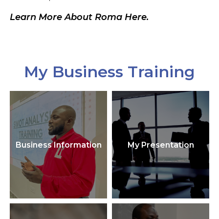
Learn More About Roma Here.
My Business Training
Business Information
My Presentation