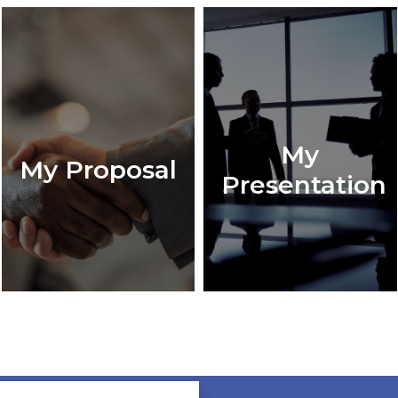
My
My Proposal
Presentation