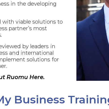
ness in the developing
 with viable solutions to
ss partner’s most
.
eviewed by leaders in
ness and international
plement solutions for
er.
ut Ruomu Here.
My Business Trainin