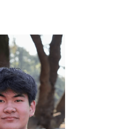
ENROLL
FAQS
ABOUT