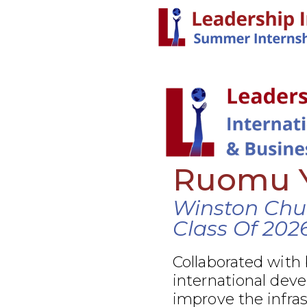
Ruomu 
Winston Chur
Class Of 202
Collaborated with
international dev
improve the infra