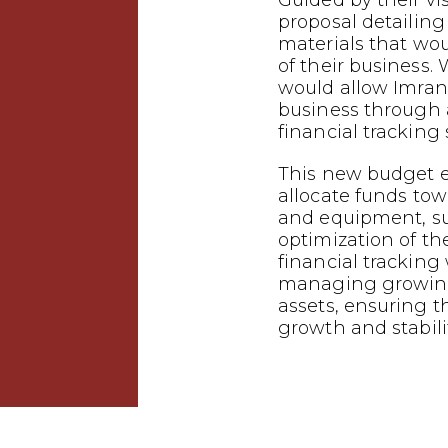
Guided by their vi
proposal detailing
materials that wo
of their business.
would allow Imrana
business through
financial tracking
This new budget e
allocate funds tow
and equipment, s
optimization of the
financial tracking w
managing growing
assets, ensuring t
growth and stabilit