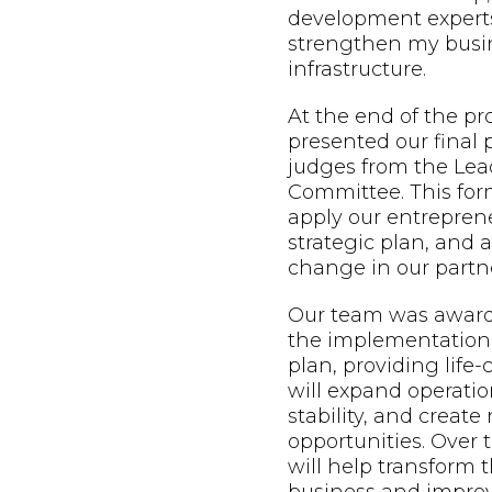
development expert
strengthen my busin
infrastructure.
At the end of the p
presented our final 
judges from the Lead
Committee. This form
apply our entreprene
strategic plan, and
change in our partne
Our team was awarde
the implementation 
plan, providing life
will expand operatio
stability, and creat
opportunities. Over t
will help transform t