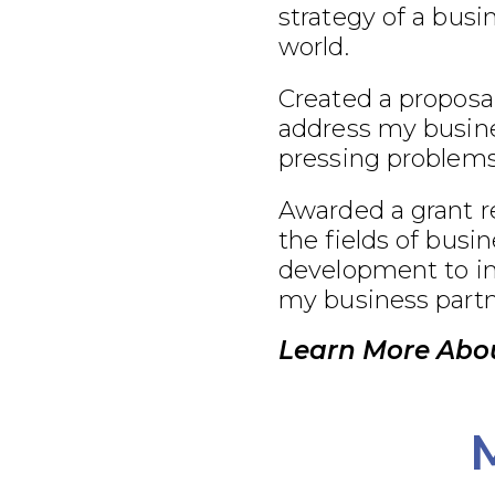
strategy of a busi
world.
Created a proposal
address my busine
pressing problems
Awarded a grant r
the fields of busi
development to im
my business partn
Learn More Abo