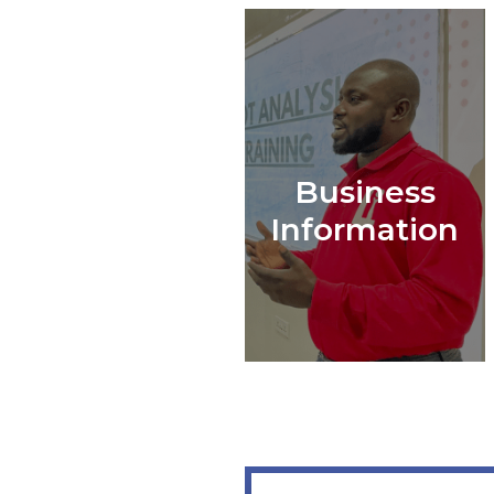
Business
Information