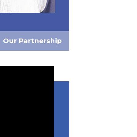
Our Partnership