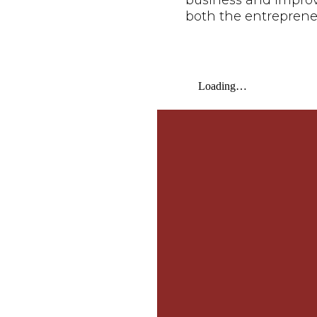
business and improve 
both the entreprene