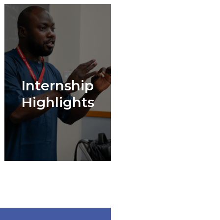
Internship
Highlights