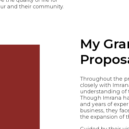
the quality of life for
ur and their community.
My Gra
Propos
Throughout the p
closely with Imran
understanding of t
Though Imrana has 
and years of exper
business, they fac
the expansion of t