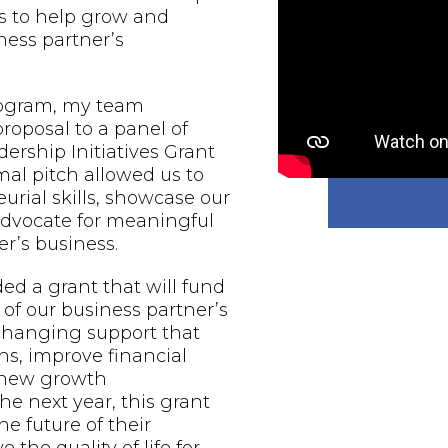
s to help grow and
ess partner’s
rogram, my team
proposal to a panel of
ership Initiatives Grant
al pitch allowed us to
urial skills, showcase our
 advocate for meaningful
r’s business.
d a grant that will fund
of our business partner’s
-changing support that
ns, improve financial
e new growth
he next year, this grant
he future of their