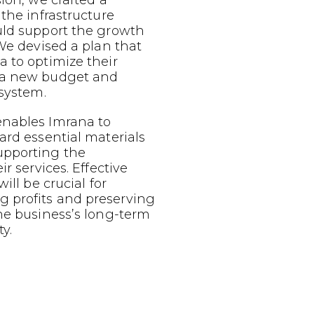
sion, we crafted a
 the infrastructure
uld support the growth
 We devised a plan that
 to optimize their
 a new budget and
 system.
nables Imrana to
ard essential materials
upporting the
ir services. Effective
ill be crucial for
 profits and preserving
he business’s long-term
y.