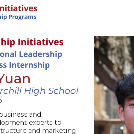
IN-PERSON PROGRAMS
Yuan
chill High School
6
 business and
elopment experts to
structure and marketing