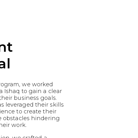
nt
al
rogram, we worked
a Ishaq to gain a clear
heir business goals.
leveraged their skills
ience to create their
e obstacles hindering
heir work.