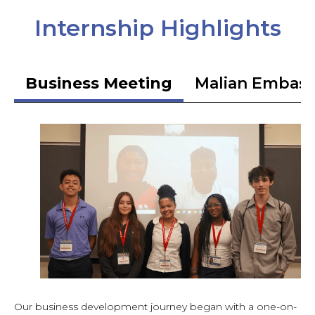
Internship Highlights
Business Meeting
Malian Embas
Our business development journey began with a one-on-