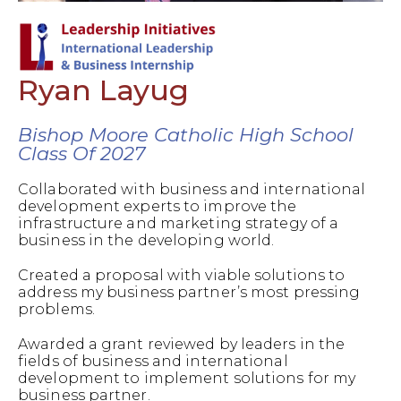
Ryan Layug
Bishop Moore Catholic High School
Class Of 2027
Collaborated with business and international
development experts to improve the
infrastructure and marketing strategy of a
business in the developing world.
Created a proposal with viable solutions to
address my business partner’s most pressing
problems.
Awarded a grant reviewed by leaders in the
fields of business and international
development to implement solutions for my
business partner.