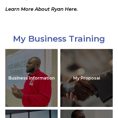
Learn More About Ryan Here.
My Business Training
Business Information
My Proposal