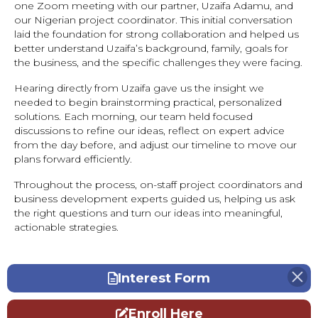
one Zoom meeting with our partner, Uzaifa Adamu, and
our Nigerian project coordinator. This initial conversation
laid the foundation for strong collaboration and helped us
better understand Uzaifa’s background, family, goals for
the business, and the specific challenges they were facing.
Hearing directly from Uzaifa gave us the insight we
needed to begin brainstorming practical, personalized
solutions. Each morning, our team held focused
discussions to refine our ideas, reflect on expert advice
from the day before, and adjust our timeline to move our
plans forward efficiently.
Throughout the process, on-staff project coordinators and
business development experts guided us, helping us ask
the right questions and turn our ideas into meaningful,
actionable strategies.
Interest Form
Enroll Here