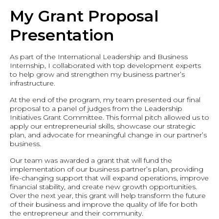
My Grant Proposal
Presentation
As part of the International Leadership and Business
Internship, I collaborated with top development experts
to help grow and strengthen my business partner’s
infrastructure.
At the end of the program, my team presented our final
proposal to a panel of judges from the Leadership
Initiatives Grant Committee. This formal pitch allowed us to
apply our entrepreneurial skills, showcase our strategic
plan, and advocate for meaningful change in our partner’s
business.
Our team was awarded a grant that will fund the
implementation of our business partner’s plan, providing
life-changing support that will expand operations, improve
financial stability, and create new growth opportunities.
Over the next year, this grant will help transform the future
of their business and improve the quality of life for both
the entrepreneur and their community.