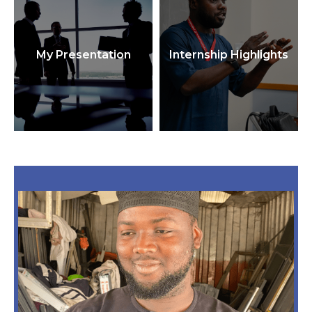
My Presentation
Internship Highlights