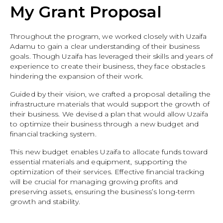
My Grant Proposal
Throughout the program, we worked closely with Uzaifa
Adamu to gain a clear understanding of their business
goals. Though Uzaifa has leveraged their skills and years of
experience to create their business, they face obstacles
hindering the expansion of their work.
Guided by their vision, we crafted a proposal detailing the
infrastructure materials that would support the growth of
their business. We devised a plan that would allow Uzaifa
to optimize their business through a new budget and
financial tracking system.
This new budget enables Uzaifa to allocate funds toward
essential materials and equipment, supporting the
optimization of their services. Effective financial tracking
will be crucial for managing growing profits and
preserving assets, ensuring the business’s long-term
growth and stability.