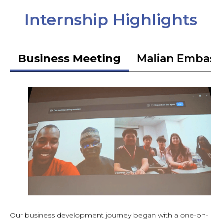
Internship Highlights
Business Meeting
Malian Embas
Our business development journey began with a one-on-