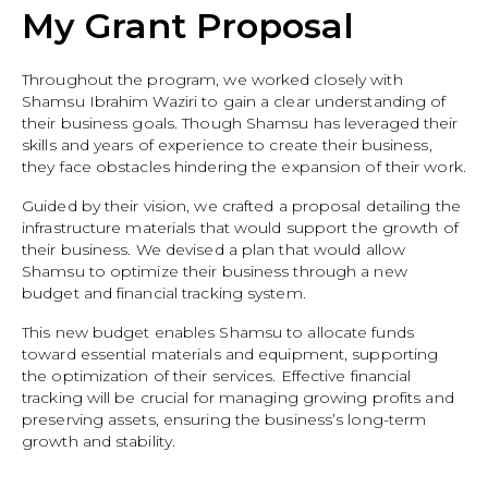
My Grant Proposal
Throughout the program, we worked closely with
Shamsu Ibrahim Waziri to gain a clear understanding of
their business goals. Though Shamsu has leveraged their
skills and years of experience to create their business,
they face obstacles hindering the expansion of their work.
Guided by their vision, we crafted a proposal detailing the
infrastructure materials that would support the growth of
their business. We devised a plan that would allow
Shamsu to optimize their business through a new
budget and financial tracking system.
This new budget enables Shamsu to allocate funds
toward essential materials and equipment, supporting
the optimization of their services. Effective financial
tracking will be crucial for managing growing profits and
preserving assets, ensuring the business’s long-term
growth and stability.