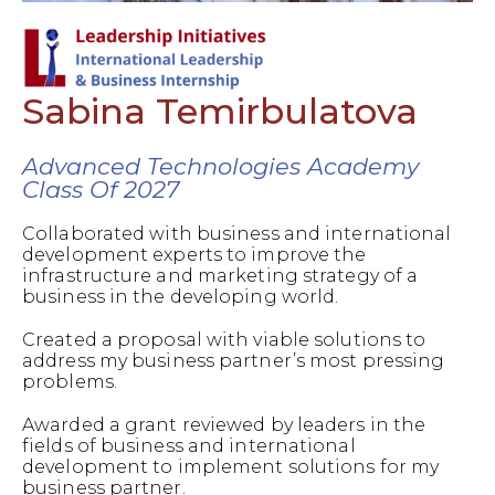
Sabina Temirbulatova
Advanced Technologies Academy
Class Of 2027
Collaborated with business and international
development experts to improve the
infrastructure and marketing strategy of a
business in the developing world.
Created a proposal with viable solutions to
address my business partner’s most pressing
problems.
Awarded a grant reviewed by leaders in the
fields of business and international
development to implement solutions for my
business partner.