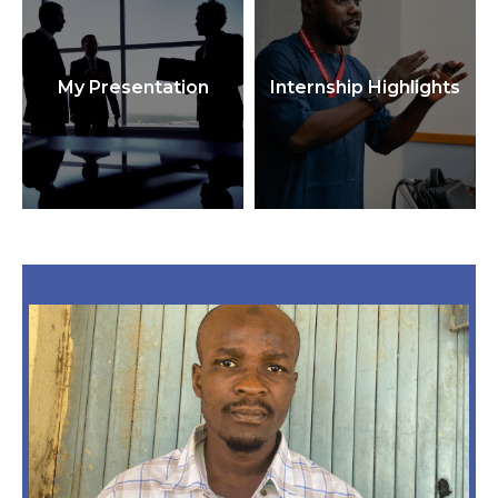
My Presentation
Internship Highlights