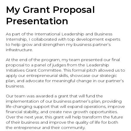
My Grant Proposal
Presentation
As part of the International Leadership and Business
Internship, I collaborated with top development experts
to help grow and strengthen my business partner’s
infrastructure.
At the end of the program, my team presented our final
proposal to a panel of judges from the Leadership
Initiatives Grant Committee. This formal pitch allowed us to
apply our entrepreneurial skills, showcase our strategic
plan, and advocate for meaningful change in our partner’s
business.
Our team was awarded a grant that will fund the
implementation of our business partner’s plan, providing
life-changing support that will expand operations, improve
financial stability, and create new growth opportunities.
Over the next year, this grant will help transform the future
of their business and improve the quality of life for both
the entrepreneur and their community.