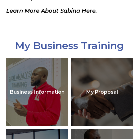
Learn More About Sabina Here.
My Business Training
Business Information
My Proposal