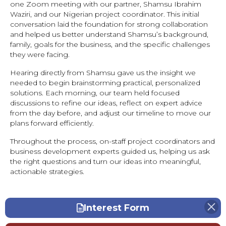
one Zoom meeting with our partner, Shamsu Ibrahim
Waziri, and our Nigerian project coordinator. This initial
conversation laid the foundation for strong collaboration
and helped us better understand Shamsu’s background,
family, goals for the business, and the specific challenges
they were facing.
Hearing directly from Shamsu gave us the insight we
needed to begin brainstorming practical, personalized
solutions. Each morning, our team held focused
discussions to refine our ideas, reflect on expert advice
from the day before, and adjust our timeline to move our
plans forward efficiently.
Throughout the process, on-staff project coordinators and
business development experts guided us, helping us ask
the right questions and turn our ideas into meaningful,
actionable strategies.
Interest Form