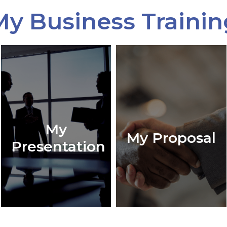
My Business Trainin
My
My Proposal
Presentation