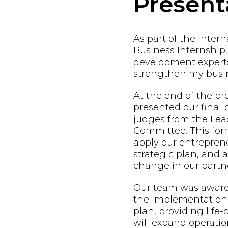
Present
As part of the Inter
Business Internship,
development expert
strengthen my busin
At the end of the p
presented our final 
judges from the Lead
Committee. This form
apply our entreprene
strategic plan, and
change in our partne
Our team was awarde
the implementation 
plan, providing life
will expand operatio