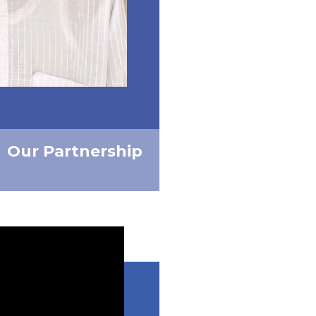
Our Partnership