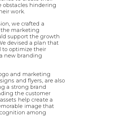
e obstacles hindering
heir work.
sion, we crafted a
g the marketing
uld support the growth
 We devised a plan that
to optimize their
 a new branding
logo and marketing
signs and flyers, are also
ing a strong brand
nding the customer
 assets help create a
emorable image that
recognition among