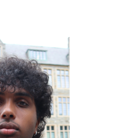
ENROLL
FAQS
ABOUT