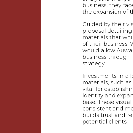
business, they fac
the expansion of t
Guided by their vi
proposal detailin
materials that wo
of their business.
would allow Auwal 
business through
strategy.
Investments in a 
materials, such as 
vital for establish
identity and expa
base. These visual
consistent and m
builds trust and 
potential clients.