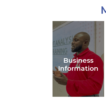
Business
Information