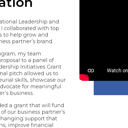
ation
national Leadership and
 I collaborated with top
s to help grow and
ess partner’s brand.
rogram, my team
proposal to a panel of
ership Initiatives Grant
al pitch allowed us to
urial skills, showcase our
 advocate for meaningful
r’s business.
d a grant that will fund
of our business partner’s
-changing support that
ns, improve financial