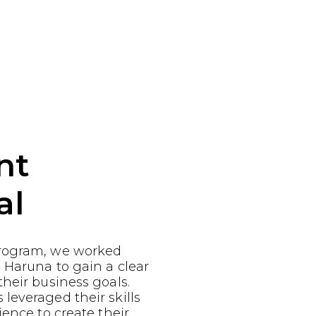
nt
al
rogram, we worked
 Haruna to gain a clear
heir business goals.
leveraged their skills
ience to create their