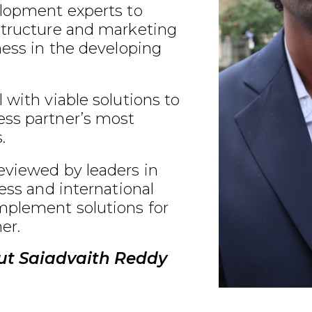
elopment experts to
structure and marketing
ness in the developing
 with viable solutions to
ss partner’s most
.
eviewed by leaders in
ness and international
plement solutions for
er.
ut Saiadvaith Reddy