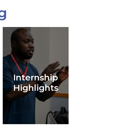
g
Internship
Highlights