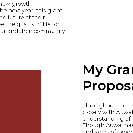
e new growth
he next year, this grant
he future of their
the quality of life for
ur and their community.
My Gra
Propos
Throughout the p
closely with Auwal
understanding of t
Though Auwal has 
and years of exper