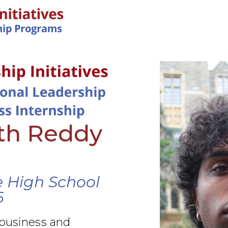
IN-PERSON PROGRAMS
ith Reddy
 High School
6
 business and