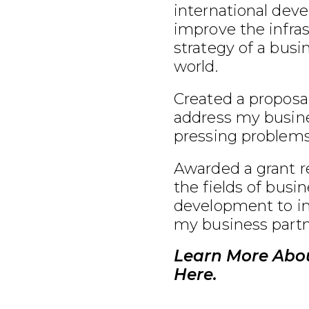
international dev
improve the infra
strategy of a busi
world.
Created a proposal
address my busine
pressing problems
Awarded a grant r
the fields of busi
development to im
my business partn
Learn More Abo
Here.