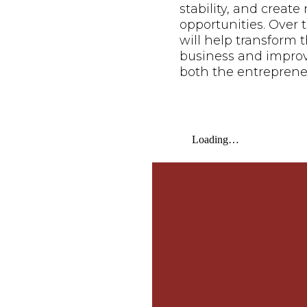
stability, and creat
opportunities. Over t
will help transform t
business and improve 
both the entreprene