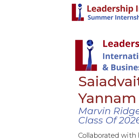
Saiadva
Yannam
Marvin Ridge
Class Of 202
Collaborated with