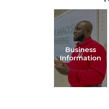
Business
Information