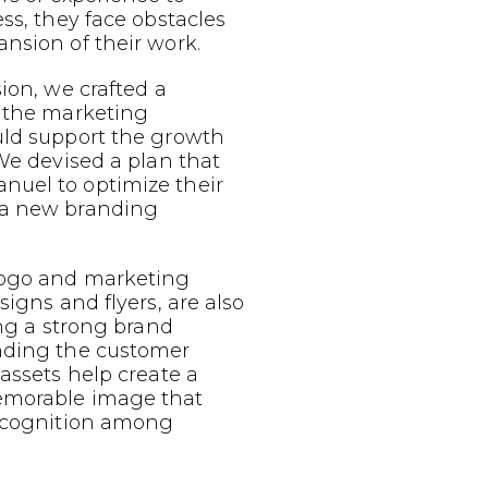
ess, they face obstacles
nsion of their work.
sion, we crafted a
g the marketing
uld support the growth
 We devised a plan that
uel to optimize their
 a new branding
logo and marketing
signs and flyers, are also
ing a strong brand
nding the customer
 assets help create a
emorable image that
recognition among