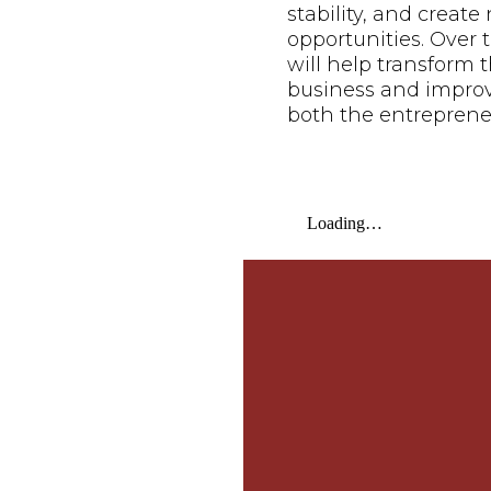
stability, and creat
opportunities. Over t
will help transform t
business and improve 
both the entreprene