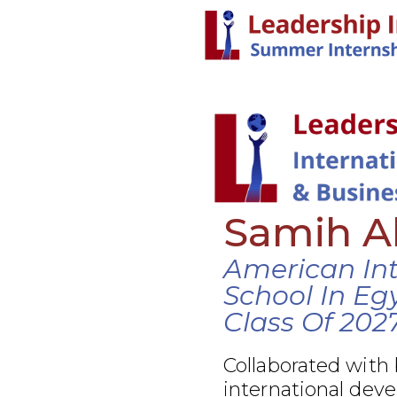
Samih A
American Int
School In Eg
Class Of 202
Collaborated with
international dev