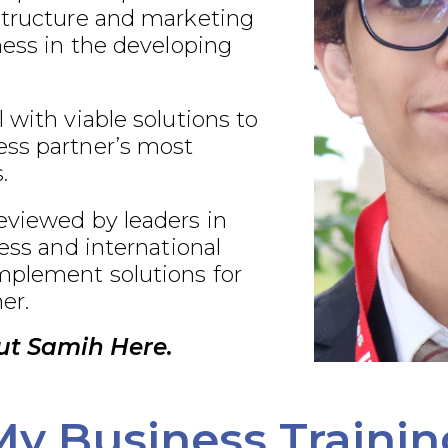
structure and marketing
ness in the developing
 with viable solutions to
ss partner’s most
.
eviewed by leaders in
ness and international
plement solutions for
er.
ut Samih Here.
My Business Trainin