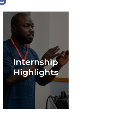
Internship
Highlights