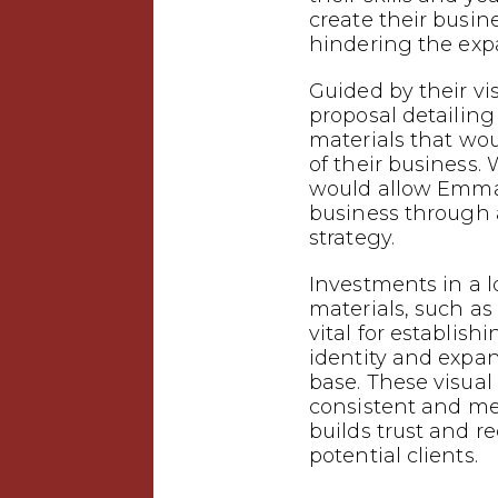
create their busin
hindering the expa
Guided by their vi
proposal detailin
materials that wo
of their business.
would allow Emman
business through
strategy.
Investments in a 
materials, such as 
vital for establish
identity and expa
base. These visual
consistent and m
builds trust and 
potential clients.