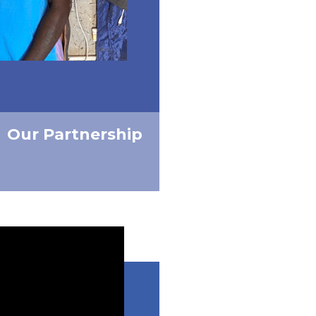
Our Partnership