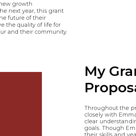
e new growth
he next year, this grant
he future of their
the quality of life for
ur and their community.
My Gra
Propos
Throughout the p
closely with Emma
clear understandin
goals. Though Em
their skills and ye