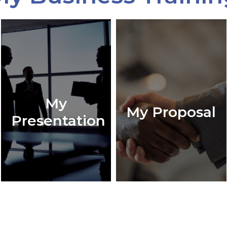
My
My Proposal
Presentation