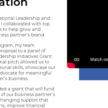
ation
national Leadership and
 I collaborated with top
s to help grow and
ess partner’s brand.
rogram, my team
proposal to a panel of
ership Initiatives Grant
al pitch allowed us to
urial skills, showcase our
 advocate for meaningful
r’s business.
d a grant that will fund
of our business partner’s
-changing support that
ns, improve financial