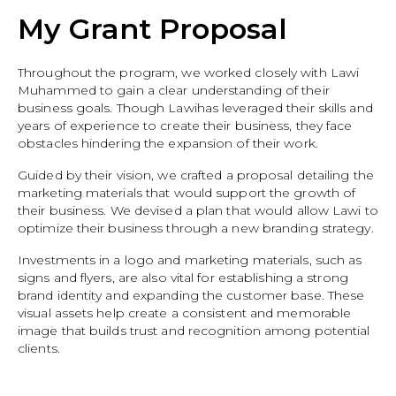
My Grant Proposal
Throughout the program, we worked closely with Lawi
Muhammed to gain a clear understanding of their
business goals. Though Lawihas leveraged their skills and
years of experience to create their business, they face
obstacles hindering the expansion of their work.
Guided by their vision, we crafted a proposal detailing the
marketing materials that would support the growth of
their business. We devised a plan that would allow Lawi to
optimize their business through a new branding strategy.
Investments in a logo and marketing materials, such as
signs and flyers, are also vital for establishing a strong
brand identity and expanding the customer base. These
visual assets help create a consistent and memorable
image that builds trust and recognition among potential
clients.