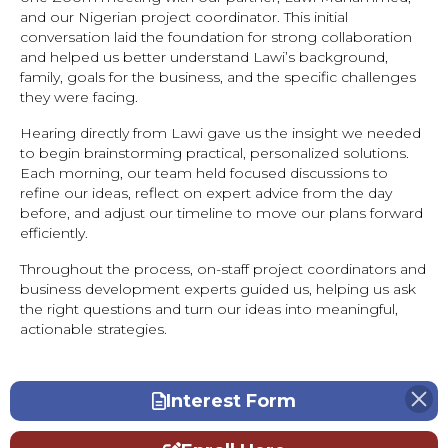
and our Nigerian project coordinator. This initial
conversation laid the foundation for strong collaboration
and helped us better understand Lawi’s background,
family, goals for the business, and the specific challenges
they were facing.
Hearing directly from Lawi gave us the insight we needed
to begin brainstorming practical, personalized solutions.
Each morning, our team held focused discussions to
refine our ideas, reflect on expert advice from the day
before, and adjust our timeline to move our plans forward
efficiently.
Throughout the process, on-staff project coordinators and
business development experts guided us, helping us ask
the right questions and turn our ideas into meaningful,
actionable strategies.
Interest Form