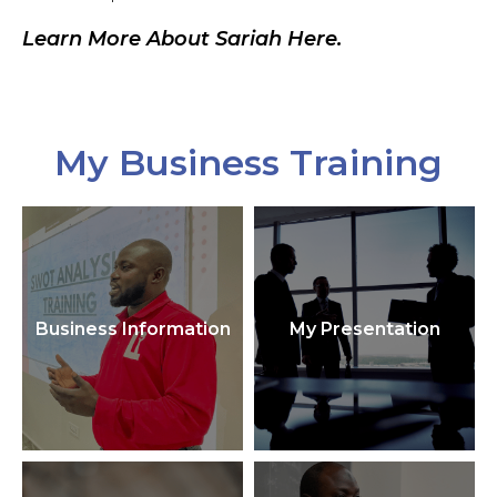
Learn More About Sariah Here.
My Business Training
Business Information
My Presentation