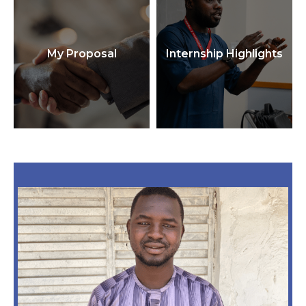
My Proposal
Internship Highlights