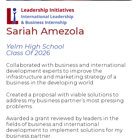
Sariah Amezola
Yelm High School
Class Of 2026
Collaborated with business and international
development experts to improve the
infrastructure and marketing strategy of a
business in the developing world.
Created a proposal with viable solutions to
address my business partner’s most pressing
problems.
Awarded a grant reviewed by leaders in the
fields of business and international
development to implement solutions for my
business partner.