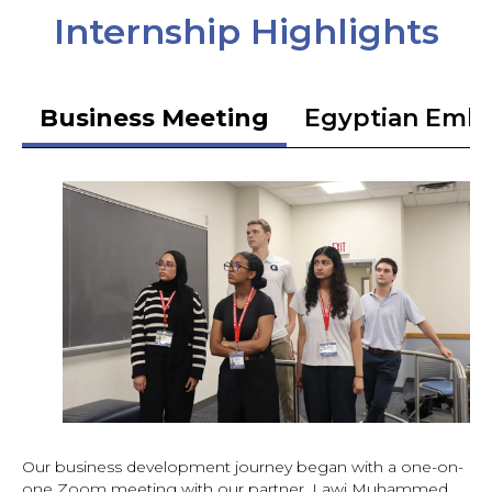
Internship Highlights
Business Meeting
Egyptian Emb
Our business development journey began with a one-on-
one Zoom meeting with our partner, Lawi Muhammed,