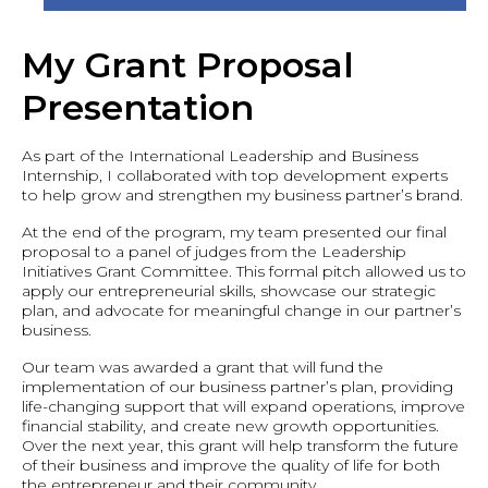
My Grant Proposal
Presentation
As part of the International Leadership and Business
Internship, I collaborated with top development experts
to help grow and strengthen my business partner’s brand.
At the end of the program, my team presented our final
proposal to a panel of judges from the Leadership
Initiatives Grant Committee. This formal pitch allowed us to
apply our entrepreneurial skills, showcase our strategic
plan, and advocate for meaningful change in our partner’s
business.
Our team was awarded a grant that will fund the
implementation of our business partner’s plan, providing
life-changing support that will expand operations, improve
financial stability, and create new growth opportunities.
Over the next year, this grant will help transform the future
of their business and improve the quality of life for both
the entrepreneur and their community.