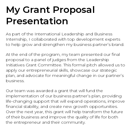
My Grant Proposal
Presentation
As part of the International Leadership and Business
Internship, I collaborated with top development experts
to help grow and strengthen my business partner’s brand.
At the end of the program, my team presented our final
proposal to a panel of judges from the Leadership
Initiatives Grant Committee. This formal pitch allowed us to
apply our entrepreneurial skills, showcase our strategic
plan, and advocate for meaningful change in our partner’s
business.
Our team was awarded a grant that will fund the
implementation of our business partner’s plan, providing
life-changing support that will expand operations, improve
financial stability, and create new growth opportunities.
Over the next year, this grant will help transform the future
of their business and improve the quality of life for both
the entrepreneur and their community.