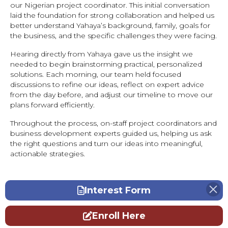
our Nigerian project coordinator. This initial conversation
laid the foundation for strong collaboration and helped us
better understand Yahaya’s background, family, goals for
the business, and the specific challenges they were facing.
Hearing directly from Yahaya gave us the insight we
needed to begin brainstorming practical, personalized
solutions. Each morning, our team held focused
discussions to refine our ideas, reflect on expert advice
from the day before, and adjust our timeline to move our
plans forward efficiently.
Throughout the process, on-staff project coordinators and
business development experts guided us, helping us ask
the right questions and turn our ideas into meaningful,
actionable strategies.
Interest Form
Enroll Here