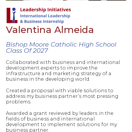
Valentina Almeida
Bishop Moore Catholic High School
Class Of 2027
Collaborated with business and international
development experts to improve the
infrastructure and marketing strategy of a
business in the developing world.
Created a proposal with viable solutions to
address my business partner’s most pressing
problems.
Awarded a grant reviewed by leaders in the
fields of business and international
development to implement solutions for my
business partner.