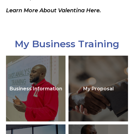
Learn More About Valentina Here.
My Business Training
Business Information
My Proposal