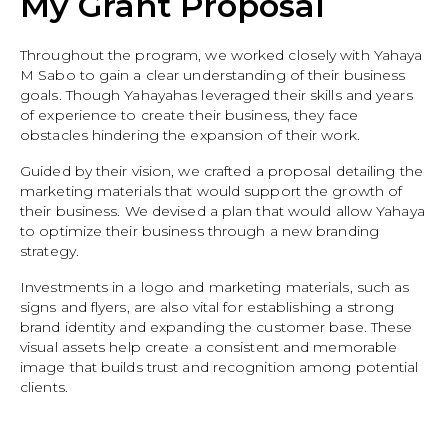
My Grant Proposal
Throughout the program, we worked closely with Yahaya
M Sabo to gain a clear understanding of their business
goals. Though Yahayahas leveraged their skills and years
of experience to create their business, they face
obstacles hindering the expansion of their work.
Guided by their vision, we crafted a proposal detailing the
marketing materials that would support the growth of
their business. We devised a plan that would allow Yahaya
to optimize their business through a new branding
strategy.
Investments in a logo and marketing materials, such as
signs and flyers, are also vital for establishing a strong
brand identity and expanding the customer base. These
visual assets help create a consistent and memorable
image that builds trust and recognition among potential
clients.