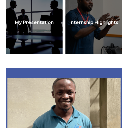
My Presentation
Internship Highlights