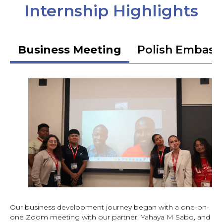
Internship Highlights
Business Meeting
Polish Embass
Our business development journey began with a one-on-
one Zoom meeting with our partner, Yahaya M Sabo, and