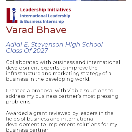
Varad Bhave
Adlai E. Stevenson High School
Class Of 2027
Collaborated with business and international
development experts to improve the
infrastructure and marketing strategy of a
business in the developing world.
Created a proposal with viable solutions to
address my business partner’s most pressing
problems.
Awarded a grant reviewed by leaders in the
fields of business and international
development to implement solutions for my
business partner.