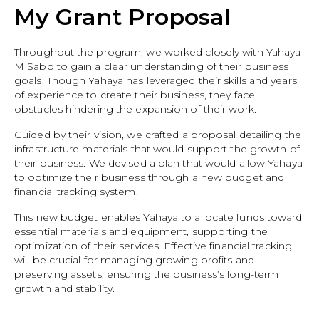
My Grant Proposal
Throughout the program, we worked closely with Yahaya
M Sabo to gain a clear understanding of their business
goals. Though Yahaya has leveraged their skills and years
of experience to create their business, they face
obstacles hindering the expansion of their work.
Guided by their vision, we crafted a proposal detailing the
infrastructure materials that would support the growth of
their business. We devised a plan that would allow Yahaya
to optimize their business through a new budget and
financial tracking system.
This new budget enables Yahaya to allocate funds toward
essential materials and equipment, supporting the
optimization of their services. Effective financial tracking
will be crucial for managing growing profits and
preserving assets, ensuring the business’s long-term
growth and stability.