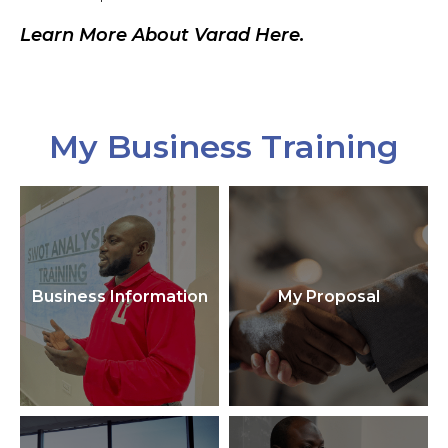
Learn More About Varad Here.
My Business Training
Business Information
My Proposal