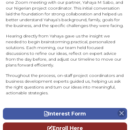
one Zoom meeting with our partner, Yahaya M Sabo, and
our Nigerian project coordinator. This initial conversation
laid the foundation for strong collaboration and helped us
better understand Yahaya’s background, family, goals for
the business, and the specific challenges they were facing.
Hearing directly from Yahaya gave us the insight we
needed to begin brainstorming practical, personalized
solutions. Each morning, our team held focused
discussions to refine our ideas, reflect on expert advice
from the day before, and adjust our timeline to move our
plans forward efficiently.
Throughout the process, on-staff project coordinators and
business development experts guided us, helping us ask
the right questions and turn our ideas into meaningful,
actionable strategies.
Interest Form
Enroll Here