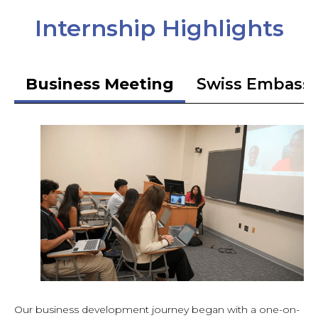
Internship Highlights
Business Meeting
Swiss Embass
Our business development journey began with a one-on-