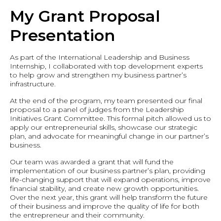
My Grant Proposal
Presentation
As part of the International Leadership and Business
Internship, I collaborated with top development experts
to help grow and strengthen my business partner’s
infrastructure.
At the end of the program, my team presented our final
proposal to a panel of judges from the Leadership
Initiatives Grant Committee. This formal pitch allowed us to
apply our entrepreneurial skills, showcase our strategic
plan, and advocate for meaningful change in our partner’s
business.
Our team was awarded a grant that will fund the
implementation of our business partner’s plan, providing
life-changing support that will expand operations, improve
financial stability, and create new growth opportunities.
Over the next year, this grant will help transform the future
of their business and improve the quality of life for both
the entrepreneur and their community.