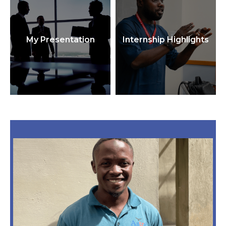
My Presentation
Internship Highlights