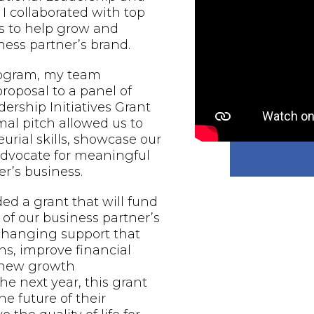
 I collaborated with top
s to help grow and
ess partner’s brand.
rogram, my team
proposal to a panel of
ership Initiatives Grant
al pitch allowed us to
urial skills, showcase our
 advocate for meaningful
r’s business.
d a grant that will fund
of our business partner’s
-changing support that
ns, improve financial
e new growth
he next year, this grant
he future of their