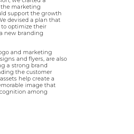
sion, we crafted a
g the marketing
uld support the growth
 We devised a plan that
to optimize their
 a new branding
logo and marketing
signs and flyers, are also
ing a strong brand
nding the customer
 assets help create a
emorable image that
recognition among