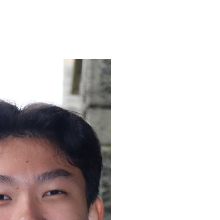
ENROLL
FAQS
ABOUT