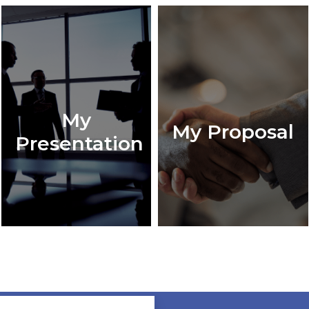
My
My Proposal
Presentation