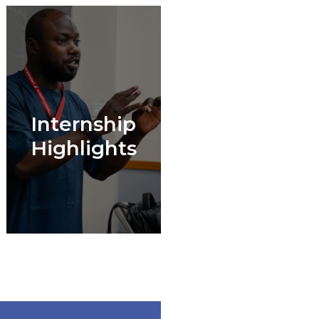
Internship
Highlights