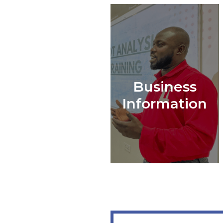
Business
Information