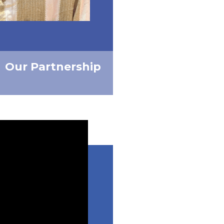
Our Partnership