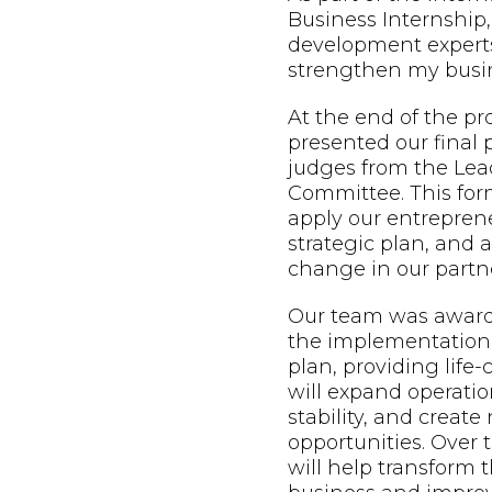
Business Internship,
development expert
strengthen my busin
At the end of the p
presented our final 
judges from the Lead
Committee. This form
apply our entreprene
strategic plan, and
change in our partne
Our team was awarde
the implementation 
plan, providing life
will expand operatio
stability, and creat
opportunities. Over t
will help transform t