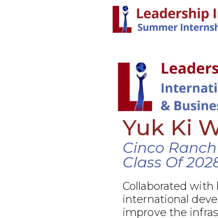
Yuk Ki 
Cinco Ranch
Class Of 202
Collaborated with
international dev
improve the infra