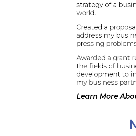
strategy of a busi
world.
Created a proposal
address my busine
pressing problems
Awarded a grant r
the fields of busi
development to im
my business partn
Learn More Abou