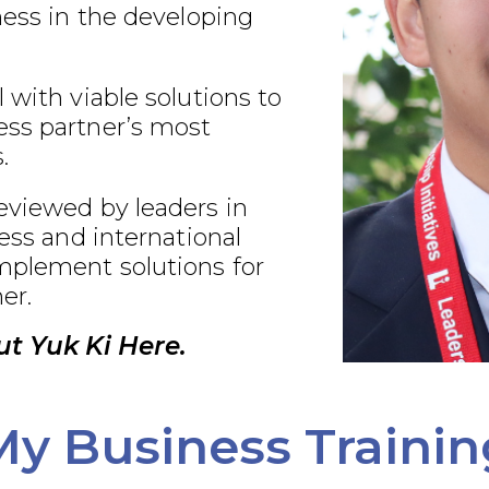
ness in the developing
 with viable solutions to
ss partner’s most
.
eviewed by leaders in
ness and international
plement solutions for
er.
t Yuk Ki Here.
My Business Trainin