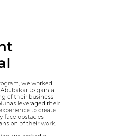
nt
al
rogram, we worked
 Abubakar to gain a
g of their business
iuhas leveraged their
 experience to create
ey face obstacles
nsion of their work.