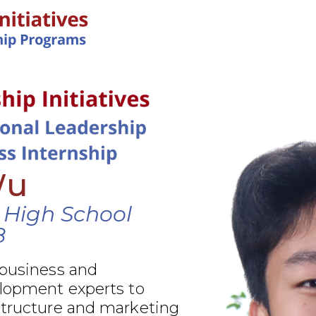
IN-PERSON PROGRAMS
Wu
 High School
8
 business and
elopment experts to
structure and marketing