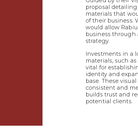
Guided by their vi
proposal detailin
materials that wo
of their business.
would allow Rabiu 
business through
strategy.
Investments in a 
materials, such as 
vital for establish
identity and expa
base. These visual
consistent and m
builds trust and 
potential clients.