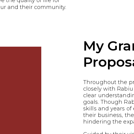
the quality of life for
ur and their community.
My Gra
Propos
Throughout the p
closely with Rabiu
clear understandin
goals. Though Rab
skills and years of
their business, th
hindering the expa