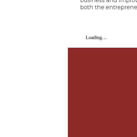
business and improve 
both the entreprene