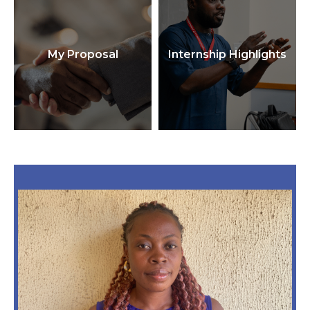
My Proposal
Internship Highlights