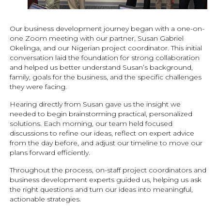
Our business development journey began with a one-on-
one Zoom meeting with our partner, Susan Gabriel
Okelinga, and our Nigerian project coordinator. This initial
conversation laid the foundation for strong collaboration
and helped us better understand Susan’s background,
family, goals for the business, and the specific challenges
they were facing.
Hearing directly from Susan gave us the insight we
needed to begin brainstorming practical, personalized
solutions. Each morning, our team held focused
discussions to refine our ideas, reflect on expert advice
from the day before, and adjust our timeline to move our
plans forward efficiently.
Throughout the process, on-staff project coordinators and
business development experts guided us, helping us ask
the right questions and turn our ideas into meaningful,
actionable strategies.