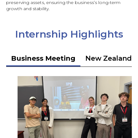
preserving assets, ensuring the business’s long-term
growth and stability.
Internship Highlights
Business Meeting
New Zealand 