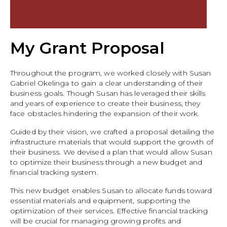
My Grant Proposal
Throughout the program, we worked closely with Susan
Gabriel Okelinga to gain a clear understanding of their
business goals. Though Susan has leveraged their skills
and years of experience to create their business, they
face obstacles hindering the expansion of their work.
Guided by their vision, we crafted a proposal detailing the
infrastructure materials that would support the growth of
their business. We devised a plan that would allow Susan
to optimize their business through a new budget and
financial tracking system.
This new budget enables Susan to allocate funds toward
essential materials and equipment, supporting the
optimization of their services. Effective financial tracking
will be crucial for managing growing profits and