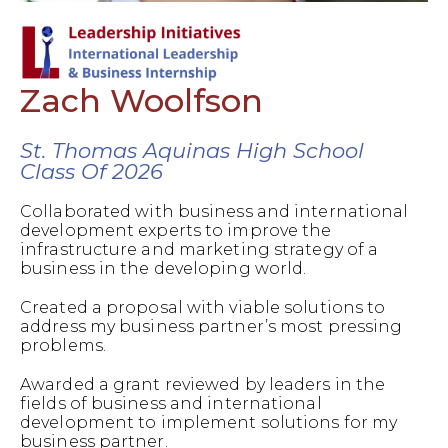
Zach Woolfson
St. Thomas Aquinas High School
Class Of 2026
Collaborated with business and international
development experts to improve the
infrastructure and marketing strategy of a
business in the developing world.
Created a proposal with viable solutions to
address my business partner’s most pressing
problems.
Awarded a grant reviewed by leaders in the
fields of business and international
development to implement solutions for my
business partner.