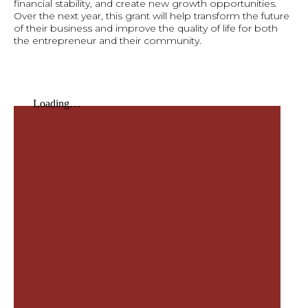
financial stability, and create new growth opportunities.
Over the next year, this grant will help transform the future
of their business and improve the quality of life for both
the entrepreneur and their community.