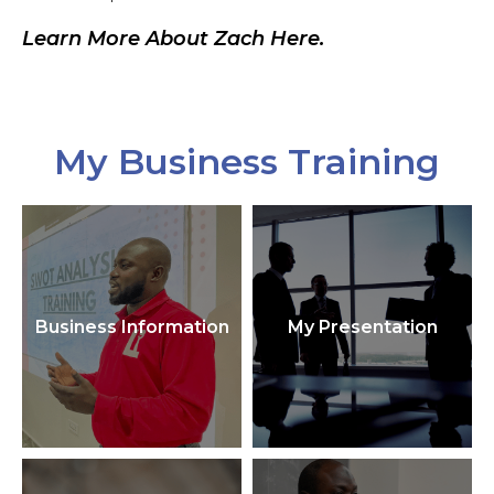
Learn More About Zach Here.
My Business Training
Business Information
My Presentation