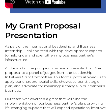
My Grant Proposal
Presentation
As part of the International Leadership and Business
Internship, I collaborated with top development experts
to help grow and strengthen my business partner’s
infrastructure.
At the end of the program, my team presented our final
proposal to a panel of judges from the Leadership
Initiatives Grant Committee. This formal pitch allowed us to
apply our entrepreneurial skills, showcase our strategic
plan, and advocate for meaningful change in our partner’s
business.
Our team was awarded a grant that will fund the
implementation of our business partner’s plan, providing
life-changing support that will expand operations, improve