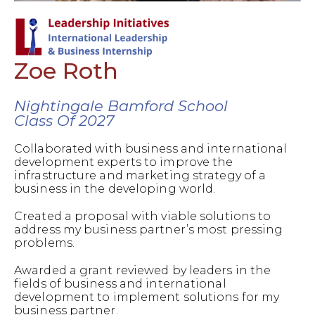
Zoe Roth
Nightingale Bamford School
Class Of 2027
Collaborated with business and international
development experts to improve the
infrastructure and marketing strategy of a
business in the developing world.
Created a proposal with viable solutions to
address my business partner’s most pressing
problems.
Awarded a grant reviewed by leaders in the
fields of business and international
development to implement solutions for my
business partner.