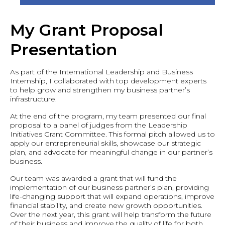
My Grant Proposal
Presentation
As part of the International Leadership and Business
Internship, I collaborated with top development experts
to help grow and strengthen my business partner’s
infrastructure.
At the end of the program, my team presented our final
proposal to a panel of judges from the Leadership
Initiatives Grant Committee. This formal pitch allowed us to
apply our entrepreneurial skills, showcase our strategic
plan, and advocate for meaningful change in our partner’s
business.
Our team was awarded a grant that will fund the
implementation of our business partner’s plan, providing
life-changing support that will expand operations, improve
financial stability, and create new growth opportunities.
Over the next year, this grant will help transform the future
of their business and improve the quality of life for both