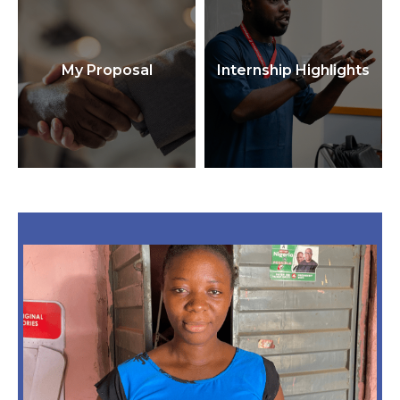
My Proposal
Internship Highlights