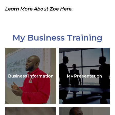
Learn More About Zoe Here.
My Business Training
Business Information
My Presentation