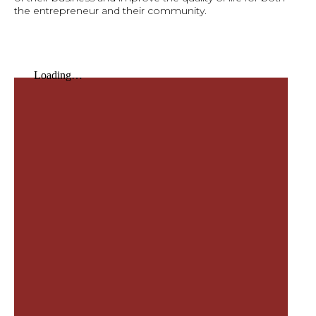
the entrepreneur and their community.