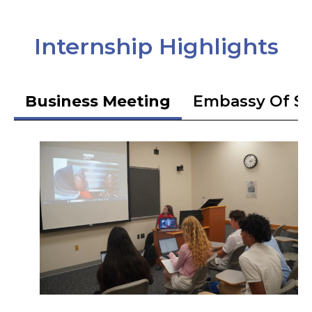
Internship Highlights
Business Meeting
Embassy Of S