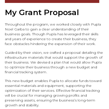
My Grant Proposal
Throughout the program, we worked closely with Pupla
Noel Garba to gain a clear understanding of their
business goals. Though Pupla has leveraged their skills
and years of experience to create their business, they
face obstacles hindering the expansion of their work.
Guided by their vision, we crafted a proposal detailing the
infrastructure materials that would support the growth of
their business. We devised a plan that would allow Pupla
to optimize their business through a new budget and
financial tracking system.
This new budget enables Pupla to allocate funds toward
essential materials and equipment, supporting the
optimization of their services. Effective financial tracking
will be crucial for managing growing profits and
preserving assets, ensuring the business’s long-term
growth and stability.