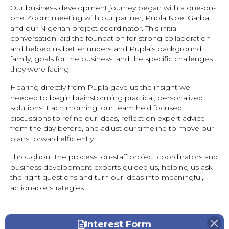
Our business development journey began with a one-on-
one Zoom meeting with our partner, Pupla Noel Garba,
and our Nigerian project coordinator. This initial
conversation laid the foundation for strong collaboration
and helped us better understand Pupla’s background,
family, goals for the business, and the specific challenges
they were facing.
Hearing directly from Pupla gave us the insight we
needed to begin brainstorming practical, personalized
solutions. Each morning, our team held focused
discussions to refine our ideas, reflect on expert advice
from the day before, and adjust our timeline to move our
plans forward efficiently.
Throughout the process, on-staff project coordinators and
business development experts guided us, helping us ask
the right questions and turn our ideas into meaningful,
actionable strategies.
Interest Form