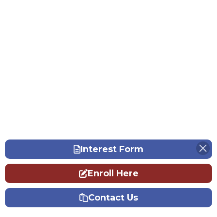
Interest Form
Enroll Here
Contact Us