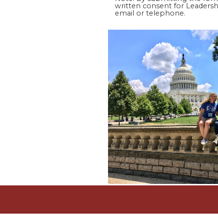
written consent for Leadershi
email or telephone.