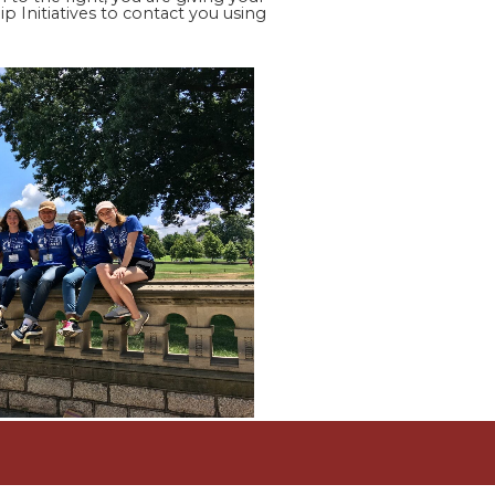
p Initiatives to contact you using