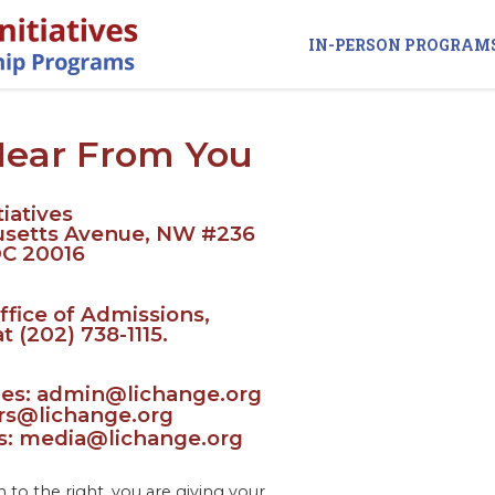
IN-PERSON PROGRAM
Hear From You
iatives
usetts Avenue, NW #236
DC 20016
ffice of Admissions,
at (202) 738-1115.
ries: admin@lichange.org
ers@lichange.org
es: media@lichange.org
to the right, you are giving your