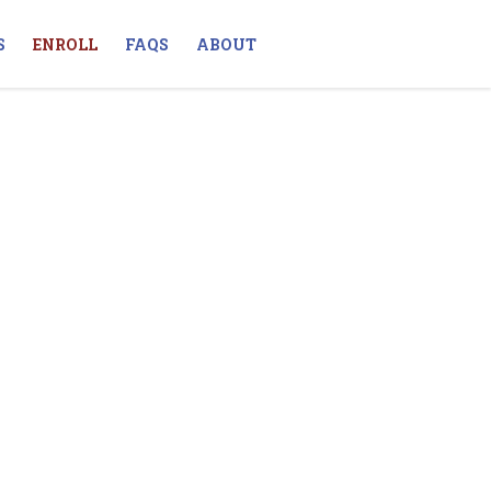
S
ENROLL
FAQS
ABOUT