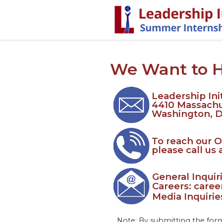
We Want to 
Leadership Init
4410 Massach
Washington, 
To reach our O
please call us 
General Inqui
Careers: care
Media Inquiri
Note: By submitting the form 