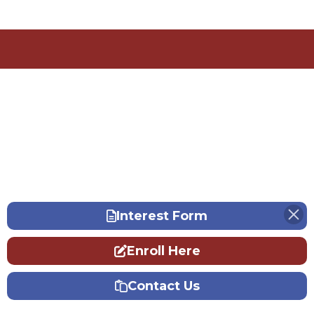
Interest Form
Enroll Here
Contact Us