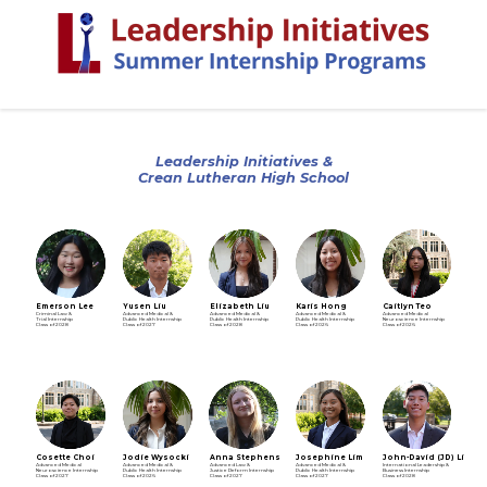
Leadership Initiatives &
Crean Lutheran High School
Emerson Lee
Yusen Liu
Elizabeth Liu
Karis Hong
Caitlyn Teo
Criminal Law &
Advanced Medical &
Advanced Medical &
Advanced Medical &
Advanced Medical
Trial Internship
Public Health Internship
Public Health Internship
Public Health Internship
Neuroscience Internship
Class of 2028
Class of 2027
Class of 2028
Class of 2026
Class of 2026
Cosette Choi
Jodie Wysocki
Anna Stephens
Josephine Lim
John-David (JD) Lim
Advanced Medical
Advanced Medical &
Advanced Law &
Advanced Medical &
International Leadership &
Neuroscience Internship
Public Health Internship
Justice Reform Internship
Public Health Internship
Business Internship
Class of 2027
Class of 2026
Class of 2027
Class of 2027
Class of 2028