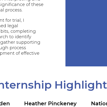
ignificance of these
al process.
 for trial, I
ed legal
bits, completing
rch to identify
 gather supporting
ough process
pment of effective
nternship Highligh
rden
Heather Pinckeney
Natio