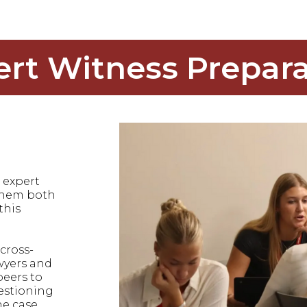
ert Witness Prepara
 expert
 them both
this
cross-
wyers and
peers to
uestioning
he case.