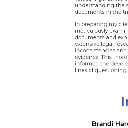
understanding the s
documents in the tri
In preparing my client
meticulously examin
documents and exhi
extensive legal resea
inconsistencies and
evidence. This thor
informed the develo
lines of questioning.
I
Brandi Ha