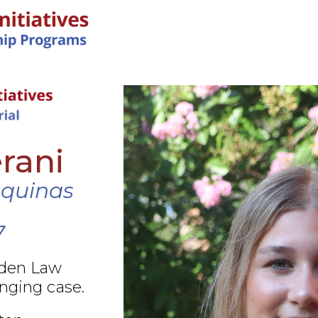
IN-PERSON PROGRAMS
rani
Aquinas
7
rden Law
nging case.