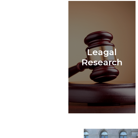
Leagal
Research