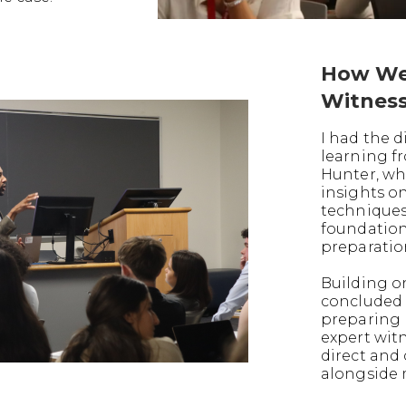
How We
Witnes
I had the d
learning f
Hunter, wh
insights o
techniques
foundation
preparatio
Building on
concluded 
preparing 
expert witn
direct and
alongside 