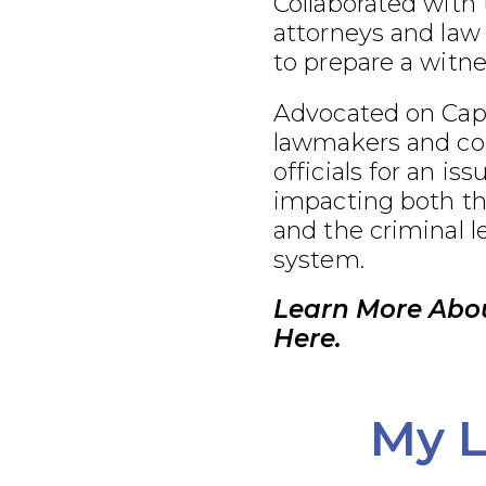
Collaborated with
attorneys and law
to prepare a witnes
Advocated on Capit
lawmakers and co
officials for an iss
impacting both th
and the criminal l
system.
Learn More Abo
Here.
My L