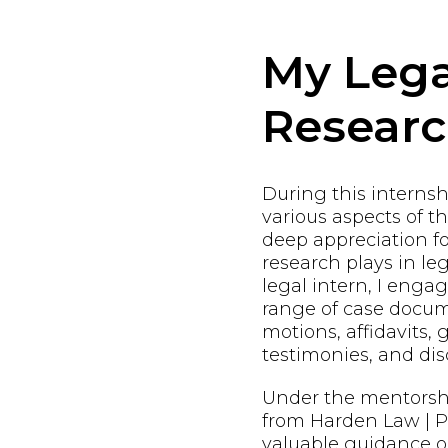
My Lega
Resear
During this internshi
various aspects of t
deep appreciation fo
research plays in leg
legal intern, I enga
range of case docum
motions, affidavits, 
testimonies, and dis
Under the mentorsh
from Harden Law | PL
valuable guidance o