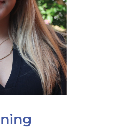
ining