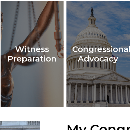
Witness
Congressiona
Preparation
Advocacy
My Congr