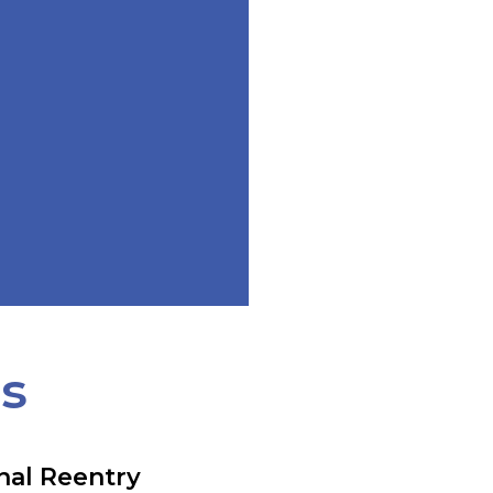
ts
nal Reentry