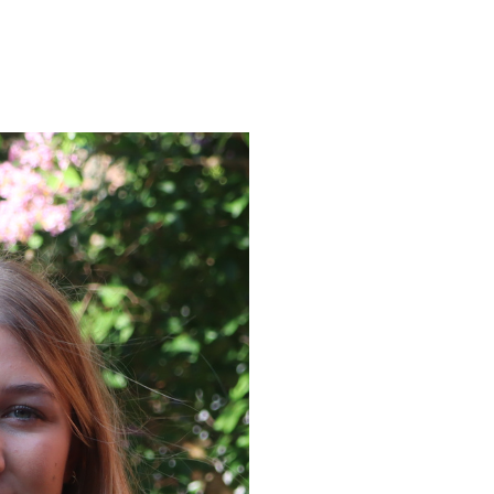
ENROLL
FAQS
ABOUT