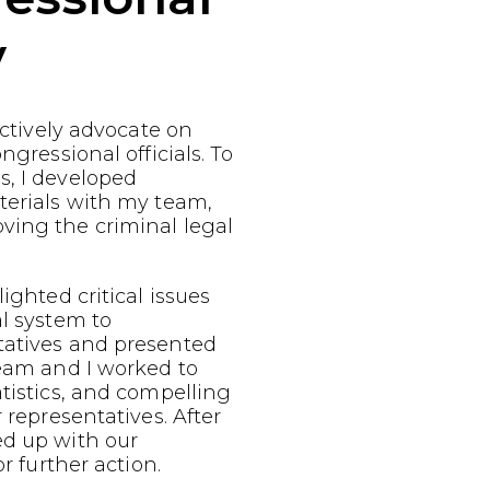
y
fectively advocate on
ngressional officials. To
s, I developed
terials with my team,
ving the criminal legal
ighted critical issues
al system to
tatives and presented
team and I worked to
atistics, and compelling
r representatives. After
ed up with our
or further action.