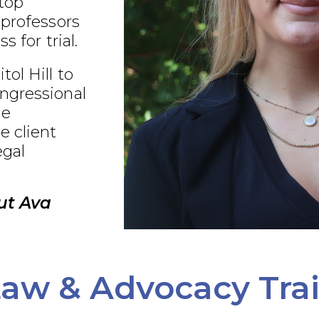
 top
 professors
s for trial.
ol Hill to
ngressional
ue
e client
egal
ut Ava
aw & Advocacy Tra