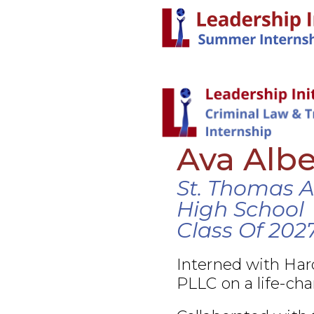
Ava Albe
St. Thomas 
High School
Class Of 202
Interned with Ha
PLLC on a life-cha