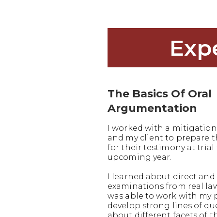
Exp
The Basics Of Oral
Argumentation
I worked with a mitigation
and my client to prepare
for their testimony at trial 
upcoming year.
I learned about direct and 
examinations from real la
was able to work with my 
develop strong lines of q
about different facets of t