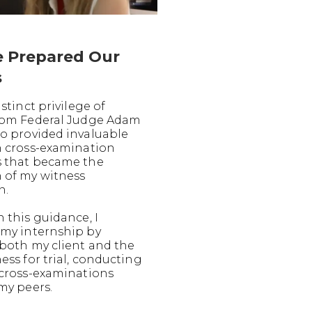
 Prepared Our
s
istinct privilege of
rom Federal Judge Adam
o provided invaluable
n cross-examination
 that became the
 of my witness
n.
 this guidance, I
my internship by
both my client and the
ess for trial, conducting
 cross-examinations
my peers.