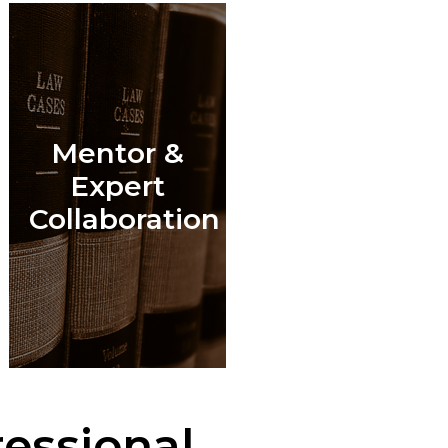
Mentor &
l
Expert
Collaboration
essional