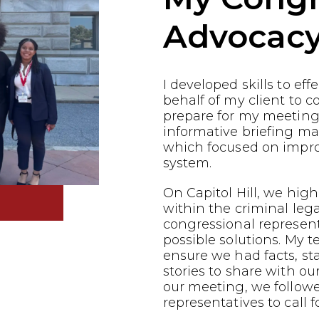
Advocac
I developed skills to ef
behalf of my client to co
prepare for my meeting
informative briefing ma
which focused on impro
system.
On Capitol Hill, we highl
within the criminal leg
congressional represen
possible solutions. My 
ensure we had facts, st
stories to share with ou
our meeting, we follow
representatives to call f