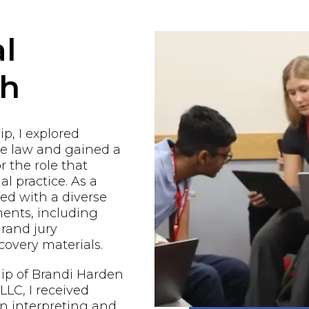
l
ch
p, I explored
he law and gained a
r the role that
al practice. As a
ged with a diverse
ents, including
grand jury
covery materials.
ip of Brandi Harden
LC, I received
n interpreting and