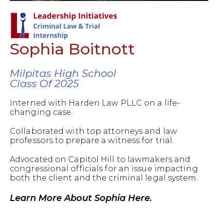
Sophia Boitnott
Milpitas High School
Class Of 2025
Interned with Harden Law PLLC on a life-
changing case.
Collaborated with top attorneys and law
professors to prepare a witness for trial.
Advocated on Capitol Hill to lawmakers and
congressional officials for an issue impacting
both the client and the criminal legal system.
Learn More About Sophia Here.