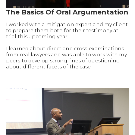
The Basics Of Oral Argumentation
I worked with a mitigation expert and my client
to prepare them both for their testimony at
trial this upcoming year.
I learned about direct and cross-examinations
from real lawyers and was able to work with my
peers to develop strong lines of questioning
about different facets of the case.