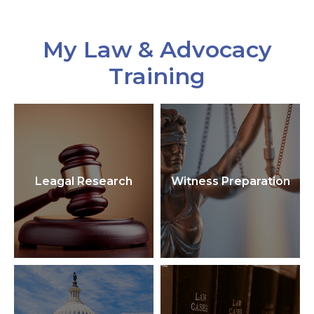
My Law & Advocacy
Training
Leagal Research
Witness Preparation