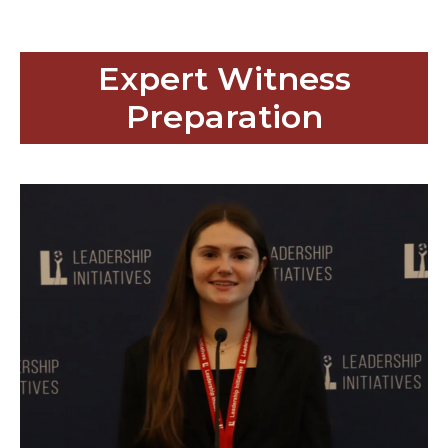
Expert Witness
Preparation