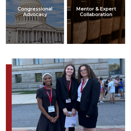
Congressional
Mentor & Expert
Advocacy
Collaboration