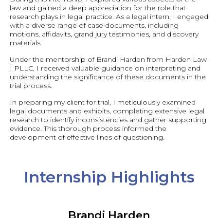
law and gained a deep appreciation for the role that
research plays in legal practice. As a legal intern, I engaged
with a diverse range of case documents, including
motions, affidavits, grand jury testimonies, and discovery
materials.
Under the mentorship of Brandi Harden from Harden Law
| PLLC, I received valuable guidance on interpreting and
understanding the significance of these documents in the
trial process.
In preparing my client for trial, I meticulously examined
legal documents and exhibits, completing extensive legal
research to identify inconsistencies and gather supporting
evidence. This thorough process informed the
development of effective lines of questioning.
Internship Highlights
Brandi Harden