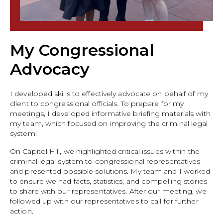
My Congressional
Advocacy
I developed skills to effectively advocate on behalf of my
client to congressional officials. To prepare for my
meetings, I developed informative briefing materials with
my team, which focused on improving the criminal legal
system.
On Capitol Hill, we highlighted critical issues within the
criminal legal system to congressional representatives
and presented possible solutions. My team and I worked
to ensure we had facts, statistics, and compelling stories
to share with our representatives. After our meeting, we
followed up with our representatives to call for further
action.