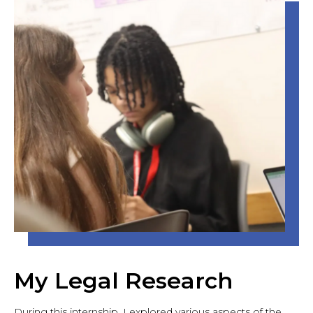
My Legal Research
During this internship, I explored various aspects of the