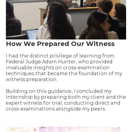
How We Prepared Our Witness
I had the distinct privilege of learning from
Federal Judge Adam Hunter, who provided
invaluable insights on cross-examination
techniques that became the foundation of my
witness preparation.
Building on this guidance, I concluded my
internship by preparing both my client and the
expert witness for trial, conducting direct and
cross-examinations alongside my peers.