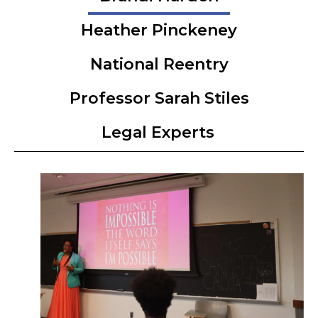
Heather Pinckeney
National Reentry
Professor Sarah Stiles
Legal Experts