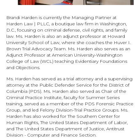
Brandi Harden is currently the Managing Partner at
Harden Law | PLLC, a boutique law firm in Washington,
D.C., focusing on criminal defense, civil rights, and family
law. Ms. Harden is also an adjunct professor at Howard
University School of Law, where she coaches the Huver I.
Brown Trial Advocacy Team. Ms. Harden also serves as an
Adjunct Professor at American University-Washington
College of Law (WCL) teaching Evidentiary Foundations
and Objections.
Ms. Harden has served as a trial attorney and a supervising
attorney at the Public Defender Service for the District of
Columbia (PDS). Ms. Harden also served as Chair of the
Criminal Practice Institute, faculty for Summer Series
training, served as a member of the PDS Forensic Practice
Group, and led Felony Division-Trial Practice Groups. Ms.
Harden has also worked for The Southern Center for
Human Rights, The United States Department of Labor,
and The United States Department of Justice, Antitrust
Division - Computer and Finance Section.