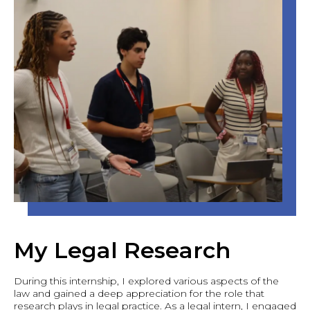
My Legal Research
During this internship, I explored various aspects of the
law and gained a deep appreciation for the role that
research plays in legal practice. As a legal intern, I engaged