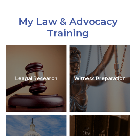
My Law & Advocacy
Training
Leagal Research
Witness Preparation