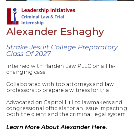
Alexander Eshaghy
Strake Jesuit College Preparatory
Class Of 2027
Interned with Harden Law PLLC on a life-
changing case.
Collaborated with top attorneys and law
professors to prepare a witness for trial.
Advocated on Capitol Hill to lawmakers and
congressional officials for an issue impacting
both the client and the criminal legal system.
Learn More About Alexander Here.