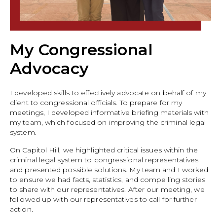
My Congressional
Advocacy
I developed skills to effectively advocate on behalf of my
client to congressional officials. To prepare for my
meetings, I developed informative briefing materials with
my team, which focused on improving the criminal legal
system.
On Capitol Hill, we highlighted critical issues within the
criminal legal system to congressional representatives
and presented possible solutions. My team and I worked
to ensure we had facts, statistics, and compelling stories
to share with our representatives. After our meeting, we
followed up with our representatives to call for further
action.