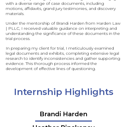
with a diverse range of case documents, including
motions, affidavits, grand jury testimonies, and discovery
materials.
Under the mentorship of Brandi Harden from Harden Law
| PLLC, I received valuable guidance on interpreting and
understanding the significance of these documents in the
trial process.
In preparing my client for trial, I meticulously examined
legal documents and exhibits, completing extensive legal
research to identify inconsistencies and gather supporting
evidence. This thorough process informed the
development of effective lines of questioning.
Internship Highlights
Brandi Harden