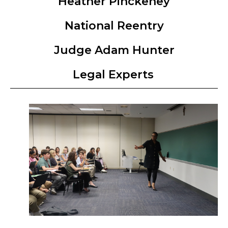
Heather Pinckeney
National Reentry
Judge Adam Hunter
Legal Experts