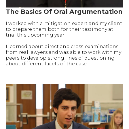
The Basics Of Oral Argumentation
I worked with a mitigation expert and my client
to prepare them both for their testimony at
trial this upcoming year.
I learned about direct and cross-examinations
from real lawyers and was able to work with my
peers to develop strong lines of questioning
about different facets of the case.