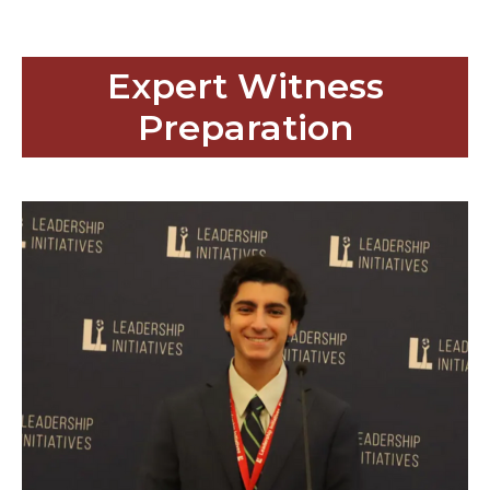
Expert Witness
Preparation