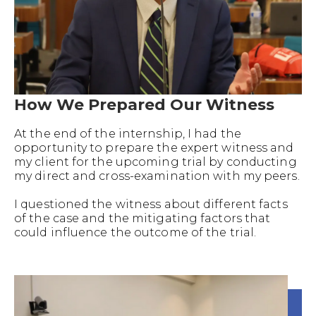
How We Prepared Our Witness
At the end of the internship, I had the
opportunity to prepare the expert witness and
my client for the upcoming trial by conducting
my direct and cross-examination with my peers.
I questioned the witness about different facts
of the case and the mitigating factors that
could influence the outcome of the trial.