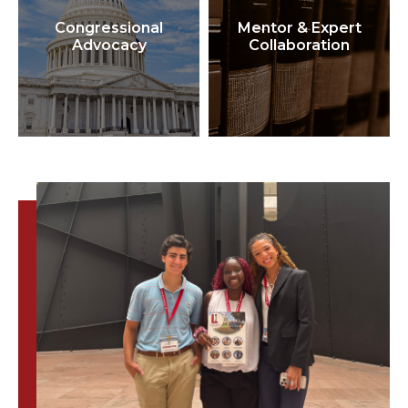
Congressional
Mentor & Expert
Advocacy
Collaboration