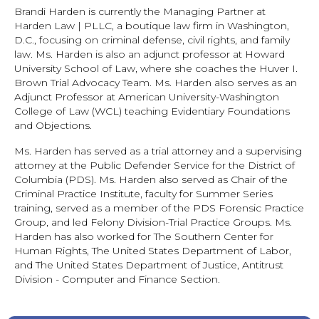
Brandi Harden is currently the Managing Partner at
Harden Law | PLLC, a boutique law firm in Washington,
D.C., focusing on criminal defense, civil rights, and family
law. Ms. Harden is also an adjunct professor at Howard
University School of Law, where she coaches the Huver I.
Brown Trial Advocacy Team. Ms. Harden also serves as an
Adjunct Professor at American University-Washington
College of Law (WCL) teaching Evidentiary Foundations
and Objections.
Ms. Harden has served as a trial attorney and a supervising
attorney at the Public Defender Service for the District of
Columbia (PDS). Ms. Harden also served as Chair of the
Criminal Practice Institute, faculty for Summer Series
training, served as a member of the PDS Forensic Practice
Group, and led Felony Division-Trial Practice Groups. Ms.
Harden has also worked for The Southern Center for
Human Rights, The United States Department of Labor,
and The United States Department of Justice, Antitrust
Division - Computer and Finance Section.