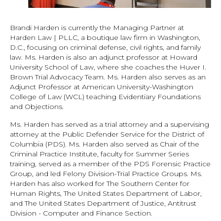
Brandi Harden is currently the Managing Partner at
Harden Law | PLLC, a boutique law firm in Washington,
D.C., focusing on criminal defense, civil rights, and family
law. Ms. Harden is also an adjunct professor at Howard
University School of Law, where she coaches the Huver I.
Brown Trial Advocacy Team. Ms. Harden also serves as an
Adjunct Professor at American University-Washington
College of Law (WCL) teaching Evidentiary Foundations
and Objections.
Ms. Harden has served as a trial attorney and a supervising
attorney at the Public Defender Service for the District of
Columbia (PDS). Ms. Harden also served as Chair of the
Criminal Practice Institute, faculty for Summer Series
training, served as a member of the PDS Forensic Practice
Group, and led Felony Division-Trial Practice Groups. Ms.
Harden has also worked for The Southern Center for
Human Rights, The United States Department of Labor,
and The United States Department of Justice, Antitrust
Division - Computer and Finance Section.