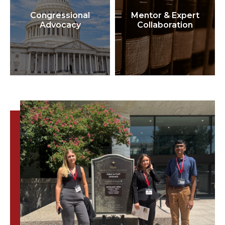
Congressional
Mentor & Expert
Advocacy
Collaboration