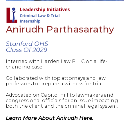
Anirudh Parthasarathy
Stanford OHS
Class Of 2029
Interned with Harden Law PLLC on a life-
changing case.
Collaborated with top attorneys and law
professors to prepare a witness for trial.
Advocated on Capitol Hill to lawmakers and
congressional officials for an issue impacting
both the client and the criminal legal system.
Learn More About Anirudh Here.