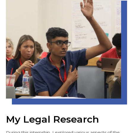
My Legal Research
During this internship, I explored various aspects of the