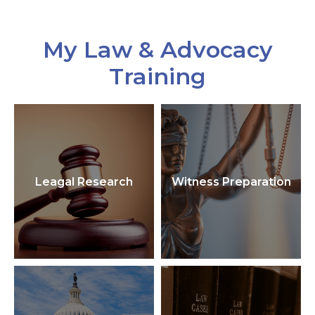
My Law & Advocacy
Training
Leagal Research
Witness Preparation