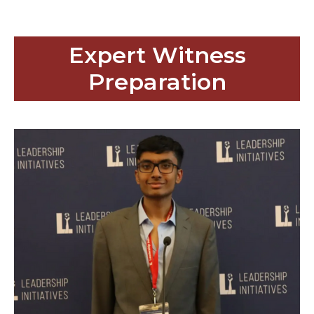
Expert Witness
Preparation