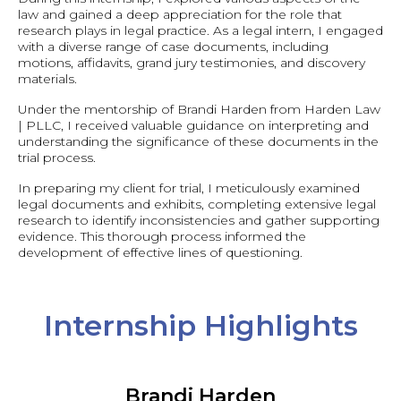
law and gained a deep appreciation for the role that
research plays in legal practice. As a legal intern, I engaged
with a diverse range of case documents, including
motions, affidavits, grand jury testimonies, and discovery
materials.
Under the mentorship of Brandi Harden from Harden Law
| PLLC, I received valuable guidance on interpreting and
understanding the significance of these documents in the
trial process.
In preparing my client for trial, I meticulously examined
legal documents and exhibits, completing extensive legal
research to identify inconsistencies and gather supporting
evidence. This thorough process informed the
development of effective lines of questioning.
Internship Highlights
Brandi Harden