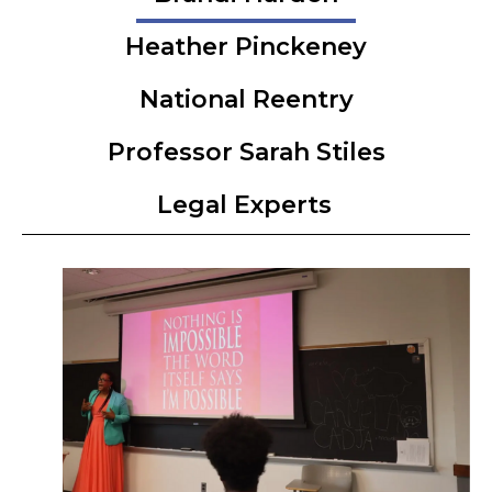
Heather Pinckeney
National Reentry
Professor Sarah Stiles
Legal Experts