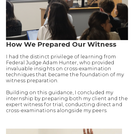
How We Prepared Our Witness
I had the distinct privilege of learning from
Federal Judge Adam Hunter, who provided
invaluable insights on cross-examination
techniques that became the foundation of my
witness preparation.
Building on this guidance, I concluded my
internship by preparing both my client and the
expert witness for trial, conducting direct and
cross-examinations alongside my peers.