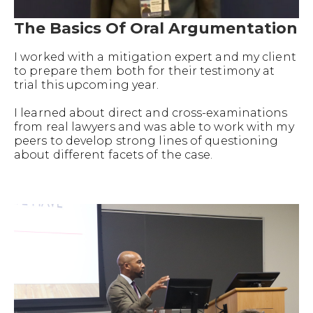
The Basics Of Oral Argumentation
I worked with a mitigation expert and my client
to prepare them both for their testimony at
trial this upcoming year.
I learned about direct and cross-examinations
from real lawyers and was able to work with my
peers to develop strong lines of questioning
about different facets of the case.