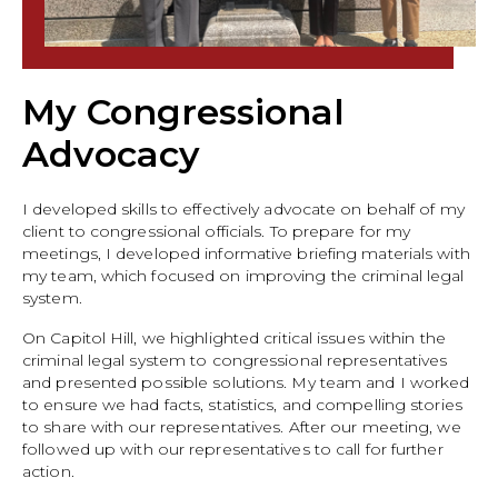
My Congressional
Advocacy
I developed skills to effectively advocate on behalf of my
client to congressional officials. To prepare for my
meetings, I developed informative briefing materials with
my team, which focused on improving the criminal legal
system.
On Capitol Hill, we highlighted critical issues within the
criminal legal system to congressional representatives
and presented possible solutions. My team and I worked
to ensure we had facts, statistics, and compelling stories
to share with our representatives. After our meeting, we
followed up with our representatives to call for further
action.