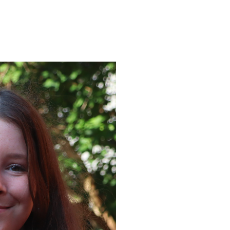
ENROLL
FAQS
ABOUT