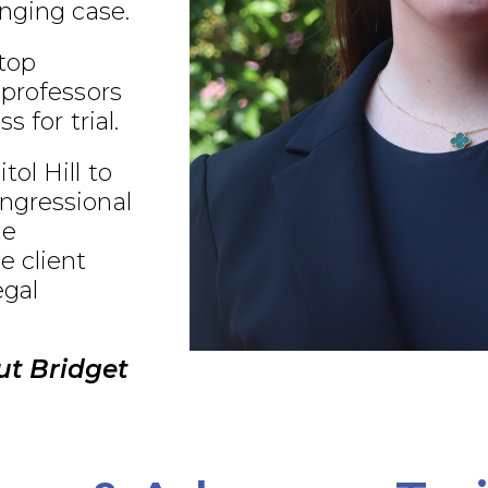
nging case.
 top
 professors
s for trial.
ol Hill to
ngressional
ue
e client
egal
ut Bridget