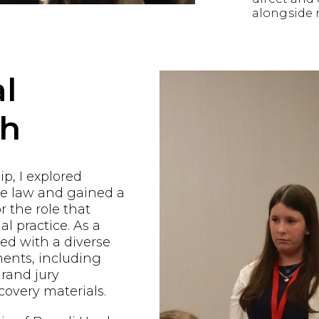
alongside 
l
ch
p, I explored
he law and gained a
r the role that
al practice. As a
ged with a diverse
ents, including
grand jury
covery materials.