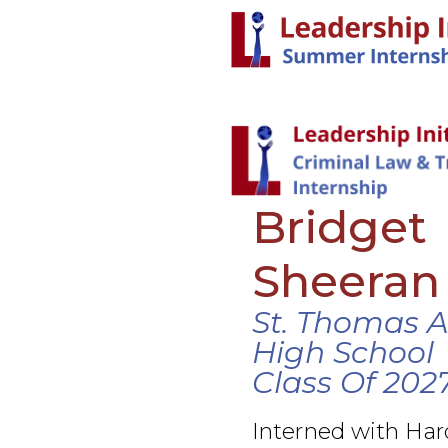
Bridget
Sheeran
St. Thomas 
High School
Class Of 202
Interned with Ha