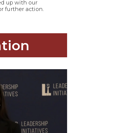
ed up with our
or further action.
tion