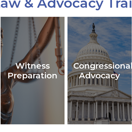
aw & Advocacy Tra
Witness
Congressiona
Preparation
Advocacy