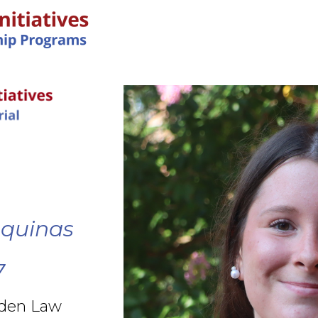
IN-PERSON PROGRAMS
Aquinas
7
rden Law