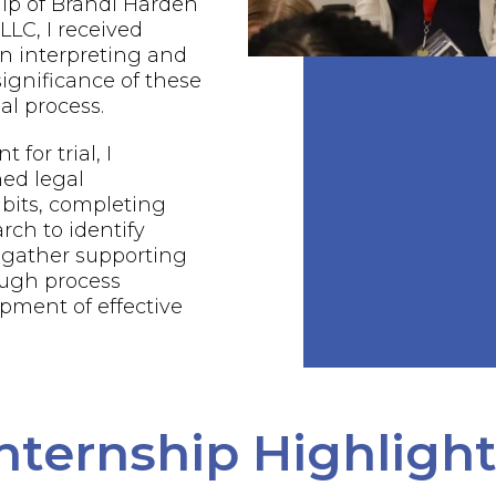
ip of Brandi Harden
LC, I received
n interpreting and
ignificance of these
al process.
 for trial, I
ed legal
bits, completing
rch to identify
 gather supporting
ough process
pment of effective
nternship Highligh