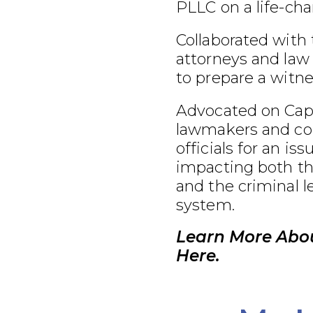
PLLC on a life-cha
Collaborated with
attorneys and law
to prepare a witnes
Advocated on Capit
lawmakers and co
officials for an iss
impacting both th
and the criminal l
system.
Learn More Abo
Here.