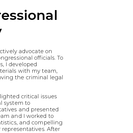
essional
y
fectively advocate on
ngressional officials. To
s, I developed
terials with my team,
ving the criminal legal
ighted critical issues
al system to
tatives and presented
team and I worked to
atistics, and compelling
r representatives. After