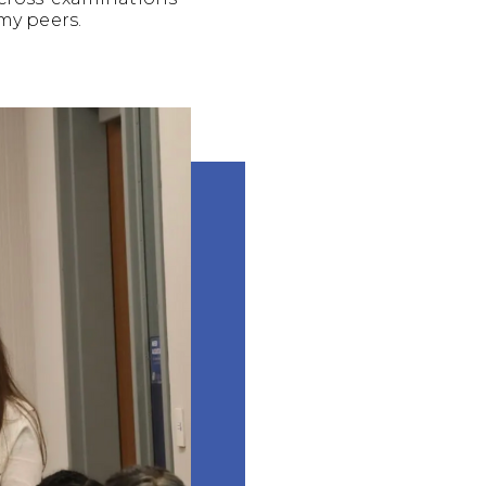
my peers.