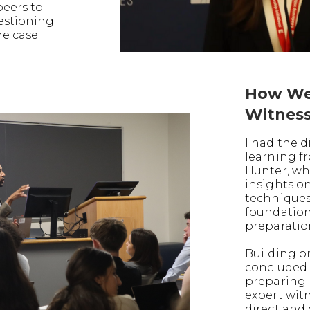
peers to
uestioning
he case.
How We
Witnes
I had the d
learning f
Hunter, wh
insights o
techniques
foundation
preparatio
Building on
concluded 
preparing 
expert witn
direct and