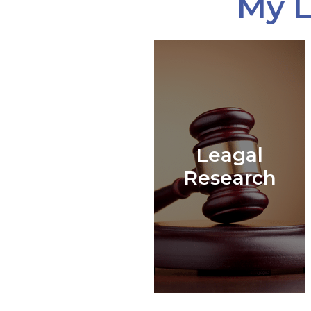
My L
Leagal
Research