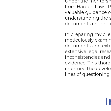
Under the mentorsh
from Harden Law | PL
valuable guidance o
understanding the s
documents in the tri
In preparing my client
meticulously examin
documents and exhi
extensive legal resea
inconsistencies and
evidence. This thor
informed the develo
lines of questioning.
I