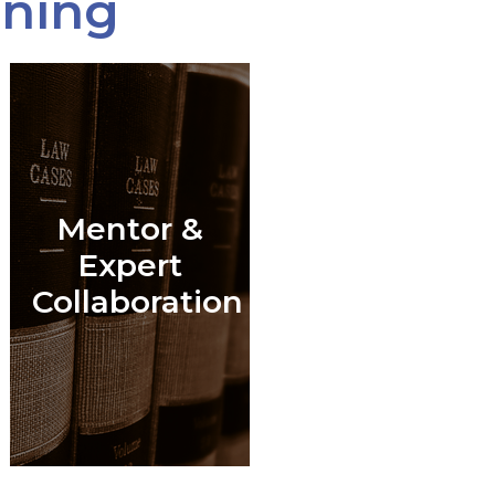
ining
Mentor &
l
Expert
Collaboration