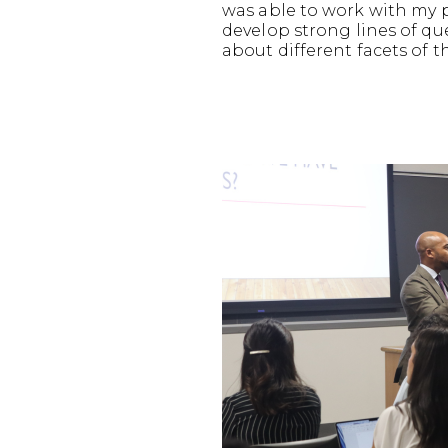
was able to work with my 
develop strong lines of q
about different facets of t