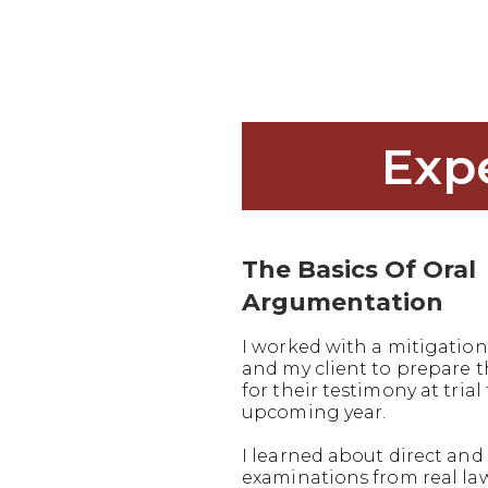
Exp
The Basics Of Oral
Argumentation
I worked with a mitigation
and my client to prepare
for their testimony at trial 
upcoming year.
I learned about direct and 
examinations from real la