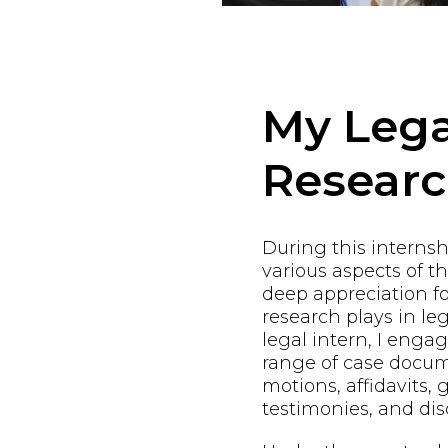
My Lega
Resear
During this internshi
various aspects of t
deep appreciation fo
research plays in leg
legal intern, I enga
range of case docum
motions, affidavits, 
testimonies, and dis