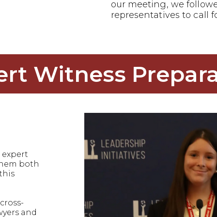
our meeting, we follow
representatives to call f
ert Witness Prepara
 expert
 them both
this
cross-
wyers and