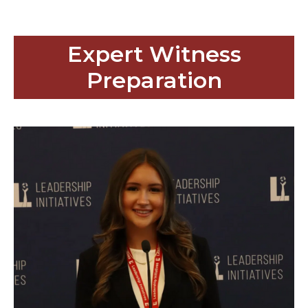
Expert Witness
Preparation