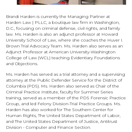
Brandi Harden is currently the Managing Partner at
Harden Law | PLLC, a boutique law firm in Washington,
D.C., focusing on criminal defense, civil rights, and family
law. Ms. Harden is also an adjunct professor at Howard
University School of Law, where she coaches the Huver I.
Brown Trial Advocacy Team. Ms. Harden also serves as an
Adjunct Professor at American University-Washington
College of Law (WCL) teaching Evidentiary Foundations
and Objections.
Ms. Harden has served as a trial attorney and a supervising
attorney at the Public Defender Service for the District of
Columbia (PDS). Ms. Harden also served as Chair of the
Criminal Practice Institute, faculty for Summer Series
training, served as a member of the PDS Forensic Practice
Group, and led Felony Division-Trial Practice Groups. Ms.
Harden has also worked for The Southern Center for
Human Rights, The United States Department of Labor,
and The United States Department of Justice, Antitrust
Division - Computer and Finance Section.