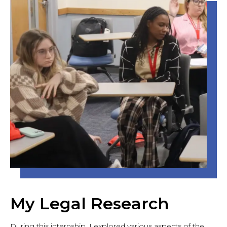
My Legal Research
During this internship, I explored various aspects of the