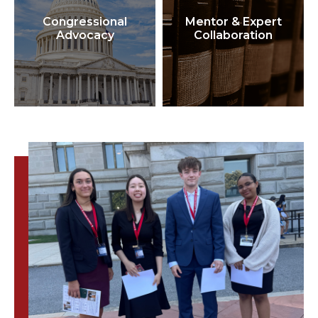
Congressional
Mentor & Expert
Advocacy
Collaboration