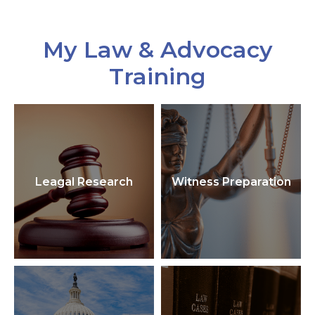
My Law & Advocacy
Training
Leagal Research
Witness Preparation