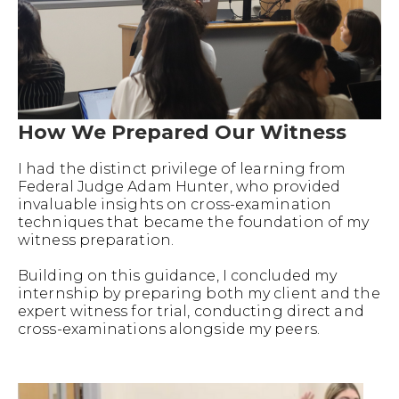
How We Prepared Our Witness
I had the distinct privilege of learning from
Federal Judge Adam Hunter, who provided
invaluable insights on cross-examination
techniques that became the foundation of my
witness preparation.
Building on this guidance, I concluded my
internship by preparing both my client and the
expert witness for trial, conducting direct and
cross-examinations alongside my peers.