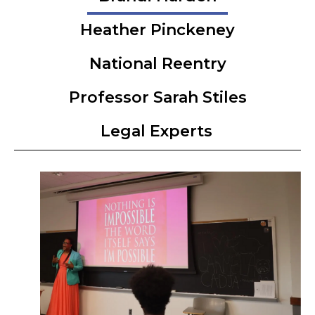
Heather Pinckeney
National Reentry
Professor Sarah Stiles
Legal Experts