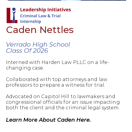
Caden Nettles
Verrado High School
Class Of 2026
Interned with Harden Law PLLC on a life-
changing case.
Collaborated with top attorneys and law
professors to prepare a witness for trial.
Advocated on Capitol Hill to lawmakers and
congressional officials for an issue impacting
both the client and the criminal legal system.
Learn More About Caden Here.