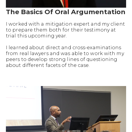
The Basics Of Oral Argumentation
I worked with a mitigation expert and my client
to prepare them both for their testimony at
trial this upcoming year.
I learned about direct and cross-examinations
from real lawyers and was able to work with my
peers to develop strong lines of questioning
about different facets of the case.