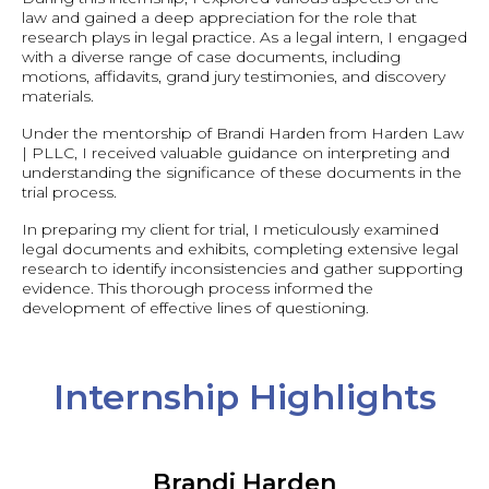
law and gained a deep appreciation for the role that
research plays in legal practice. As a legal intern, I engaged
with a diverse range of case documents, including
motions, affidavits, grand jury testimonies, and discovery
materials.
Under the mentorship of Brandi Harden from Harden Law
| PLLC, I received valuable guidance on interpreting and
understanding the significance of these documents in the
trial process.
In preparing my client for trial, I meticulously examined
legal documents and exhibits, completing extensive legal
research to identify inconsistencies and gather supporting
evidence. This thorough process informed the
development of effective lines of questioning.
Internship Highlights
Brandi Harden