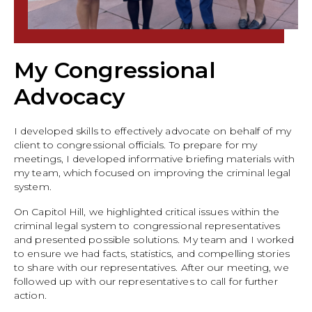
My Congressional
Advocacy
I developed skills to effectively advocate on behalf of my
client to congressional officials. To prepare for my
meetings, I developed informative briefing materials with
my team, which focused on improving the criminal legal
system.
On Capitol Hill, we highlighted critical issues within the
criminal legal system to congressional representatives
and presented possible solutions. My team and I worked
to ensure we had facts, statistics, and compelling stories
to share with our representatives. After our meeting, we
followed up with our representatives to call for further
action.