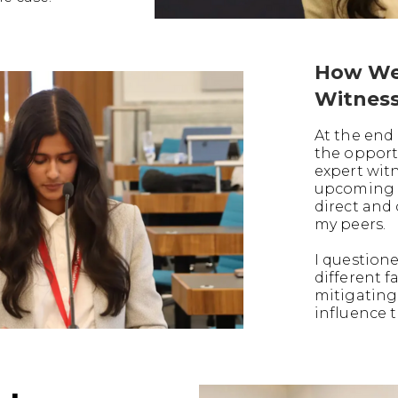
How We
Witnes
At the end 
the opport
expert witn
upcoming t
direct and
my peers.
I question
different f
mitigating
influence t