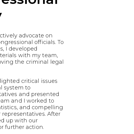
y
fectively advocate on
ngressional officials. To
s, I developed
terials with my team,
ving the criminal legal
ighted critical issues
al system to
tatives and presented
team and I worked to
atistics, and compelling
r representatives. After
ed up with our
or further action.