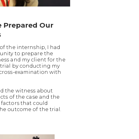
 Prepared Our
s
of the internship, I had
unity to prepare the
ess and my client for the
rial by conducting my
 cross-examination with
ed the witness about
acts of the case and the
 factors that could
he outcome of the trial.