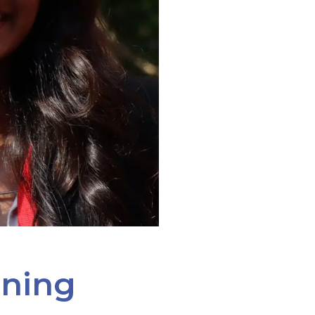
ining