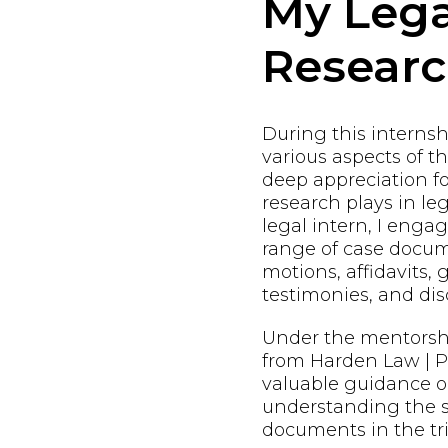
My Lega
Resear
During this internshi
various aspects of t
deep appreciation fo
research plays in leg
legal intern, I enga
range of case docum
motions, affidavits, 
testimonies, and dis
Under the mentorsh
from Harden Law | PL
valuable guidance o
understanding the s
documents in the tri