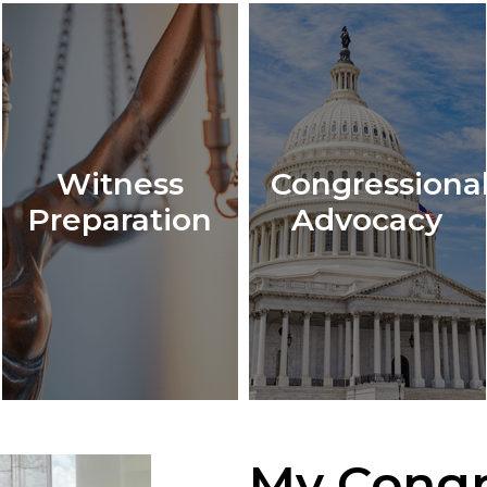
Witness
Congressiona
Preparation
Advocacy
My Congr