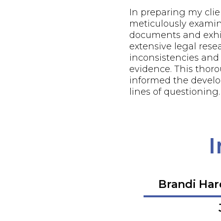
In preparing my client
meticulously examin
documents and exhi
extensive legal resea
inconsistencies and
evidence. This thor
informed the develo
lines of questioning.
I
Brandi Ha