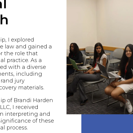
l
ch
p, I explored
he law and gained a
r the role that
al practice. As a
ged with a diverse
ents, including
grand jury
covery materials.
ip of Brandi Harden
LC, I received
n interpreting and
ignificance of these
al process.