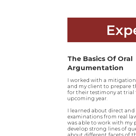
Exp
The Basics Of Oral
Argumentation
I worked with a mitigation
and my client to prepare
for their testimony at trial 
upcoming year.
I learned about direct and 
examinations from real la
was able to work with my 
develop strong lines of q
about different facets of t