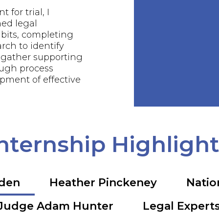
 for trial, I
ed legal
bits, completing
rch to identify
 gather supporting
ough process
pment of effective
nternship Highligh
rden
Heather Pinckeney
Natio
Judge Adam Hunter
Legal Expert