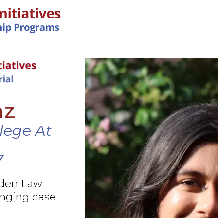
IN-PERSON PROGRAMS
az
llege At
7
rden Law
nging case.