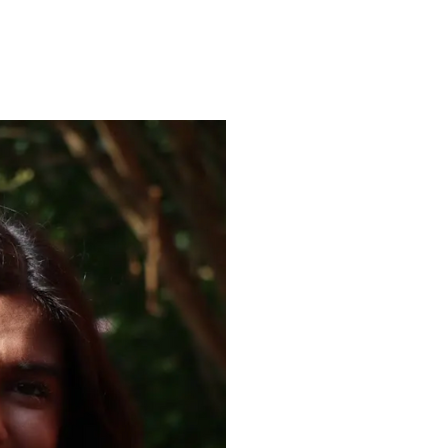
ENROLL
FAQS
ABOUT