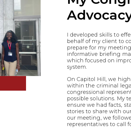
Advocac
I developed skills to ef
behalf of my client to co
prepare for my meeting
informative briefing ma
which focused on impro
system.
On Capitol Hill, we highl
within the criminal leg
congressional represen
possible solutions. My 
ensure we had facts, st
stories to share with ou
our meeting, we follow
representatives to call f