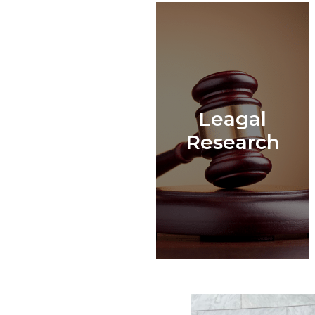
Leagal
Research