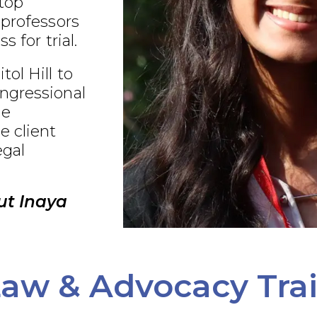
 top
 professors
s for trial.
ol Hill to
ngressional
ue
e client
egal
ut Inaya
aw & Advocacy Tra