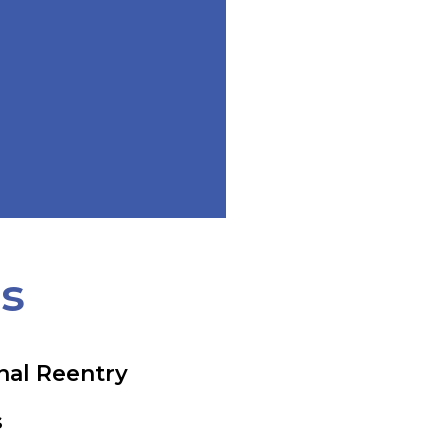
ts
nal Reentry
s