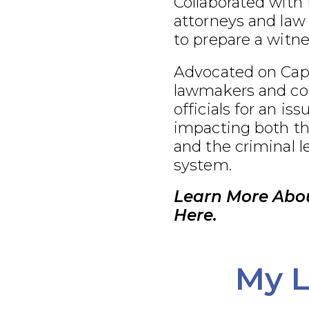
Collaborated with
attorneys and law
to prepare a witnes
Advocated on Capit
lawmakers and co
officials for an iss
impacting both th
and the criminal l
system.
Learn More Abo
Here.
My L