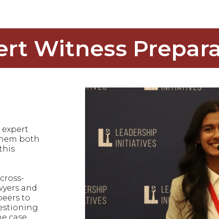
ert Witness Prepara
 expert
 them both
this
cross-
wyers and
peers to
uestioning
he case.