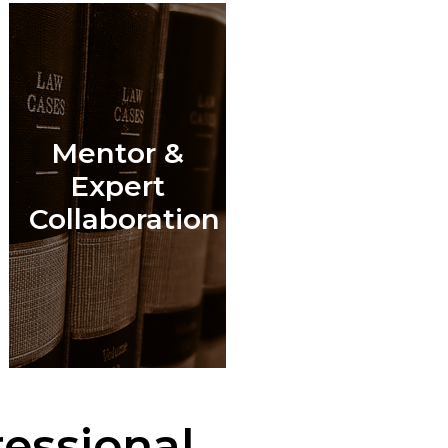
Mentor &
l
Expert
Collaboration
essional