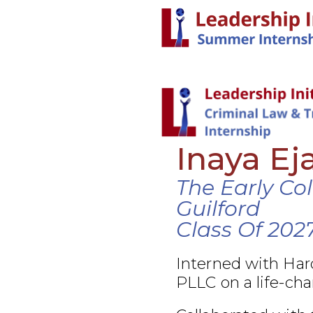
Inaya Ej
The Early Co
Guilford
Class Of 202
Interned with Ha
PLLC on a life-cha