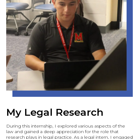
My Legal Research
During this internship, I explored various aspects of the
law and gained a deep appreciation for the role that
research plays in legal practice. As a legal intern, I engaged