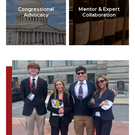
Congressional
Mentor & Expert
Advocacy
Collaboration