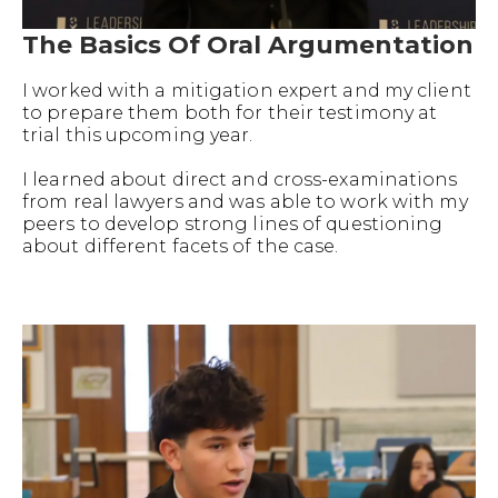
The Basics Of Oral Argumentation
I worked with a mitigation expert and my client
to prepare them both for their testimony at
trial this upcoming year.
I learned about direct and cross-examinations
from real lawyers and was able to work with my
peers to develop strong lines of questioning
about different facets of the case.