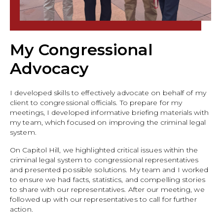
My Congressional
Advocacy
I developed skills to effectively advocate on behalf of my
client to congressional officials. To prepare for my
meetings, I developed informative briefing materials with
my team, which focused on improving the criminal legal
system.
On Capitol Hill, we highlighted critical issues within the
criminal legal system to congressional representatives
and presented possible solutions. My team and I worked
to ensure we had facts, statistics, and compelling stories
to share with our representatives. After our meeting, we
followed up with our representatives to call for further
action.