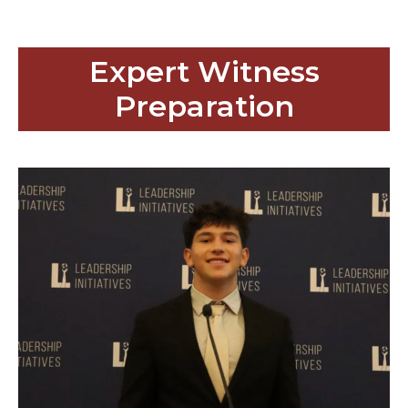
Expert Witness
Preparation