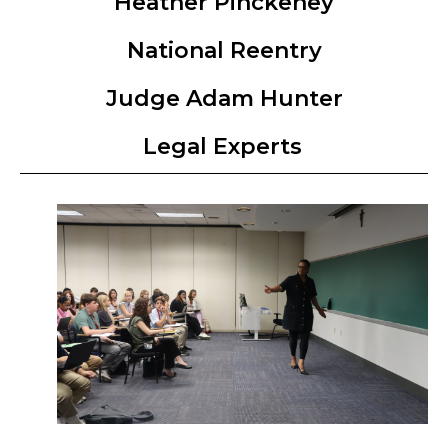
Heather Pinckeney
National Reentry
Judge Adam Hunter
Legal Experts