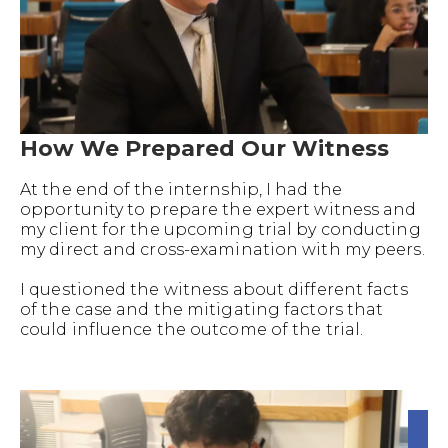
How We Prepared Our Witness
At the end of the internship, I had the
opportunity to prepare the expert witness and
my client for the upcoming trial by conducting
my direct and cross-examination with my peers.
I questioned the witness about different facts
of the case and the mitigating factors that
could influence the outcome of the trial.