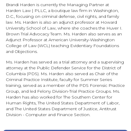
Brandi Harden is currently the Managing Partner at
Harden Law | PLLC, a boutique law firm in Washington,
D.C., focusing on criminal defense, civil rights, and family
law. Ms. Harden is also an adjunct professor at Howard
University School of Law, where she coaches the Huver I.
Brown Trial Advocacy Team. Ms. Harden also serves as an
Adjunct Professor at American University-Washington
College of Law (WCL) teaching Evidentiary Foundations
and Objections.
Ms. Harden has served as a trial attorney and a supervising
attorney at the Public Defender Service for the District of
Columbia (PDS). Ms. Harden also served as Chair of the
Criminal Practice Institute, faculty for Summer Series
training, served as a member of the PDS Forensic Practice
Group, and led Felony Division-Trial Practice Groups. Ms.
Harden has also worked for The Southern Center for
Human Rights, The United States Department of Labor,
and The United States Department of Justice, Antitrust
Division - Computer and Finance Section.