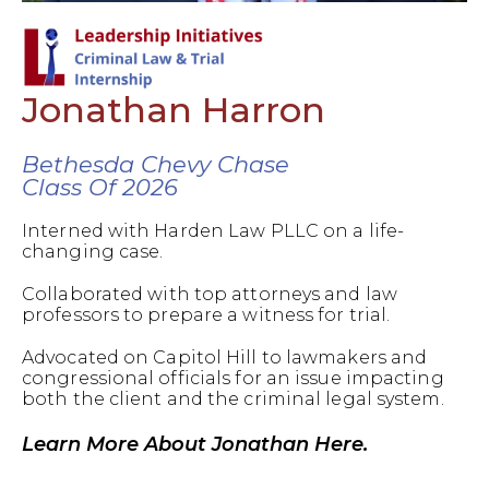
Jonathan Harron
Bethesda Chevy Chase
Class Of 2026
Interned with Harden Law PLLC on a life-
changing case.
Collaborated with top attorneys and law
professors to prepare a witness for trial.
Advocated on Capitol Hill to lawmakers and
congressional officials for an issue impacting
both the client and the criminal legal system.
Learn More About Jonathan Here.