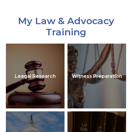
My Law & Advocacy
Training
Leagal Research
Witness Preparation