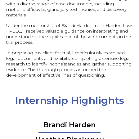
with a diverse range of case documents, including
motions, affidavits, grand jury testimonies, and discovery
materials.
Under the mentorship of Brandi Harden from Harden Law
| PLLC, I received valuable guidance on interpreting and
understanding the significance of these documents in the
trial process.
In preparing my client for trial, I meticulously examined
legal documents and exhibits, completing extensive legal
research to identify inconsistencies and gather supporting
evidence. This thorough process informed the
development of effective lines of questioning.
Internship Highlights
Brandi Harden