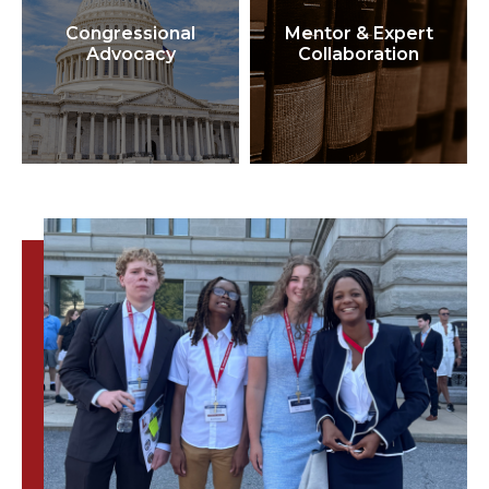
Congressional
Mentor & Expert
Advocacy
Collaboration