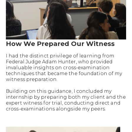
How We Prepared Our Witness
I had the distinct privilege of learning from
Federal Judge Adam Hunter, who provided
invaluable insights on cross-examination
techniques that became the foundation of my
witness preparation.
Building on this guidance, I concluded my
internship by preparing both my client and the
expert witness for trial, conducting direct and
cross-examinations alongside my peers.