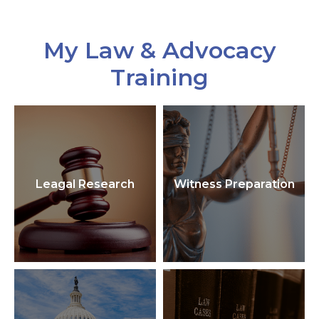
My Law & Advocacy
Training
Leagal Research
Witness Preparation