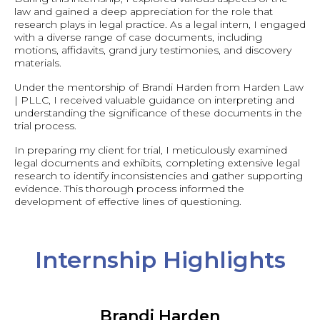
law and gained a deep appreciation for the role that
research plays in legal practice. As a legal intern, I engaged
with a diverse range of case documents, including
motions, affidavits, grand jury testimonies, and discovery
materials.
Under the mentorship of Brandi Harden from Harden Law
| PLLC, I received valuable guidance on interpreting and
understanding the significance of these documents in the
trial process.
In preparing my client for trial, I meticulously examined
legal documents and exhibits, completing extensive legal
research to identify inconsistencies and gather supporting
evidence. This thorough process informed the
development of effective lines of questioning.
Internship Highlights
Brandi Harden