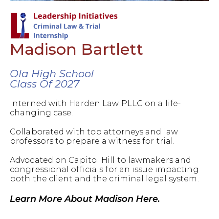
Madison Bartlett
Ola High School
Class Of 2027
Interned with Harden Law PLLC on a life-
changing case.
Collaborated with top attorneys and law
professors to prepare a witness for trial.
Advocated on Capitol Hill to lawmakers and
congressional officials for an issue impacting
both the client and the criminal legal system.
Learn More About Madison Here.