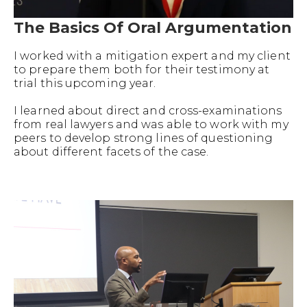
The Basics Of Oral Argumentation
I worked with a mitigation expert and my client
to prepare them both for their testimony at
trial this upcoming year.
I learned about direct and cross-examinations
from real lawyers and was able to work with my
peers to develop strong lines of questioning
about different facets of the case.