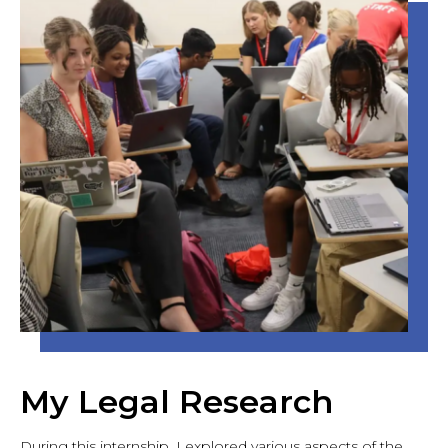
My Legal Research
During this internship, I explored various aspects of the