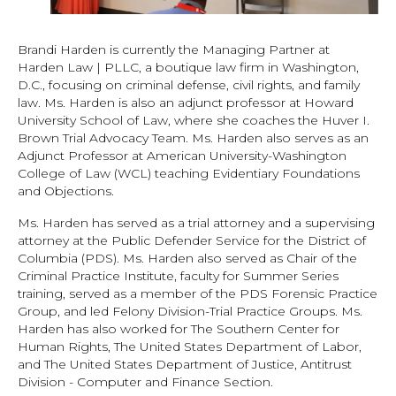
Brandi Harden is currently the Managing Partner at
Harden Law | PLLC, a boutique law firm in Washington,
D.C., focusing on criminal defense, civil rights, and family
law. Ms. Harden is also an adjunct professor at Howard
University School of Law, where she coaches the Huver I.
Brown Trial Advocacy Team. Ms. Harden also serves as an
Adjunct Professor at American University-Washington
College of Law (WCL) teaching Evidentiary Foundations
and Objections.
Ms. Harden has served as a trial attorney and a supervising
attorney at the Public Defender Service for the District of
Columbia (PDS). Ms. Harden also served as Chair of the
Criminal Practice Institute, faculty for Summer Series
training, served as a member of the PDS Forensic Practice
Group, and led Felony Division-Trial Practice Groups. Ms.
Harden has also worked for The Southern Center for
Human Rights, The United States Department of Labor,
and The United States Department of Justice, Antitrust
Division - Computer and Finance Section.