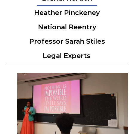
Heather Pinckeney
National Reentry
Professor Sarah Stiles
Legal Experts