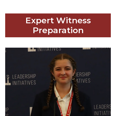
Expert Witness
Preparation