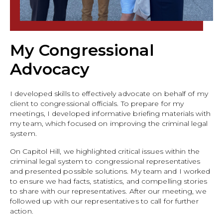
My Congressional
Advocacy
I developed skills to effectively advocate on behalf of my
client to congressional officials. To prepare for my
meetings, I developed informative briefing materials with
my team, which focused on improving the criminal legal
system.
On Capitol Hill, we highlighted critical issues within the
criminal legal system to congressional representatives
and presented possible solutions. My team and I worked
to ensure we had facts, statistics, and compelling stories
to share with our representatives. After our meeting, we
followed up with our representatives to call for further
action.