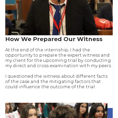
How We Prepared Our Witness
At the end of the internship, I had the
opportunity to prepare the expert witness and
my client for the upcoming trial by conducting
my direct and cross-examination with my peers.
I questioned the witness about different facts
of the case and the mitigating factors that
could influence the outcome of the trial.