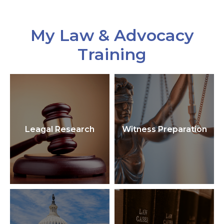
My Law & Advocacy
Training
Leagal Research
Witness Preparation