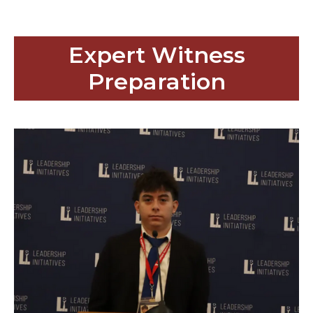
Expert Witness
Preparation