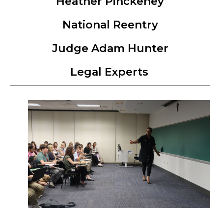
Heather Pinckeney
National Reentry
Judge Adam Hunter
Legal Experts