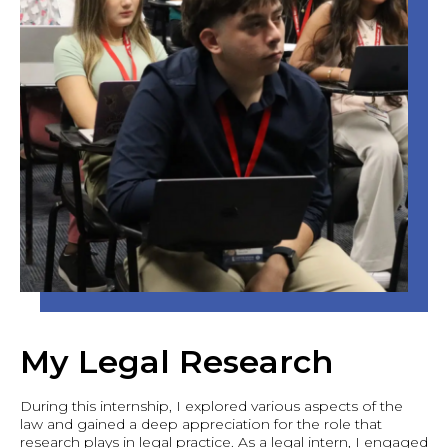
My Legal Research
During this internship, I explored various aspects of the
law and gained a deep appreciation for the role that
research plays in legal practice. As a legal intern, I engaged