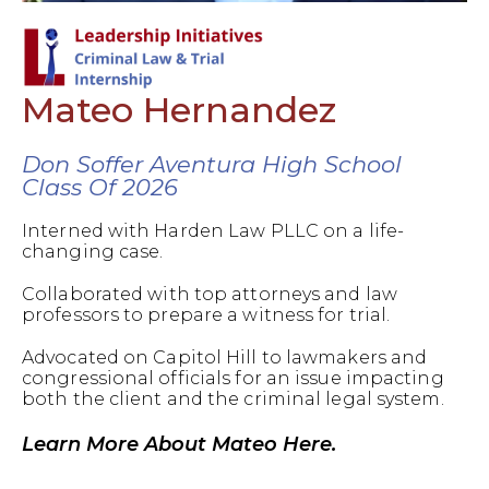
Mateo Hernandez
Don Soffer Aventura High School
Class Of 2026
Interned with Harden Law PLLC on a life-
changing case.
Collaborated with top attorneys and law
professors to prepare a witness for trial.
Advocated on Capitol Hill to lawmakers and
congressional officials for an issue impacting
both the client and the criminal legal system.
Learn More About Mateo Here.