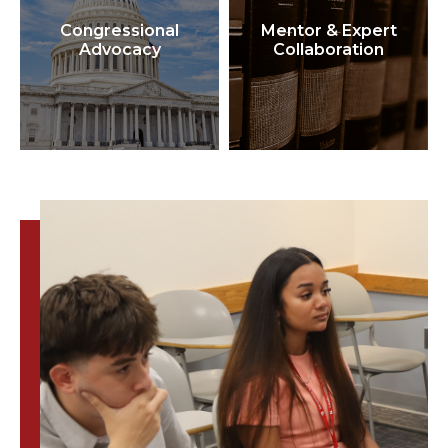
Congressional
Mentor & Expert
Advocacy
Collaboration