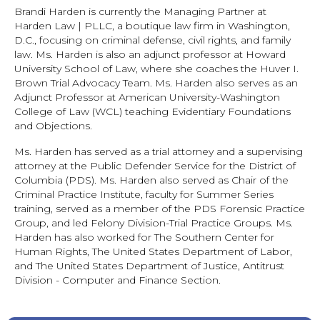
Brandi Harden is currently the Managing Partner at
Harden Law | PLLC, a boutique law firm in Washington,
D.C., focusing on criminal defense, civil rights, and family
law. Ms. Harden is also an adjunct professor at Howard
University School of Law, where she coaches the Huver I.
Brown Trial Advocacy Team. Ms. Harden also serves as an
Adjunct Professor at American University-Washington
College of Law (WCL) teaching Evidentiary Foundations
and Objections.
Ms. Harden has served as a trial attorney and a supervising
attorney at the Public Defender Service for the District of
Columbia (PDS). Ms. Harden also served as Chair of the
Criminal Practice Institute, faculty for Summer Series
training, served as a member of the PDS Forensic Practice
Group, and led Felony Division-Trial Practice Groups. Ms.
Harden has also worked for The Southern Center for
Human Rights, The United States Department of Labor,
and The United States Department of Justice, Antitrust
Division - Computer and Finance Section.