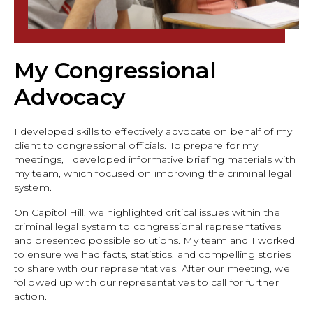
My Congressional
Advocacy
I developed skills to effectively advocate on behalf of my
client to congressional officials. To prepare for my
meetings, I developed informative briefing materials with
my team, which focused on improving the criminal legal
system.
On Capitol Hill, we highlighted critical issues within the
criminal legal system to congressional representatives
and presented possible solutions. My team and I worked
to ensure we had facts, statistics, and compelling stories
to share with our representatives. After our meeting, we
followed up with our representatives to call for further
action.