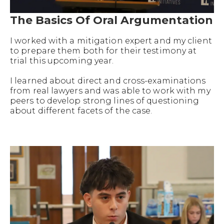
The Basics Of Oral Argumentation
I worked with a mitigation expert and my client
to prepare them both for their testimony at
trial this upcoming year.
I learned about direct and cross-examinations
from real lawyers and was able to work with my
peers to develop strong lines of questioning
about different facets of the case.