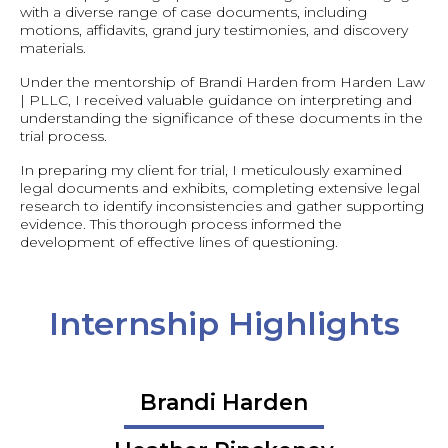
with a diverse range of case documents, including
motions, affidavits, grand jury testimonies, and discovery
materials.
Under the mentorship of Brandi Harden from Harden Law
| PLLC, I received valuable guidance on interpreting and
understanding the significance of these documents in the
trial process.
In preparing my client for trial, I meticulously examined
legal documents and exhibits, completing extensive legal
research to identify inconsistencies and gather supporting
evidence. This thorough process informed the
development of effective lines of questioning.
Internship Highlights
Brandi Harden