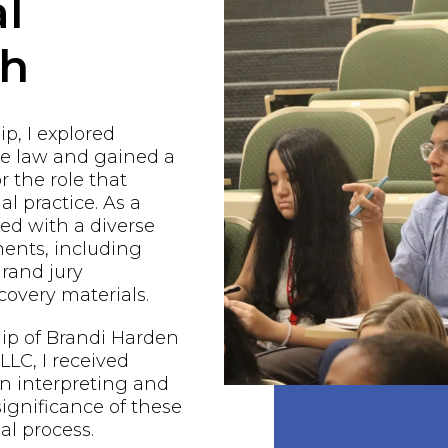
l
ch
p, I explored
he law and gained a
r the role that
al practice. As a
ged with a diverse
ents, including
grand jury
covery materials.
ip of Brandi Harden
LC, I received
n interpreting and
ignificance of these
al process.