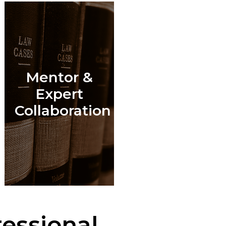
Mentor &
l
Expert
Collaboration
essional