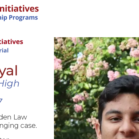
IN-PERSON PROGRAMS
yal
High
7
rden Law
nging case.