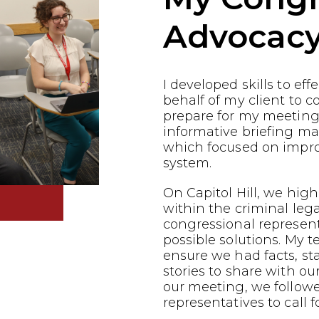
Advocac
I developed skills to ef
behalf of my client to co
prepare for my meeting
informative briefing ma
which focused on impro
system.
On Capitol Hill, we highl
within the criminal leg
congressional represen
possible solutions. My 
ensure we had facts, st
stories to share with ou
our meeting, we follow
representatives to call f