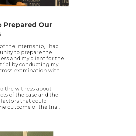
 Prepared Our
s
of the internship, I had
unity to prepare the
ess and my client for the
rial by conducting my
 cross-examination with
ed the witness about
acts of the case and the
 factors that could
he outcome of the trial.