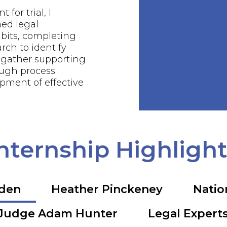
 for trial, I
ed legal
bits, completing
rch to identify
 gather supporting
ough process
pment of effective
nternship Highligh
rden
Heather Pinckeney
Natio
Judge Adam Hunter
Legal Expert