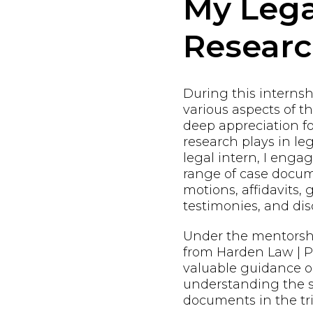
My Lega
Resear
During this internshi
various aspects of t
deep appreciation fo
research plays in leg
legal intern, I enga
range of case docum
motions, affidavits, 
testimonies, and dis
Under the mentorsh
from Harden Law | PL
valuable guidance o
understanding the s
documents in the tri