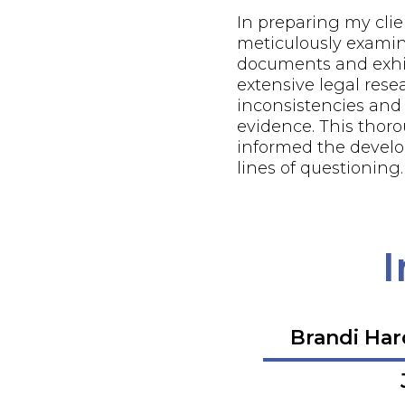
In preparing my client
meticulously examin
documents and exhi
extensive legal resea
inconsistencies and
evidence. This thor
informed the develo
lines of questioning.
I
Brandi Ha