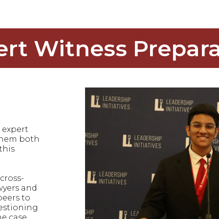
ert Witness Prepara
 expert
 them both
this
cross-
wyers and
peers to
uestioning
he case.