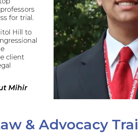
 top
 professors
s for trial.
ol Hill to
ngressional
ue
e client
egal
t Mihir
aw & Advocacy Tra