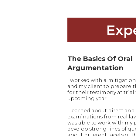
Exp
The Basics Of Oral
Argumentation
I worked with a mitigation
and my client to prepare
for their testimony at trial 
upcoming year.
I learned about direct and 
examinations from real la
was able to work with my 
develop strong lines of q
about different facets of t