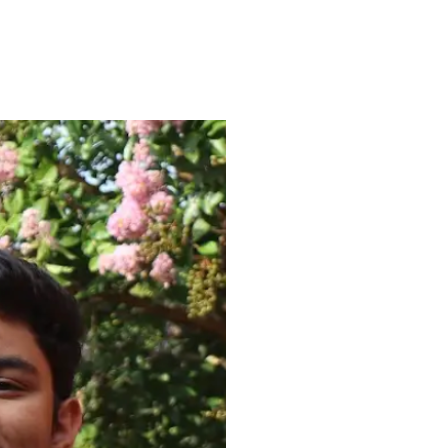
ENROLL
FAQS
ABOUT