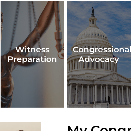
Witness
Congressiona
Preparation
Advocacy
My Congr