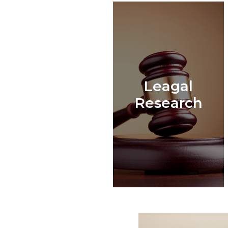
Leagal
Research