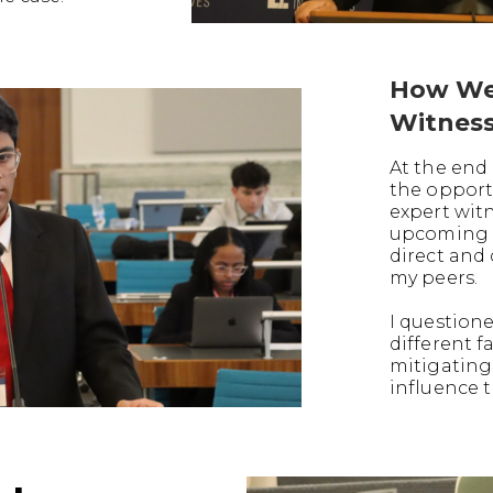
How We
Witnes
At the end 
the opport
expert witn
upcoming t
direct and
my peers.
I question
different f
mitigating
influence t