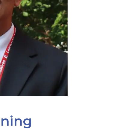
ining