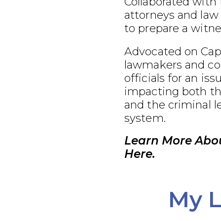
Collaborated with
attorneys and law
to prepare a witnes
Advocated on Capit
lawmakers and co
officials for an iss
impacting both th
and the criminal l
system.
Learn More Abou
Here.
My L