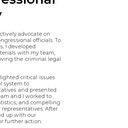
y
fectively advocate on
ngressional officials. To
s, I developed
terials with my team,
ving the criminal legal
ighted critical issues
al system to
tatives and presented
team and I worked to
atistics, and compelling
r representatives. After
ed up with our
or further action.