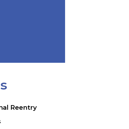
ts
nal Reentry
s