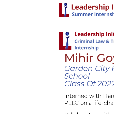
Mihir Go
Garden City 
School
Class Of 202
Interned with Ha
PLLC on a life-cha