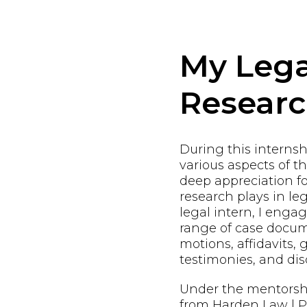
My Lega
Resear
During this internshi
various aspects of t
deep appreciation fo
research plays in leg
legal intern, I enga
range of case docum
motions, affidavits, 
testimonies, and dis
Under the mentorsh
from Harden Law | PL