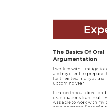
Exp
The Basics Of Oral
Argumentation
I worked with a mitigation
and my client to prepare
for their testimony at trial 
upcoming year.
I learned about direct and 
examinations from real la
was able to work with my 