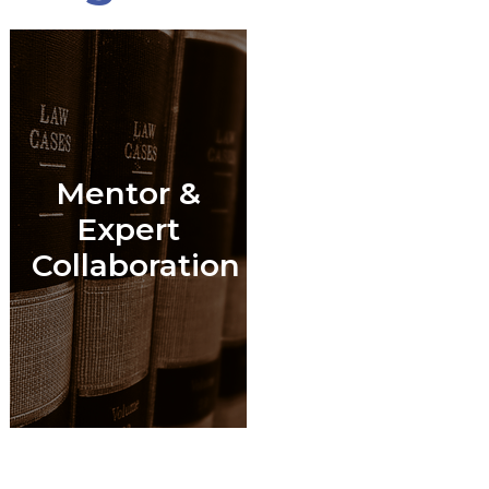
Mentor &
l
Expert
Collaboration