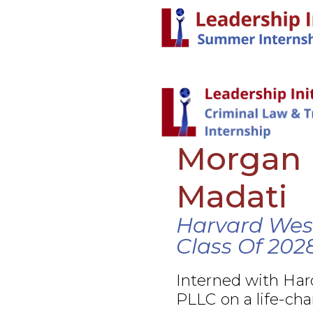
Morgan
Madati
Harvard Wes
Class Of 202
Interned with Ha
PLLC on a life-cha