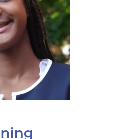
ining