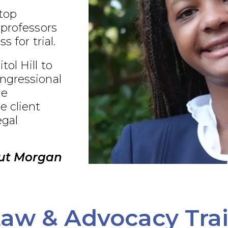
 top
 professors
s for trial.
ol Hill to
ngressional
ue
e client
egal
ut Morgan
aw & Advocacy Tra