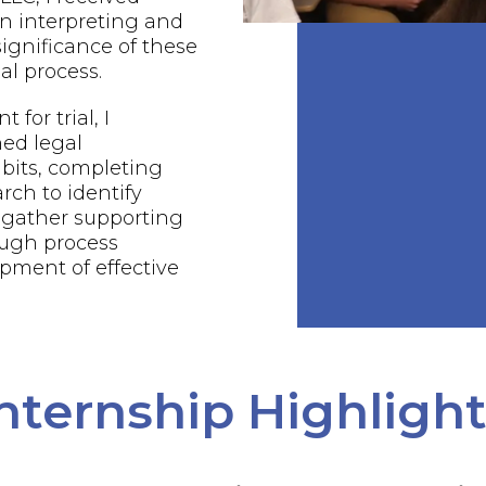
n interpreting and
ignificance of these
al process.
 for trial, I
ed legal
bits, completing
rch to identify
 gather supporting
ough process
pment of effective
nternship Highligh