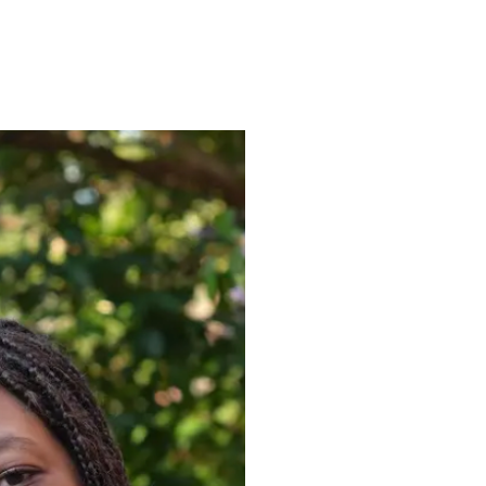
ENROLL
FAQS
ABOUT