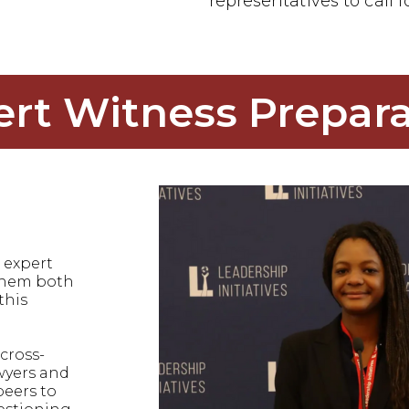
representatives to call f
ert Witness Prepara
 expert
 them both
this
cross-
wyers and
peers to