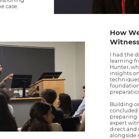
uestioning
he case.
How We
Witnes
I had the d
learning f
Hunter, wh
insights o
techniques
foundation
preparatio
Building on
concluded 
preparing 
expert witn
direct and
alongside 