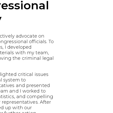
essional
y
fectively advocate on
ngressional officials. To
s, I developed
terials with my team,
ving the criminal legal
ighted critical issues
al system to
tatives and presented
team and I worked to
atistics, and compelling
r representatives. After
ed up with our