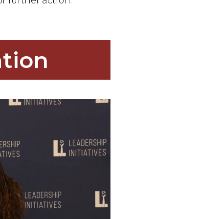
or further action.
tion