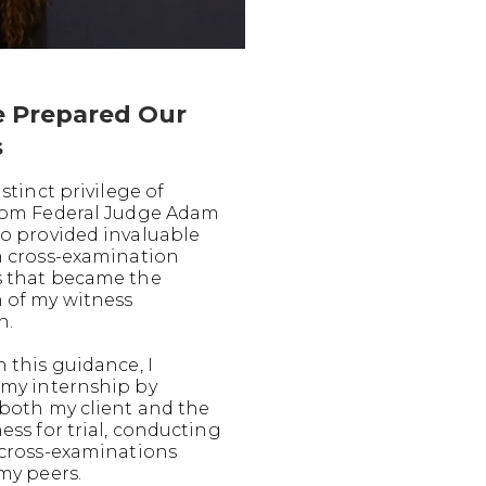
 Prepared Our
s
istinct privilege of
rom Federal Judge Adam
o provided invaluable
n cross-examination
 that became the
 of my witness
n.
 this guidance, I
my internship by
both my client and the
ess for trial, conducting
 cross-examinations
my peers.