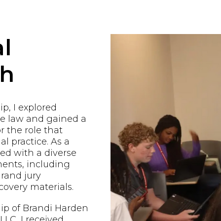
l
ch
p, I explored
he law and gained a
r the role that
al practice. As a
ged with a diverse
ents, including
grand jury
covery materials.
ip of Brandi Harden
LC, I received