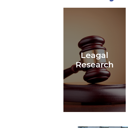
Leagal
Research