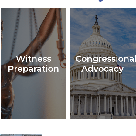
Witness
Congressiona
Preparation
Advocacy