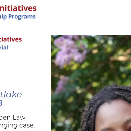
IN-PERSON PROGRAMS
tlake
8
rden Law
nging case.