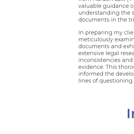
valuable guidance o
understanding the s
documents in the tri
In preparing my client
meticulously examin
documents and exhi
extensive legal resea
inconsistencies and
evidence. This thor
informed the develo
lines of questioning.
I