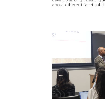
develop strong lines of q
about different facets of t