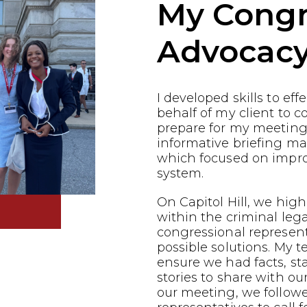
My Congr
Advocac
I developed skills to ef
behalf of my client to co
prepare for my meeting
informative briefing ma
which focused on impro
system.
On Capitol Hill, we highl
within the criminal leg
congressional represen
possible solutions. My 
ensure we had facts, st
stories to share with ou
our meeting, we follow