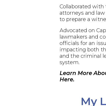
Collaborated with
attorneys and law
to prepare a witnes
Advocated on Capit
lawmakers and co
officials for an iss
impacting both th
and the criminal l
system.
Learn More Abo
Here.
My L