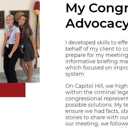
My Congr
Advocac
I developed skills to ef
behalf of my client to co
prepare for my meeting
informative briefing ma
which focused on impro
system.
On Capitol Hill, we highl
within the criminal leg
congressional represen
possible solutions. My 
ensure we had facts, st
stories to share with ou
our meeting, we follow