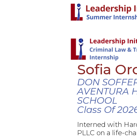
Sofia Or
DON SOFFE
AVENTURA 
SCHOOL
Class Of 202
Interned with Ha
PLLC on a life-cha