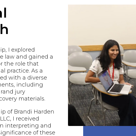
l
ch
p, I explored
he law and gained a
r the role that
al practice. As a
ged with a diverse
ents, including
grand jury
covery materials.
ip of Brandi Harden
LC, I received
n interpreting and
ignificance of these