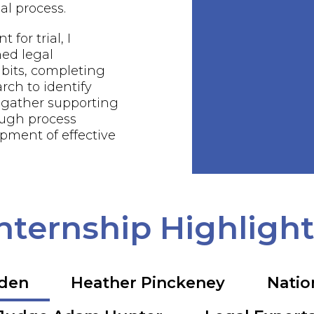
al process.
 for trial, I
ed legal
bits, completing
rch to identify
 gather supporting
ough process
pment of effective
nternship Highligh
rden
Heather Pinckeney
Natio