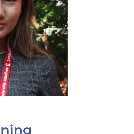
ining