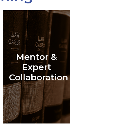
Mentor &
l
Expert
Collaboration