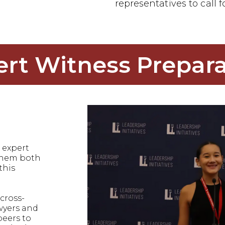
representatives to call f
ert Witness Prepara
 expert
 them both
this
cross-
wyers and
peers to