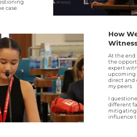
uestioning
he case.
How We
Witnes
At the end 
the opport
expert witn
upcoming t
direct and
my peers.
I question
different f
mitigating
influence t