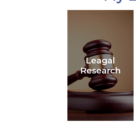
Leagal
Research