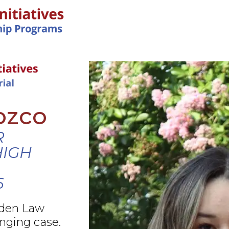
IN-PERSON PROGRAMS
ozco
R
HIGH
6
rden Law
nging case.