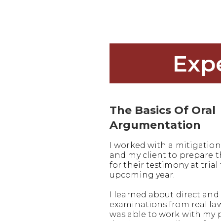
Exp
The Basics Of Oral
Argumentation
I worked with a mitigation
and my client to prepare
for their testimony at trial 
upcoming year.
I learned about direct and 
examinations from real la
was able to work with my 