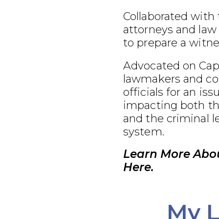
Collaborated with
attorneys and law
to prepare a witnes
Advocated on Capit
lawmakers and co
officials for an iss
impacting both th
and the criminal l
system.
Learn More Abou
Here.
My L