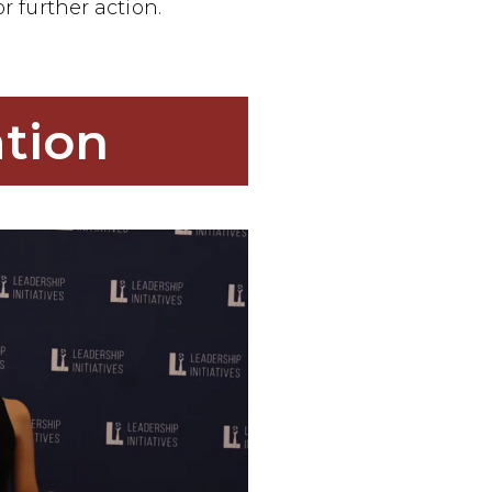
or further action.
tion