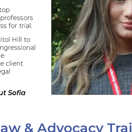
 top
 professors
s for trial.
ol Hill to
ngressional
ue
e client
egal
t Sofia
aw & Advocacy Tra