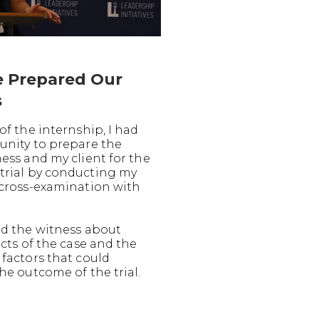
 Prepared Our
s
of the internship, I had
unity to prepare the
ess and my client for the
rial by conducting my
 cross-examination with
ed the witness about
acts of the case and the
 factors that could
he outcome of the trial.