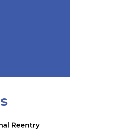
ts
nal Reentry