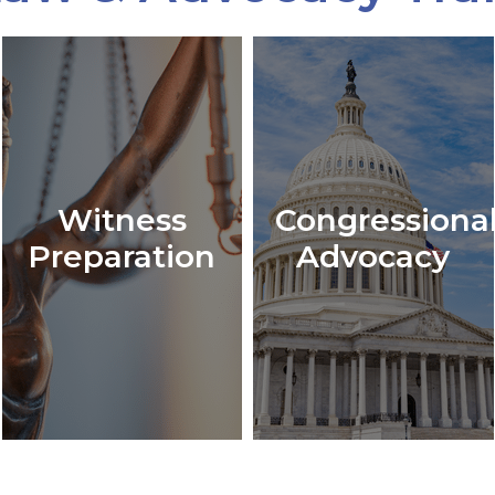
Witness
Congressiona
Preparation
Advocacy