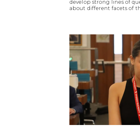
develop strong lines of q
about different facets of t