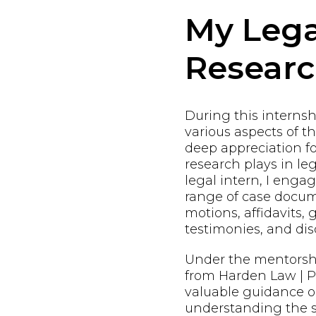
My Lega
Resear
During this internshi
various aspects of t
deep appreciation fo
research plays in leg
legal intern, I enga
range of case docum
motions, affidavits, 
testimonies, and dis
Under the mentorsh
from Harden Law | PL
valuable guidance o
understanding the s