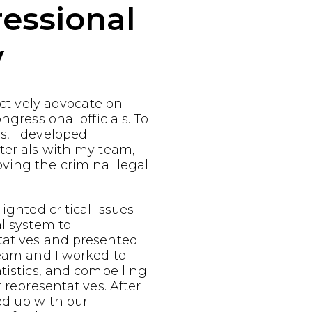
essional
y
fectively advocate on
ngressional officials. To
s, I developed
terials with my team,
ving the criminal legal
ighted critical issues
al system to
tatives and presented
team and I worked to
atistics, and compelling
r representatives. After
ed up with our