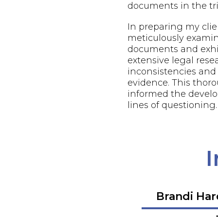
documents in the tri
In preparing my client
meticulously examin
documents and exhi
extensive legal resea
inconsistencies and
evidence. This thor
informed the develo
lines of questioning.
I
Brandi Ha