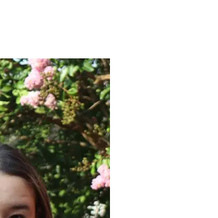
ENROLL
FAQS
ABOUT