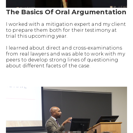
The Basics Of Oral Argumentation
I worked with a mitigation expert and my client
to prepare them both for their testimony at
trial this upcoming year.
I learned about direct and cross-examinations
from real lawyers and was able to work with my
peers to develop strong lines of questioning
about different facets of the case.