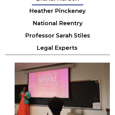
Heather Pinckeney
National Reentry
Professor Sarah Stiles
Legal Experts