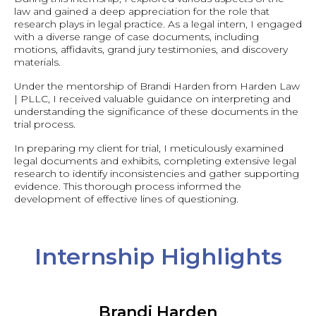
law and gained a deep appreciation for the role that
research plays in legal practice. As a legal intern, I engaged
with a diverse range of case documents, including
motions, affidavits, grand jury testimonies, and discovery
materials.
Under the mentorship of Brandi Harden from Harden Law
| PLLC, I received valuable guidance on interpreting and
understanding the significance of these documents in the
trial process.
In preparing my client for trial, I meticulously examined
legal documents and exhibits, completing extensive legal
research to identify inconsistencies and gather supporting
evidence. This thorough process informed the
development of effective lines of questioning.
Internship Highlights
Brandi Harden