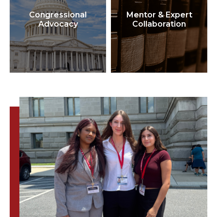
Congressional
Mentor & Expert
Advocacy
Collaboration