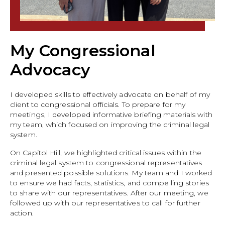
My Congressional
Advocacy
I developed skills to effectively advocate on behalf of my
client to congressional officials. To prepare for my
meetings, I developed informative briefing materials with
my team, which focused on improving the criminal legal
system.
On Capitol Hill, we highlighted critical issues within the
criminal legal system to congressional representatives
and presented possible solutions. My team and I worked
to ensure we had facts, statistics, and compelling stories
to share with our representatives. After our meeting, we
followed up with our representatives to call for further
action.