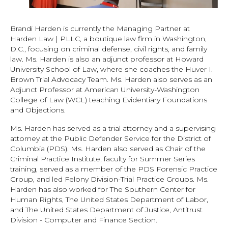
Brandi Harden is currently the Managing Partner at
Harden Law | PLLC, a boutique law firm in Washington,
D.C., focusing on criminal defense, civil rights, and family
law. Ms. Harden is also an adjunct professor at Howard
University School of Law, where she coaches the Huver I.
Brown Trial Advocacy Team. Ms. Harden also serves as an
Adjunct Professor at American University-Washington
College of Law (WCL) teaching Evidentiary Foundations
and Objections.
Ms. Harden has served as a trial attorney and a supervising
attorney at the Public Defender Service for the District of
Columbia (PDS). Ms. Harden also served as Chair of the
Criminal Practice Institute, faculty for Summer Series
training, served as a member of the PDS Forensic Practice
Group, and led Felony Division-Trial Practice Groups. Ms.
Harden has also worked for The Southern Center for
Human Rights, The United States Department of Labor,
and The United States Department of Justice, Antitrust
Division - Computer and Finance Section.