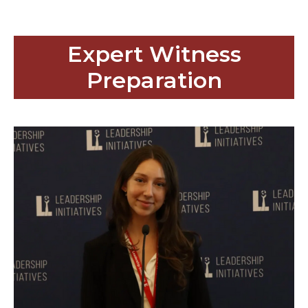
Expert Witness
Preparation