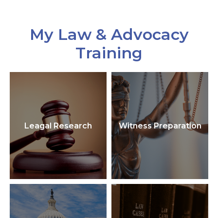
My Law & Advocacy
Training
Leagal Research
Witness Preparation