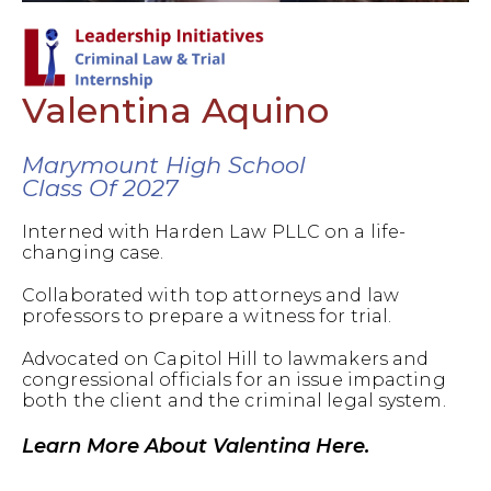
Valentina Aquino
Marymount High School
Class Of 2027
Interned with Harden Law PLLC on a life-
changing case.
Collaborated with top attorneys and law
professors to prepare a witness for trial.
Advocated on Capitol Hill to lawmakers and
congressional officials for an issue impacting
both the client and the criminal legal system.
Learn More About Valentina Here.