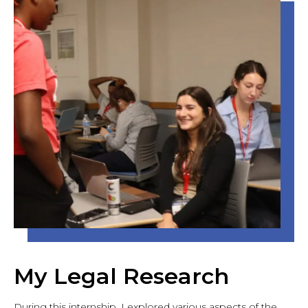
My Legal Research
During this internship, I explored various aspects of the