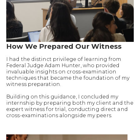
How We Prepared Our Witness
I had the distinct privilege of learning from
Federal Judge Adam Hunter, who provided
invaluable insights on cross-examination
techniques that became the foundation of my
witness preparation.
Building on this guidance, I concluded my
internship by preparing both my client and the
expert witness for trial, conducting direct and
cross-examinations alongside my peers.