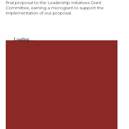
final proposal to the Leadership Initiatives Grant
Committee, earning a microgrant to support the
implementation of our proposal.