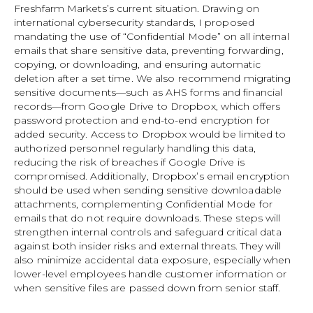
Freshfarm Markets’s current situation. Drawing on
international cybersecurity standards, I proposed
mandating the use of “Confidential Mode” on all internal
emails that share sensitive data, preventing forwarding,
copying, or downloading, and ensuring automatic
deletion after a set time. We also recommend migrating
sensitive documents—such as AHS forms and financial
records—from Google Drive to Dropbox, which offers
password protection and end-to-end encryption for
added security. Access to Dropbox would be limited to
authorized personnel regularly handling this data,
reducing the risk of breaches if Google Drive is
compromised. Additionally, Dropbox’s email encryption
should be used when sending sensitive downloadable
attachments, complementing Confidential Mode for
emails that do not require downloads. These steps will
strengthen internal controls and safeguard critical data
against both insider risks and external threats. They will
also minimize accidental data exposure, especially when
lower-level employees handle customer information or
when sensitive files are passed down from senior staff.