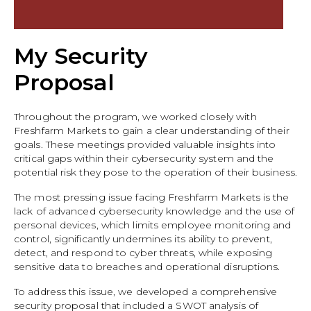
My Security
Proposal
Throughout the program, we worked closely with
Freshfarm Markets to gain a clear understanding of their
goals. These meetings provided valuable insights into
critical gaps within their cybersecurity system and the
potential risk they pose to the operation of their business.
The most pressing issue facing Freshfarm Markets is the
lack of advanced cybersecurity knowledge and the use of
personal devices, which limits employee monitoring and
control, significantly undermines its ability to prevent,
detect, and respond to cyber threats, while exposing
sensitive data to breaches and operational disruptions.
To address this issue, we developed a comprehensive
security proposal that included a SWOT analysis of