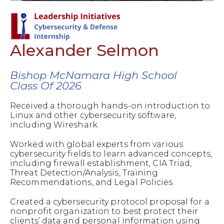
Alexander Selmon
Bishop McNamara High School
Class Of 2026
Received a thorough hands-on introduction to
Linux and other cybersecurity software,
including Wireshark.
Worked with global experts from various
cybersecurity fields to learn advanced concepts,
including firewall establishment, CIA Triad,
Threat Detection/Analysis, Training
Recommendations, and Legal Policies.
Created a cybersecurity protocol proposal for a
nonprofit organization to best protect their
clients’ data and personal information using