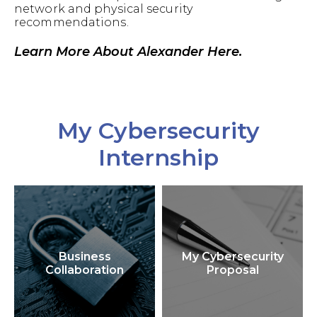
network and physical security
recommendations.
Learn More About Alexander Here.
My Cybersecurity
Internship
Business
My Cybersecurity
Collaboration
Proposal