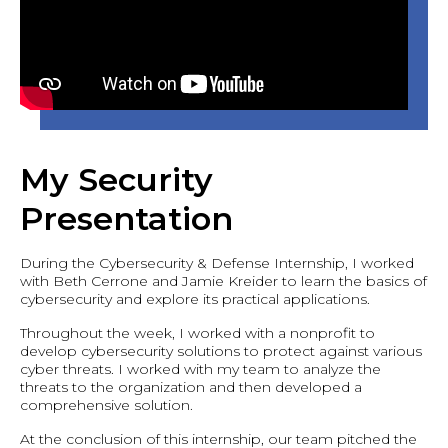
My Security
Presentation
During the Cybersecurity & Defense Internship, I worked
with Beth Cerrone and Jamie Kreider to learn the basics of
cybersecurity and explore its practical applications.
Throughout the week, I worked with a nonprofit to
develop cybersecurity solutions to protect against various
cyber threats. I worked with my team to analyze the
threats to the organization and then developed a
comprehensive solution.
At the conclusion of this internship, our team pitched the