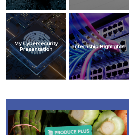
My Cybersecurity
Internship Highlights
Presentation