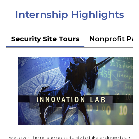
Internship Highlights
Security Site Tours
Nonprofit Pa
I was given the unique opportunity to take exclusive tours