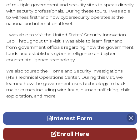
of multiple government and security sites to speak directly
with security professionals. During these tours, I was able
to witness firsthand how cybersecurity operates at the
national and international level.
I was able to visit the United States’ Security Innovation
Lab. Throughout this visit, I was able to learn firsthand
from government officials regarding how the government
funds and establishes cyber-intelligence and cyber-
counterintelligence technology.
We also toured the Homeland Security Investigations'
(HSI) Technical Operations Center. During this visit, we
learned how the government uses technology to track
major crimes including wire-fraud, human trafficking, child
exploitation, and more.
Interest Form
Enroll Here