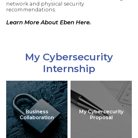
network and physical security
recommendations.
Learn More About Eben Here.
My Cybersecurity
Internship
Business
My Cybersecurity
Collaboration
Proposal