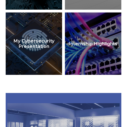
My Cybersecurity
Internship Highlights
Presentation