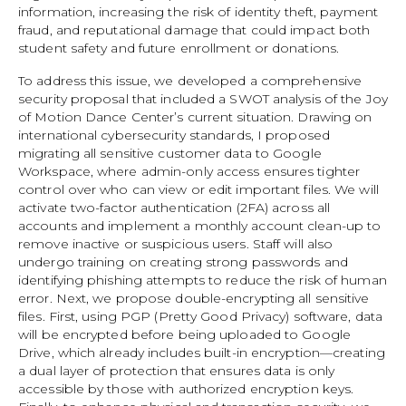
information, increasing the risk of identity theft, payment
fraud, and reputational damage that could impact both
student safety and future enrollment or donations.
To address this issue, we developed a comprehensive
security proposal that included a SWOT analysis of the Joy
of Motion Dance Center’s current situation. Drawing on
international cybersecurity standards, I proposed
migrating all sensitive customer data to Google
Workspace, where admin-only access ensures tighter
control over who can view or edit important files. We will
activate two-factor authentication (2FA) across all
accounts and implement a monthly account clean-up to
remove inactive or suspicious users. Staff will also
undergo training on creating strong passwords and
identifying phishing attempts to reduce the risk of human
error. Next, we propose double-encrypting all sensitive
files. First, using PGP (Pretty Good Privacy) software, data
will be encrypted before being uploaded to Google
Drive, which already includes built-in encryption—creating
a dual layer of protection that ensures data is only
accessible by those with authorized encryption keys.