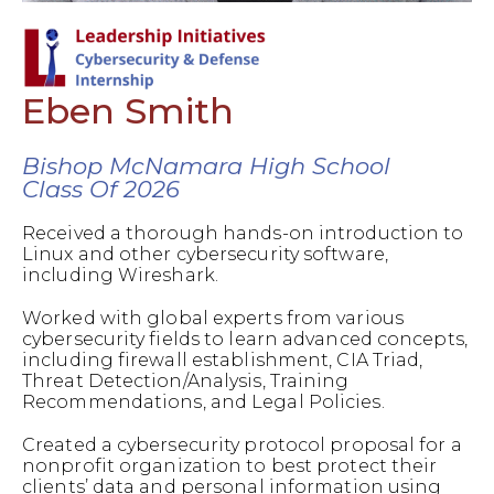
Eben Smith
Bishop McNamara High School
Class Of 2026
Received a thorough hands-on introduction to
Linux and other cybersecurity software,
including Wireshark.
Worked with global experts from various
cybersecurity fields to learn advanced concepts,
including firewall establishment, CIA Triad,
Threat Detection/Analysis, Training
Recommendations, and Legal Policies.
Created a cybersecurity protocol proposal for a
nonprofit organization to best protect their
clients’ data and personal information using