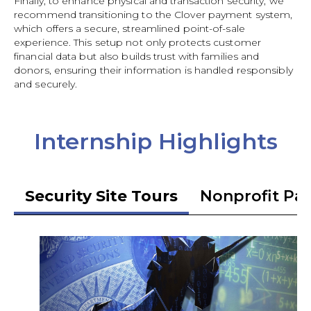
Finally, to enhance physical and transaction security, we
recommend transitioning to the Clover payment system,
which offers a secure, streamlined point-of-sale
experience. This setup not only protects customer
financial data but also builds trust with families and
donors, ensuring their information is handled responsibly
and securely.
Internship Highlights
Security Site Tours
Nonprofit Pa