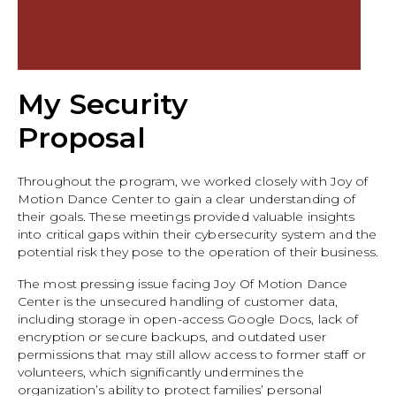
My Security
Proposal
Throughout the program, we worked closely with Joy of
Motion Dance Center to gain a clear understanding of
their goals. These meetings provided valuable insights
into critical gaps within their cybersecurity system and the
potential risk they pose to the operation of their business.
The most pressing issue facing Joy Of Motion Dance
Center is the unsecured handling of customer data,
including storage in open-access Google Docs, lack of
encryption or secure backups, and outdated user
permissions that may still allow access to former staff or
volunteers, which significantly undermines the
organization’s ability to protect families’ personal