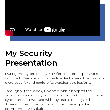
My Security
Presentation
During the Cybersecurity & Defense Internship, I worked
with Beth Cerrone and Jamie Kreider to learn the basics of
cybersecurity and explore its practical applications.
Throughout the week, I worked with a nonprofit to
develop cybersecurity solutions to protect against various
cyber threats. I worked with my team to analyze the
threats to the organization and then developed a
comprehensive solution.