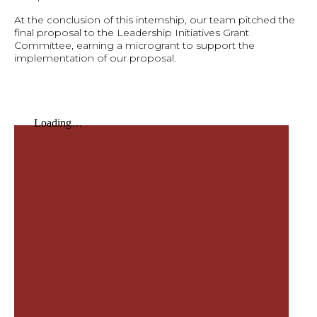
At the conclusion of this internship, our team pitched the
final proposal to the Leadership Initiatives Grant
Committee, earning a microgrant to support the
implementation of our proposal.