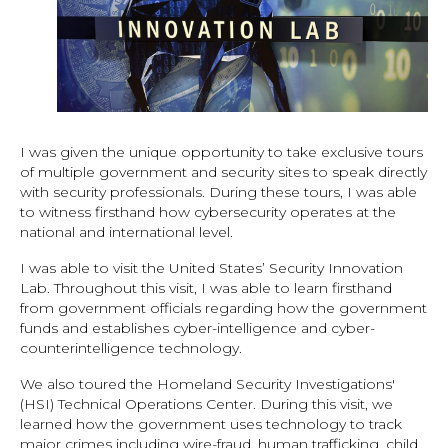
I was given the unique opportunity to take exclusive tours
of multiple government and security sites to speak directly
with security professionals. During these tours, I was able
to witness firsthand how cybersecurity operates at the
national and international level.
I was able to visit the United States’ Security Innovation
Lab. Throughout this visit, I was able to learn firsthand
from government officials regarding how the government
funds and establishes cyber-intelligence and cyber-
counterintelligence technology.
We also toured the Homeland Security Investigations'
(HSI) Technical Operations Center. During this visit, we
learned how the government uses technology to track
major crimes including wire-fraud, human trafficking, child