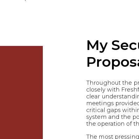
My Sec
Propos
Throughout the p
closely with Fresh
clear understandin
meetings provided
critical gaps withi
system and the pot
the operation of th
The most pressing