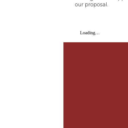
our proposal.