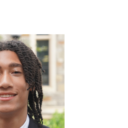
ENROLL
FAQS
ABOUT