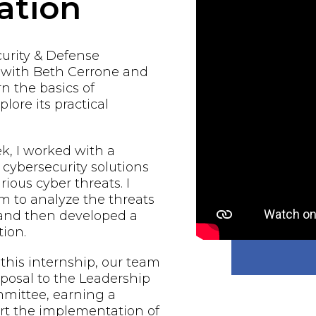
ation
urity & Defense
d with Beth Cerrone and
rn the basics of
lore its practical
, I worked with a
 cybersecurity solutions
rious cyber threats. I
 to analyze the threats
 and then developed a
ion.
 this internship, our team
oposal to the Leadership
mmittee, earning a
rt the implementation of