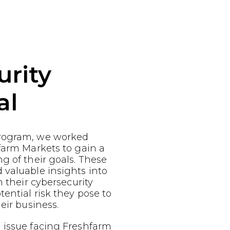
urity
al
rogram, we worked
farm Markets to gain a
g of their goals. These
 valuable insights into
n their cybersecurity
ential risk they pose to
eir business.
 issue facing Freshfarm