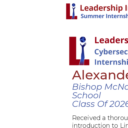
Alexand
Bishop McN
School
Class Of 202
Received a thoro
introduction to Li