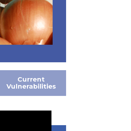
Current
Vulnerabilities