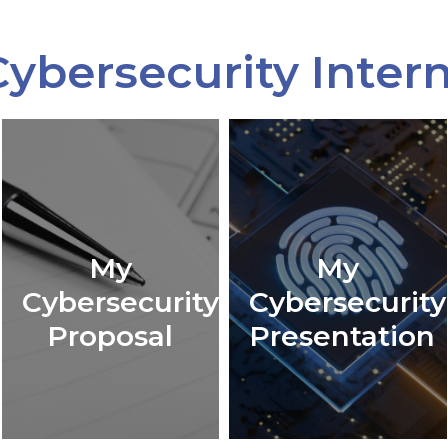
ybersecurity Inter
My
My
Cybersecurity
Cybersecurity
Proposal
Presentation