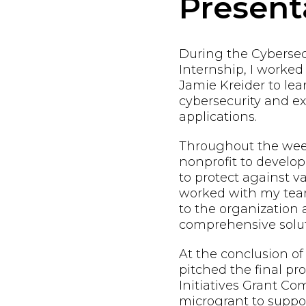
Present
During the Cybersec
Internship, I worke
Jamie Kreider to lea
cybersecurity and exp
applications.
Throughout the week
nonprofit to develop
to protect against va
worked with my team
to the organization
comprehensive solut
At the conclusion of
pitched the final pr
Initiatives Grant Co
microgrant to suppo