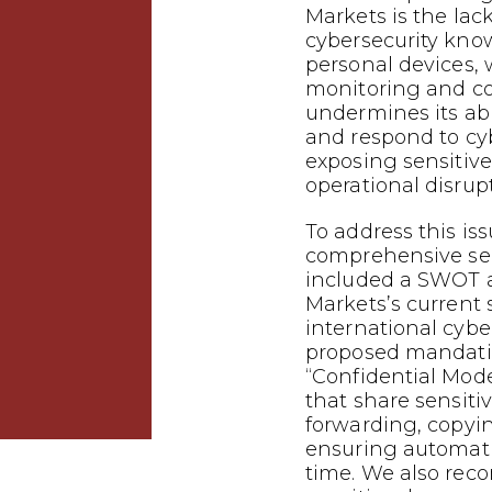
Markets is the lac
cybersecurity kno
personal devices,
monitoring and con
undermines its abil
and respond to cyb
exposing sensitiv
operational disrup
To address this is
comprehensive sec
included a SWOT a
Markets’s current 
international cybe
proposed mandati
“Confidential Mode
that share sensiti
forwarding, copyi
ensuring automatic
time. We also re