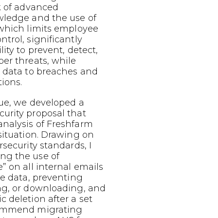
k of advanced
wledge and the use of
 which limits employee
trol, significantly
ity to prevent, detect,
er threats, while
e data to breaches and
tions.
sue, we developed a
urity proposal that
nalysis of Freshfarm
situation. Drawing on
rsecurity standards, I
ng the use of
” on all internal emails
ve data, preventing
ng, or downloading, and
 deletion after a set
commend migrating