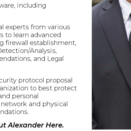
ware, including
l experts from various
ds to learn advanced
g firewall establishment,
Detection/Analysis,
ndations, and Legal
urity protocol proposal
ganization to best protect
 and personal
 network and physical
ndations.
t Alexander Here.