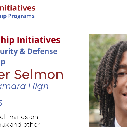
IN-PERSON PROGRAMS
er Selmon
amara High
6
ugh hands-on
nux and other