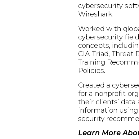
cybersecurity soft
Wireshark.
Worked with globa
cybersecurity fiel
concepts, includin
CIA Triad, Threat 
Training Recomme
Policies.
Created a cybersec
for a nonprofit or
their clients’ data
information using
security recomme
Learn More Abou