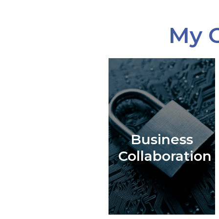
My C
Business
Collaboration