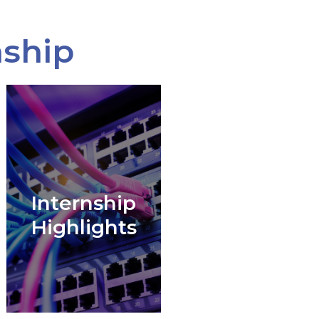
nship
Internship
Highlights