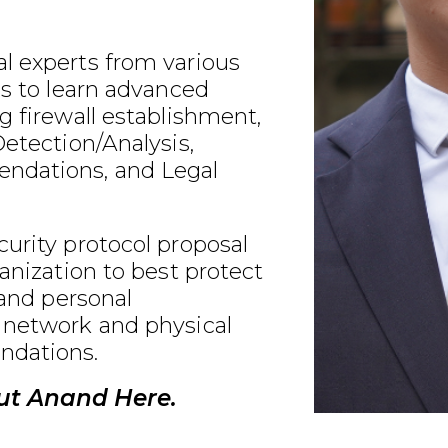
l experts from various
ds to learn advanced
g firewall establishment,
Detection/Analysis,
ndations, and Legal
urity protocol proposal
ganization to best protect
 and personal
 network and physical
ndations.
ut Anand Here.