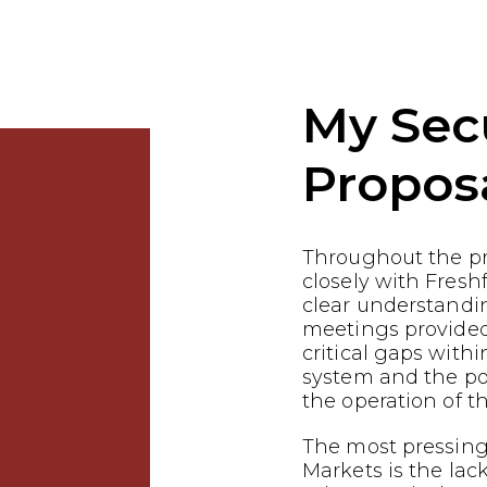
My Sec
Propos
Throughout the p
closely with Fresh
clear understandin
meetings provided
critical gaps withi
system and the pot
the operation of th
The most pressing
Markets is the lac