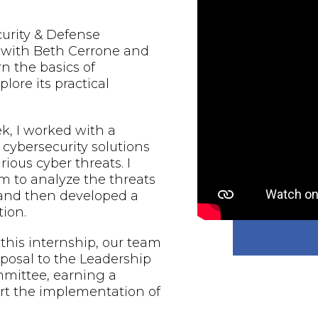
urity & Defense
d with Beth Cerrone and
rn the basics of
lore its practical
, I worked with a
 cybersecurity solutions
rious cyber threats. I
 to analyze the threats
 and then developed a
ion.
 this internship, our team
oposal to the Leadership
mmittee, earning a
rt the implementation of