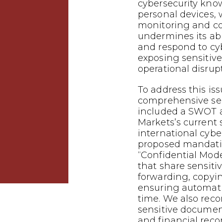
cybersecurity kno
personal devices,
monitoring and con
undermines its abil
and respond to cyb
exposing sensitiv
operational disrup
To address this is
comprehensive sec
included a SWOT a
Markets’s current 
international cybe
proposed mandati
“Confidential Mode
that share sensiti
forwarding, copyi
ensuring automatic
time. We also re
sensitive docume
and financial rec