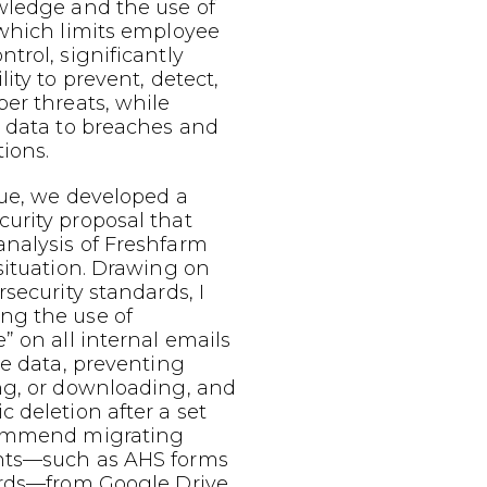
wledge and the use of
 which limits employee
trol, significantly
ity to prevent, detect,
er threats, while
e data to breaches and
tions.
sue, we developed a
urity proposal that
nalysis of Freshfarm
situation. Drawing on
rsecurity standards, I
ng the use of
” on all internal emails
ve data, preventing
ng, or downloading, and
 deletion after a set
commend migrating
nts—such as AHS forms
ords—from Google Drive