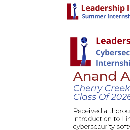
Anand 
Cherry Creek
Class Of 202
Received a thoro
introduction to Li
cybersecurity soft