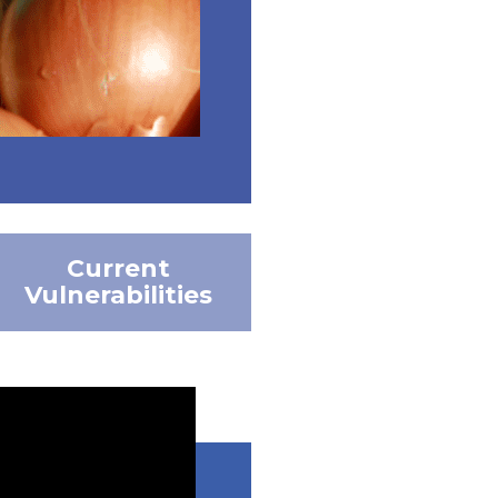
Current
Vulnerabilities