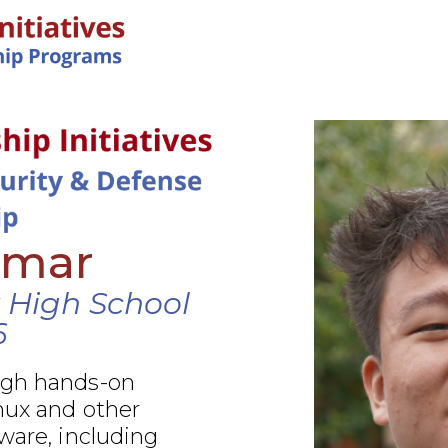
IN-PERSON PROGRAMS
Amar
 High School
6
ugh hands-on
nux and other
ware, including