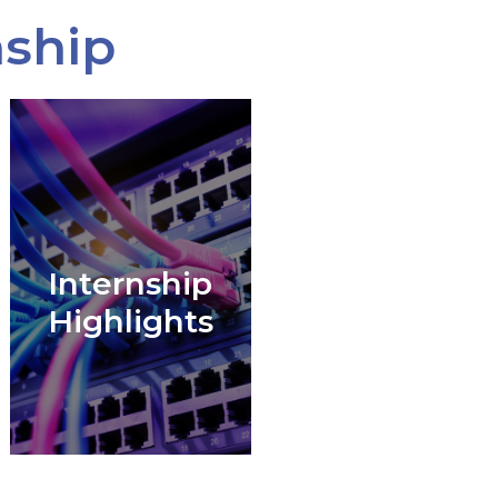
nship
Internship
Highlights