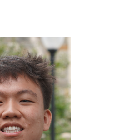
ENROLL
FAQS
ABOUT