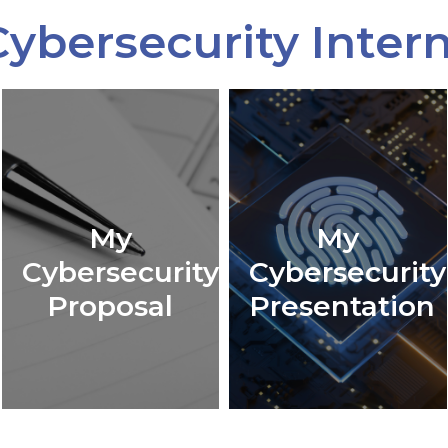
ybersecurity Inter
My
My
Cybersecurity
Cybersecurity
Proposal
Presentation