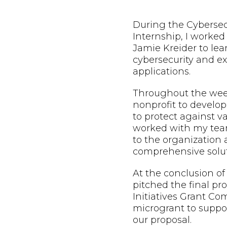
During the Cybersec
Internship, I worke
Jamie Kreider to lea
cybersecurity and exp
applications.
Throughout the week
nonprofit to develop
to protect against va
worked with my team
to the organization
comprehensive solut
At the conclusion of
pitched the final pr
Initiatives Grant Co
microgrant to suppo
our proposal.