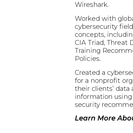
Wireshark.
Worked with globa
cybersecurity fiel
concepts, includin
CIA Triad, Threat 
Training Recomme
Policies.
Created a cybersec
for a nonprofit or
their clients’ data
information using
security recomme
Learn More Abo