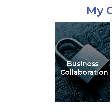
My C
Business
Collaboration