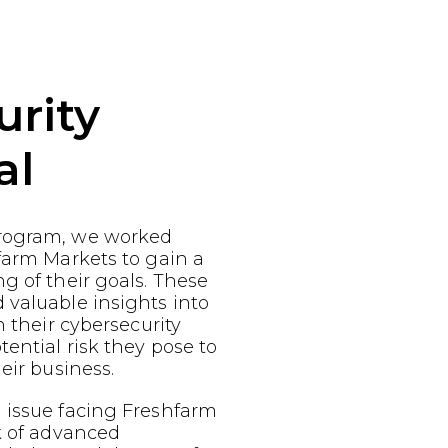
urity
al
rogram, we worked
farm Markets to gain a
g of their goals. These
 valuable insights into
n their cybersecurity
ential risk they pose to
eir business.
 issue facing Freshfarm
k of advanced