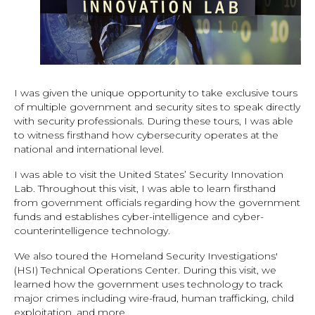
I was given the unique opportunity to take exclusive tours
of multiple government and security sites to speak directly
with security professionals. During these tours, I was able
to witness firsthand how cybersecurity operates at the
national and international level.
I was able to visit the United States’ Security Innovation
Lab. Throughout this visit, I was able to learn firsthand
from government officials regarding how the government
funds and establishes cyber-intelligence and cyber-
counterintelligence technology.
We also toured the Homeland Security Investigations'
(HSI) Technical Operations Center. During this visit, we
learned how the government uses technology to track
major crimes including wire-fraud, human trafficking, child
exploitation, and more.