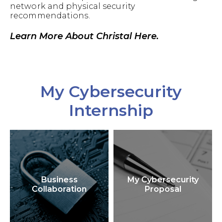
network and physical security
recommendations.
Learn More About Christal Here.
My Cybersecurity
Internship
Business
My Cybersecurity
Collaboration
Proposal