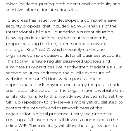
cyber incidents, putting both operational continuity and
sensitive information at serious risk.
To address this issue, we developed a comprehensive
security proposal that included a SWOT analysis of the
International Child Art Foundation’s current situation.
Drawing on international cybersecurity standards, I
proposed using the free, open-source password
manager KeePassXC, which securely stores and
organizes complex passwords for all business accounts.
This tool will ensure regular password updates and
eliminate risky practices like handwritten credentials. Our
second solution addressed the public exposure of
website code on GitHub, which poses a major
impersonation risk. Anyone could copy the public code
and host a fake version of the organization’s website on a
similar domain. To fix this, we advised the team to set the
GitHub repository to private—a simple yet crucial step to
protect the integrity and trustworthiness of the
organization’s digital presence. Lastly, we proposed
creating a full inventory of all devices connected to the
office WiFi. This inventory will allow the organization to