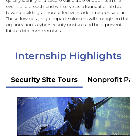
quickly identify and secure vulnerable endpoints in the
event of a breach, and will serve as a foundational step
toward building a more effective incident response plan.
These low-cost, high-impact solutions will strengthen the
organization’s cybersecurity posture and help prevent
future data compromises.
Internship Highlights
Security Site Tours
Nonprofit Pa