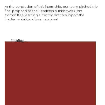
At the conclusion of this internship, our team pitched the
final proposal to the Leadership Initiatives Grant
Committee, earning a microgrant to support the
implementation of our proposal.