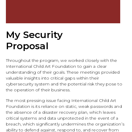
My Security
Proposal
Throughout the program, we worked closely with the
International Child Art Foundation to gain a clear
understanding of their goals. These meetings provided
valuable insights into critical gaps within their
cybersecurity system and the potential risk they pose to
the operation of their business.
The most pressing issue facing International Child Art
Foundation is its reliance on static, weak passwords and
the absence of a disaster recovery plan, which leaves
critical systems and data unprotected in the event of a
breach, which significantly undermines the organization’s
ability to defend against, respond to, and recover from