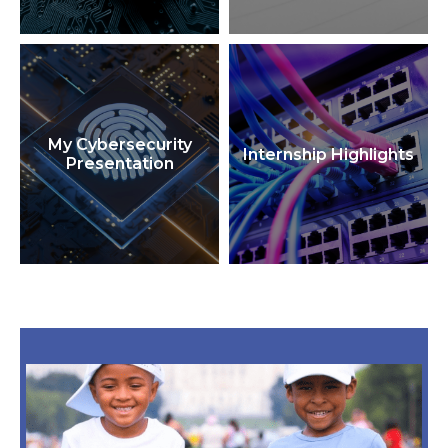
My Cybersecurity
Internship Highlights
Presentation