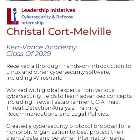
Christal Cort-Melville
Kerr-Vance Academy
Class Of 2029
Received a thorough hands-on introduction to
Linux and other cybersecurity software,
including Wireshark.
Worked with global experts from various
cybersecurity fields to learn advanced concepts,
including firewall establishment, CIA Triad,
Threat Detection/Analysis, Training
Recommendations, and Legal Policies.
Created a cybersecurity protocol proposal for a
nonprofit organization to best protect their
clients’ data and personal information using