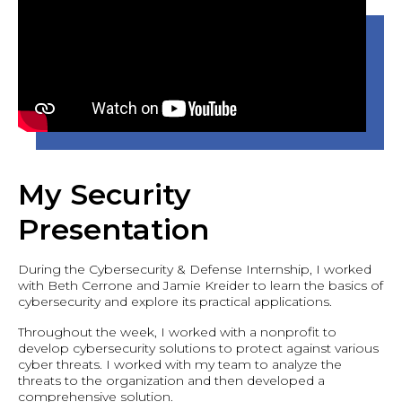
My Security
Presentation
During the Cybersecurity & Defense Internship, I worked
with Beth Cerrone and Jamie Kreider to learn the basics of
cybersecurity and explore its practical applications.
Throughout the week, I worked with a nonprofit to
develop cybersecurity solutions to protect against various
cyber threats. I worked with my team to analyze the
threats to the organization and then developed a
comprehensive solution.