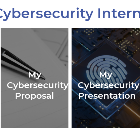
ybersecurity Inter
My
My
Cybersecurity
Cybersecurity
Proposal
Presentation