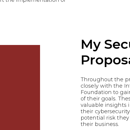
rt the implementation of
My Sec
Propos
Throughout the p
closely with the In
Foundation to gai
of their goals. Th
valuable insights i
their cybersecurit
potential risk they
their business.