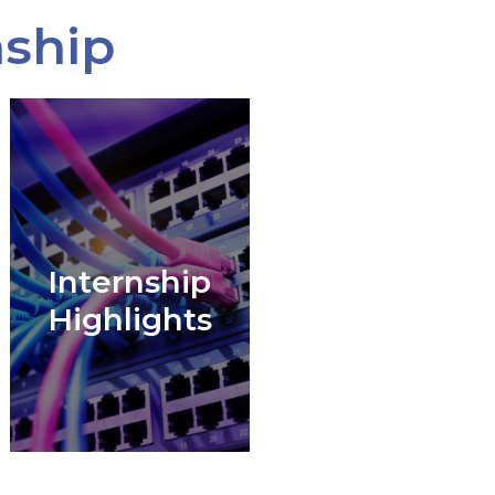
nship
Internship
Highlights