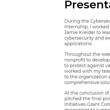
Present
During the Cybersec
Internship, I worke
Jamie Kreider to lea
cybersecurity and exp
applications.
Throughout the week
nonprofit to develop
to protect against va
worked with my team
to the organization
comprehensive solut
At the conclusion of
pitched the final pr
Initiatives Grant Co