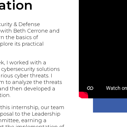
ation
urity & Defense
d with Beth Cerrone and
rn the basics of
lore its practical
, I worked with a
 cybersecurity solutions
rious cyber threats. I
 to analyze the threats
 and then developed a
ion.
 this internship, our team
oposal to the Leadership
mmittee, earning a