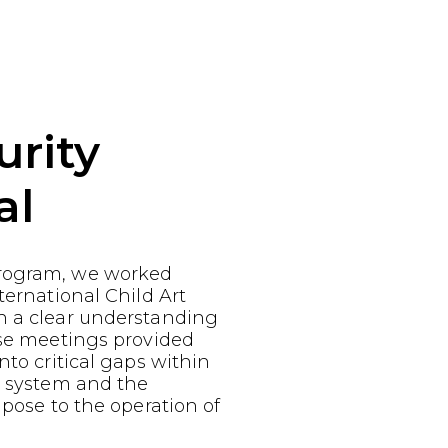
urity
al
rogram, we worked
ternational Child Art
n a clear understanding
ese meetings provided
nto critical gaps within
y system and the
 pose to the operation of