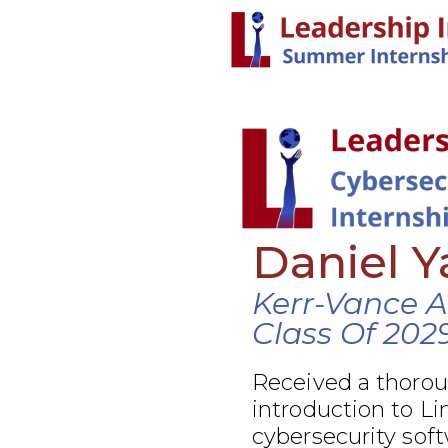
Daniel 
Kerr-Vance 
Class Of 202
Received a thoro
introduction to Li
cybersecurity soft