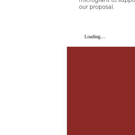
microgrant to suppo
our proposal.