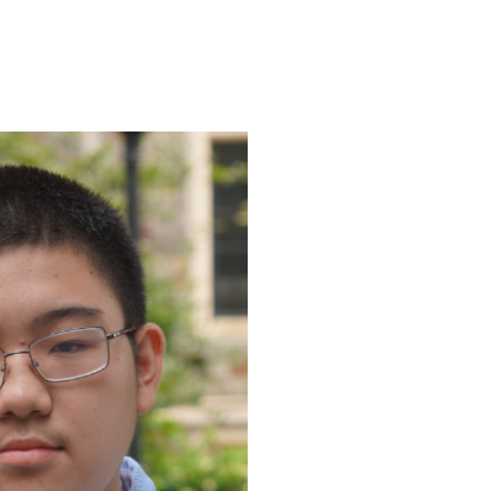
ENROLL
FAQS
ABOUT