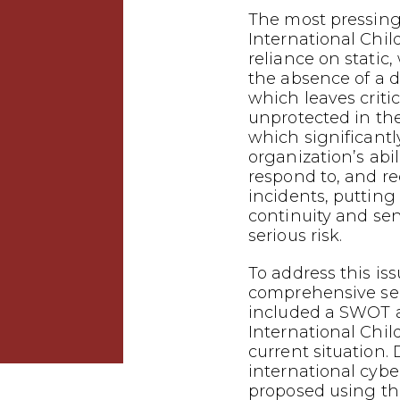
The most pressing
International Child
reliance on stati
the absence of a d
which leaves criti
unprotected in the
which significant
organization’s abil
respond to, and r
incidents, putting
continuity and sen
serious risk.
To address this is
comprehensive sec
included a SWOT a
International Chil
current situation.
international cybe
proposed using th