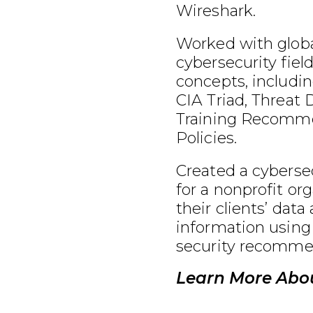
Wireshark.
Worked with globa
cybersecurity fiel
concepts, includin
CIA Triad, Threat 
Training Recomme
Policies.
Created a cybersec
for a nonprofit or
their clients’ data
information using
security recomme
Learn More Abou