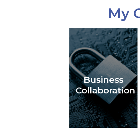
My C
Business
Collaboration