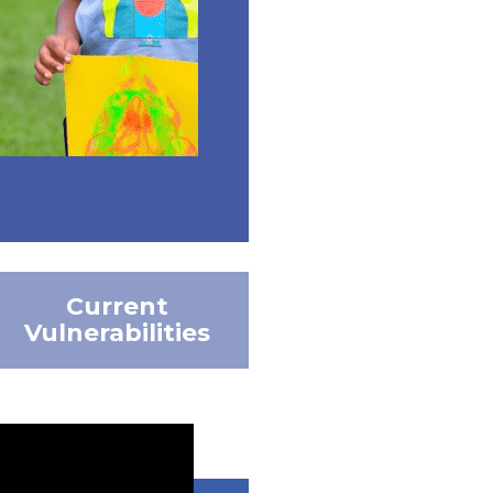
Current
Vulnerabilities