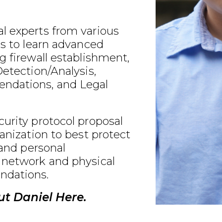
l experts from various
ds to learn advanced
g firewall establishment,
Detection/Analysis,
ndations, and Legal
urity protocol proposal
ganization to best protect
 and personal
 network and physical
ndations.
t Daniel Here.