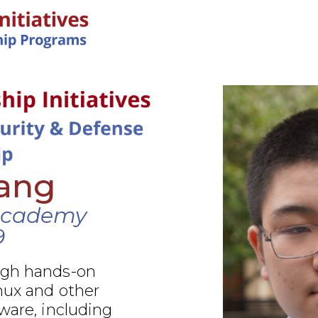
IN-PERSON PROGRAMS
Yang
Academy
9
ugh hands-on
nux and other
ware, including