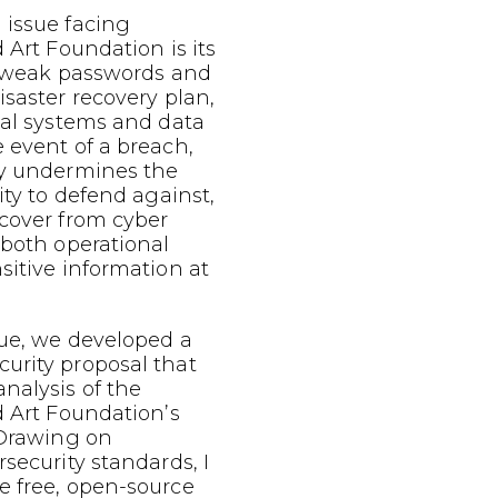
 issue facing
 Art Foundation is its
c, weak passwords and
isaster recovery plan,
cal systems and data
 event of a breach,
ly undermines the
ity to defend against,
ecover from cyber
 both operational
sitive information at
sue, we developed a
urity proposal that
nalysis of the
d Art Foundation’s
 Drawing on
rsecurity standards, I
e free, open-source