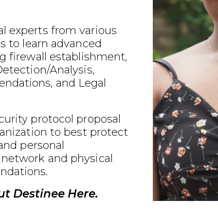
l experts from various
ds to learn advanced
g firewall establishment,
Detection/Analysis,
ndations, and Legal
urity protocol proposal
ganization to best protect
 and personal
 network and physical
ndations.
t Destinee Here.