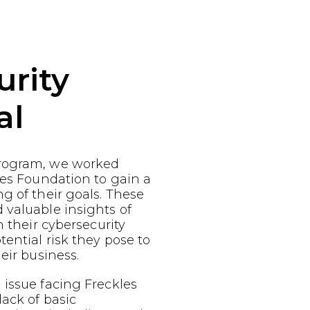
urity
al
rogram, we worked
les Foundation to gain a
g of their goals. These
 valuable insights of
n their cybersecurity
ential risk they pose to
eir business.
issue facing Freckles
lack of basic