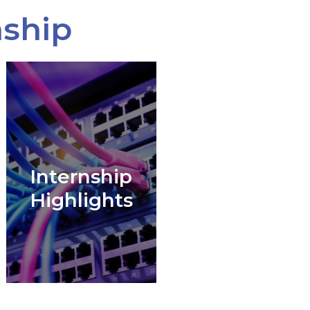
nship
Internship
Highlights