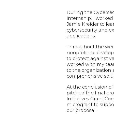
During the Cybersec
Internship, I worke
Jamie Kreider to lea
cybersecurity and exp
applications.
Throughout the week
nonprofit to develop
to protect against va
worked with my team
to the organization
comprehensive solut
At the conclusion of
pitched the final pr
Initiatives Grant Co
microgrant to suppo
our proposal.