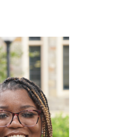
ENROLL
FAQS
ABOUT