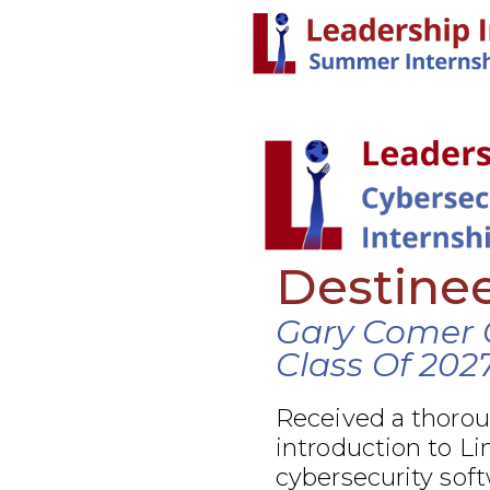
Destine
Gary Comer 
Class Of 202
Received a thoro
introduction to Li
cybersecurity soft