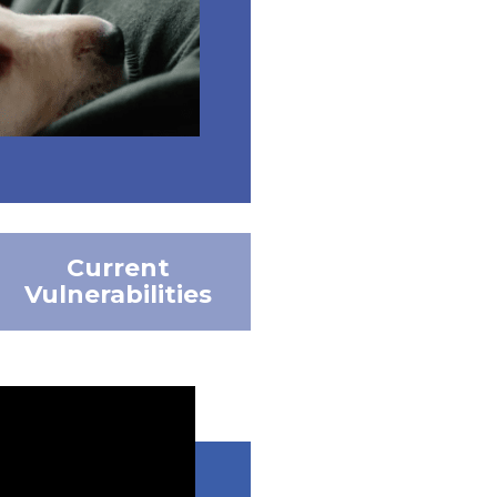
Current
Vulnerabilities