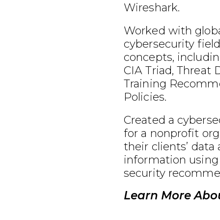
Wireshark.
Worked with globa
cybersecurity fiel
concepts, includin
CIA Triad, Threat 
Training Recomme
Policies.
Created a cybersec
for a nonprofit or
their clients’ data
information using
security recomme
Learn More Abou