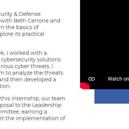
urity & Defense
d with Beth Cerrone and
rn the basics of
lore its practical
, I worked with a
 cybersecurity solutions
rious cyber threats. I
 to analyze the threats
 and then developed a
ion.
 this internship, our team
oposal to the Leadership
mmittee, earning a
rt the implementation of