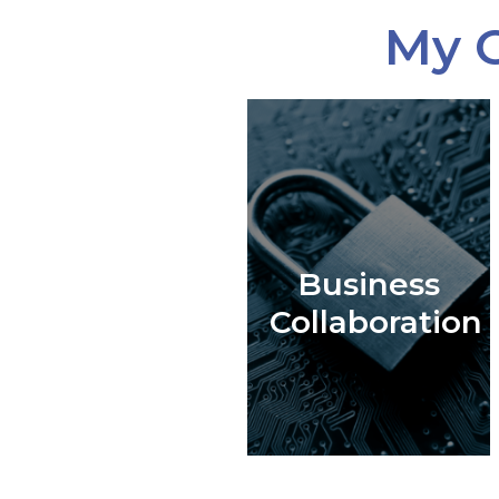
My C
Business
Collaboration