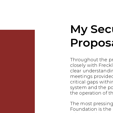
My Sec
Propos
Throughout the p
closely with Freck
clear understandin
meetings provided
critical gaps withi
system and the pot
the operation of th
The most pressing 
Foundation is the 