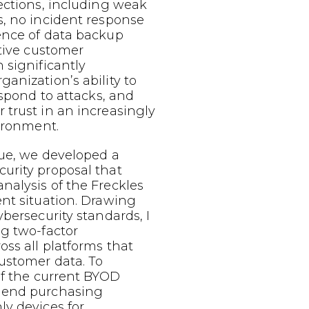
ections, including weak
s, no incident response
ence of data backup
itive customer
 significantly
anization’s ability to
espond to attacks, and
trust in an increasingly
vironment.
sue, we developed a
urity proposal that
nalysis of the Freckles
nt situation. Drawing
ybersecurity standards, I
g two-factor
oss all platforms that
ustomer data. To
of the current BYOD
mend purchasing
y devices for