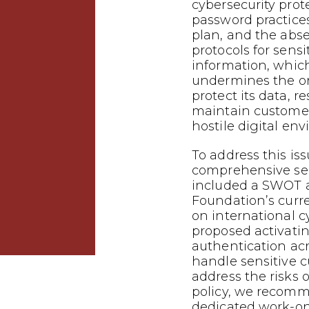
cybersecurity prot
password practice
plan, and the abs
protocols for sens
information, which
undermines the org
protect its data, r
maintain customer 
hostile digital en
To address this is
comprehensive sec
included a SWOT a
Foundation’s curre
on international c
proposed activatin
authentication acr
handle sensitive c
address the risks 
policy, we recom
dedicated work-onl