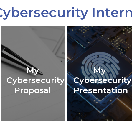
ybersecurity Inter
My
My
Cybersecurity
Cybersecurity
Proposal
Presentation