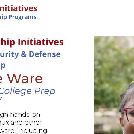
IN-PERSON PROGRAMS
e Ware
College Prep
7
ugh hands-on
nux and other
ware, including