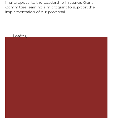
final proposal to the Leadership Initiatives Grant
Committee, earning a microgrant to support the
implementation of our proposal.