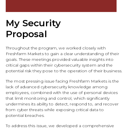
My Security
Proposal
Throughout the program, we worked closely with
Freshfarm Markets to gain a clear understanding of their
goals. These meetings provided valuable insights into
critical gaps within their cybersecurity system and the
potential risk they pose to the operation of their business.
The most pressing issue facing Freshfarm Markets is the
lack of advanced cybersecurity knowledge among
employees, combined with the use of personal devices
that limit monitoring and control, which significantly
undermines its ability to detect, respond to, and recover
from cyber threats while exposing critical data to
potential breaches.
To address this issue, we developed a comprehensive