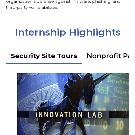
organization’s defense against malware, phishing, and
third-party vulnerabilities.
Internship Highlights
Security Site Tours
Nonprofit Pa