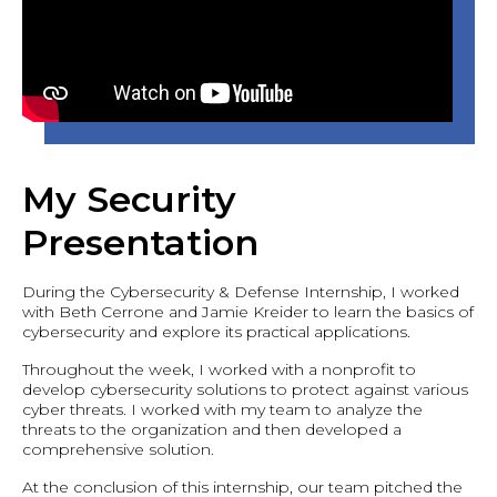
My Security
Presentation
During the Cybersecurity & Defense Internship, I worked
with Beth Cerrone and Jamie Kreider to learn the basics of
cybersecurity and explore its practical applications.
Throughout the week, I worked with a nonprofit to
develop cybersecurity solutions to protect against various
cyber threats. I worked with my team to analyze the
threats to the organization and then developed a
comprehensive solution.
At the conclusion of this internship, our team pitched the