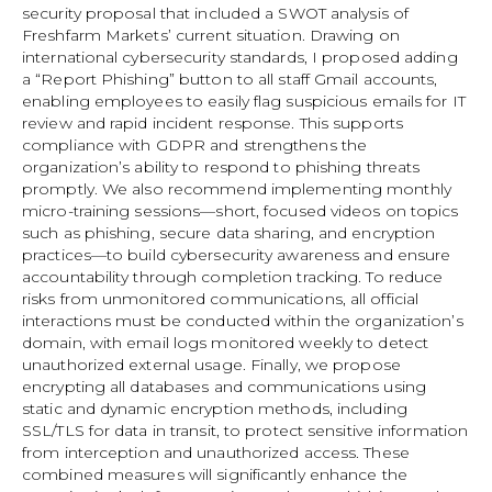
security proposal that included a SWOT analysis of
Freshfarm Markets’ current situation. Drawing on
international cybersecurity standards, I proposed adding
a “Report Phishing” button to all staff Gmail accounts,
enabling employees to easily flag suspicious emails for IT
review and rapid incident response. This supports
compliance with GDPR and strengthens the
organization’s ability to respond to phishing threats
promptly. We also recommend implementing monthly
micro-training sessions—short, focused videos on topics
such as phishing, secure data sharing, and encryption
practices—to build cybersecurity awareness and ensure
accountability through completion tracking. To reduce
risks from unmonitored communications, all official
interactions must be conducted within the organization’s
domain, with email logs monitored weekly to detect
unauthorized external usage. Finally, we propose
encrypting all databases and communications using
static and dynamic encryption methods, including
SSL/TLS for data in transit, to protect sensitive information
from interception and unauthorized access. These
combined measures will significantly enhance the