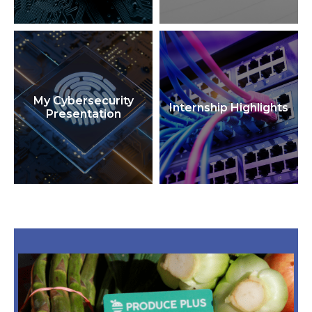
My Cybersecurity
Internship Highlights
Presentation