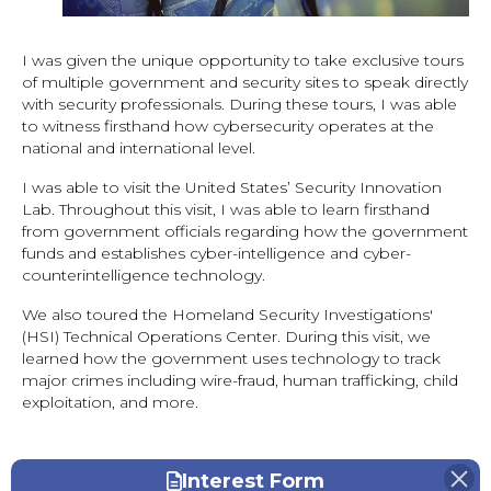
I was given the unique opportunity to take exclusive tours
of multiple government and security sites to speak directly
with security professionals. During these tours, I was able
to witness firsthand how cybersecurity operates at the
national and international level.
I was able to visit the United States’ Security Innovation
Lab. Throughout this visit, I was able to learn firsthand
from government officials regarding how the government
funds and establishes cyber-intelligence and cyber-
counterintelligence technology.
We also toured the Homeland Security Investigations'
(HSI) Technical Operations Center. During this visit, we
learned how the government uses technology to track
major crimes including wire-fraud, human trafficking, child
exploitation, and more.
Interest Form