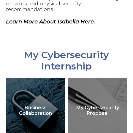
network and physical security
recommendations.
Learn More About Isabella Here.
My Cybersecurity
Internship
Business
My Cybersecurity
Collaboration
Proposal