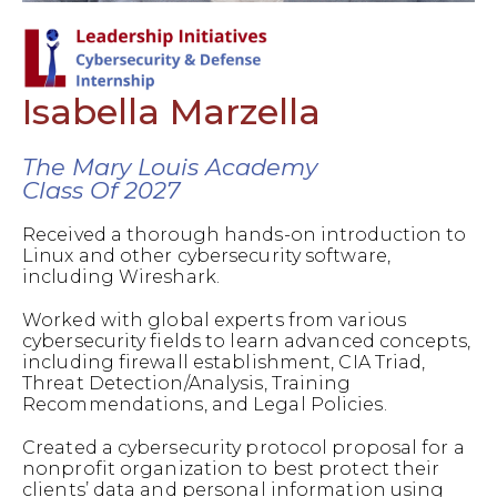
Isabella Marzella
The Mary Louis Academy
Class Of 2027
Received a thorough hands-on introduction to
Linux and other cybersecurity software,
including Wireshark.
Worked with global experts from various
cybersecurity fields to learn advanced concepts,
including firewall establishment, CIA Triad,
Threat Detection/Analysis, Training
Recommendations, and Legal Policies.
Created a cybersecurity protocol proposal for a
nonprofit organization to best protect their
clients’ data and personal information using