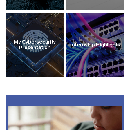
My Cybersecurity
Internship Highlights
Presentation