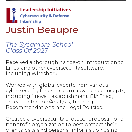
Justin Beaupre
The Sycamore School
Class Of 2027
Received a thorough hands-on introduction to
Linux and other cybersecurity software,
including Wireshark.
Worked with global experts from various
cybersecurity fields to learn advanced concepts,
including firewall establishment, CIA Triad,
Threat Detection/Analysis, Training
Recommendations, and Legal Policies.
Created a cybersecurity protocol proposal for a
nonprofit organization to best protect their
clients’ data and personal information using