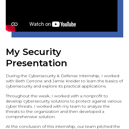
My Security
Presentation
During the Cybersecurity & Defense Internship, I worked
with Beth Cerrone and Jamie Kreider to learn the basics of
cybersecurity and explore its practical applications.
Throughout the week, I worked with a nonprofit to
develop cybersecurity solutions to protect against various
cyber threats. I worked with my team to analyze the
threats to the organization and then developed a
comprehensive solution.
At the conclusion of this internship, our team pitched the