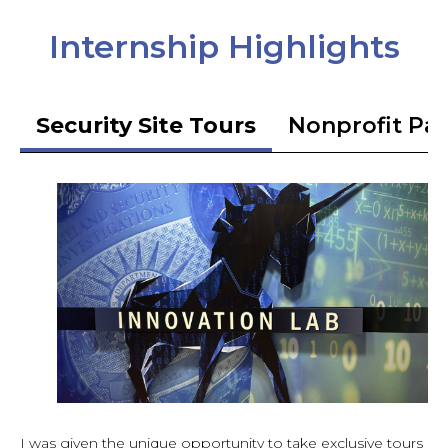
Internship Highlights
Security Site Tours
Nonprofit Pa
I was given the unique opportunity to take exclusive tours