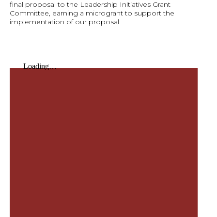
final proposal to the Leadership Initiatives Grant
Committee, earning a microgrant to support the
implementation of our proposal.