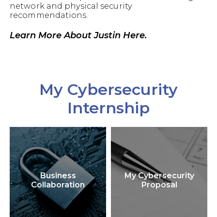
network and physical security
recommendations.
Learn More About Justin Here.
My Cybersecurity
Internship
Business
My Cybersecurity
Collaboration
Proposal