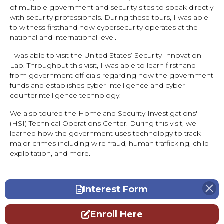
of multiple government and security sites to speak directly
with security professionals. During these tours, I was able
to witness firsthand how cybersecurity operates at the
national and international level.
I was able to visit the United States’ Security Innovation
Lab. Throughout this visit, I was able to learn firsthand
from government officials regarding how the government
funds and establishes cyber-intelligence and cyber-
counterintelligence technology.
We also toured the Homeland Security Investigations'
(HSI) Technical Operations Center. During this visit, we
learned how the government uses technology to track
major crimes including wire-fraud, human trafficking, child
exploitation, and more.
Interest Form
Enroll Here