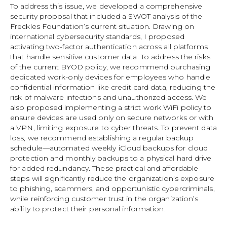
To address this issue, we developed a comprehensive
security proposal that included a SWOT analysis of the
Freckles Foundation’s current situation. Drawing on
international cybersecurity standards, I proposed
activating two-factor authentication across all platforms
that handle sensitive customer data. To address the risks
of the current BYOD policy, we recommend purchasing
dedicated work-only devices for employees who handle
confidential information like credit card data, reducing the
risk of malware infections and unauthorized access. We
also proposed implementing a strict work WiFi policy to
ensure devices are used only on secure networks or with
a VPN, limiting exposure to cyber threats. To prevent data
loss, we recommend establishing a regular backup
schedule—automated weekly iCloud backups for cloud
protection and monthly backups to a physical hard drive
for added redundancy. These practical and affordable
steps will significantly reduce the organization’s exposure
to phishing, scammers, and opportunistic cybercriminals,
while reinforcing customer trust in the organization’s
ability to protect their personal information.