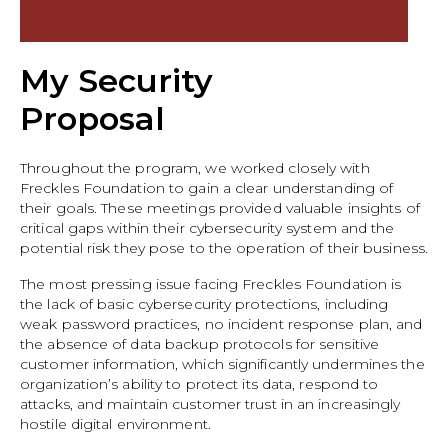
My Security
Proposal
Throughout the program, we worked closely with
Freckles Foundation to gain a clear understanding of
their goals. These meetings provided valuable insights of
critical gaps within their cybersecurity system and the
potential risk they pose to the operation of their business.
The most pressing issue facing Freckles Foundation is
the lack of basic cybersecurity protections, including
weak password practices, no incident response plan, and
the absence of data backup protocols for sensitive
customer information, which significantly undermines the
organization’s ability to protect its data, respond to
attacks, and maintain customer trust in an increasingly
hostile digital environment.