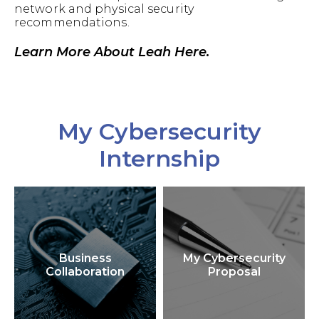
network and physical security
recommendations.
Learn More About Leah Here.
My Cybersecurity
Internship
Business
My Cybersecurity
Collaboration
Proposal