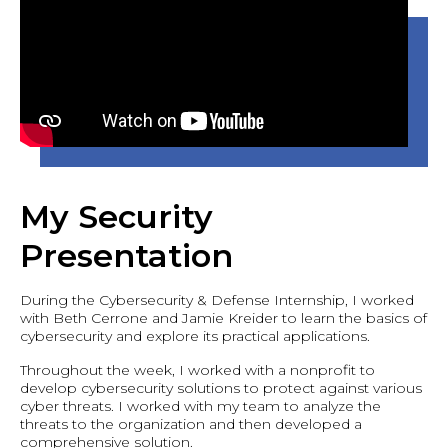
My Security
Presentation
During the Cybersecurity & Defense Internship, I worked
with Beth Cerrone and Jamie Kreider to learn the basics of
cybersecurity and explore its practical applications.
Throughout the week, I worked with a nonprofit to
develop cybersecurity solutions to protect against various
cyber threats. I worked with my team to analyze the
threats to the organization and then developed a
comprehensive solution.