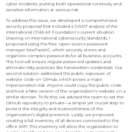
cyber incidents, putting both operational continuity and
sensitive information at serious risk.
To address this issue, we developed a comprehensive
security proposal that included a SWOT analysis of the
International Child Art Foundation’s current situation.
Drawing on international cybersecurity standards, I
proposed using the free, open-source password
manager KeePassXC, which securely stores and
organizes complex passwords for all business accounts.
This tool will ensure regular password updates and
eliminate risky practices like handwritten credentials. Our
second solution addressed the public exposure of
website code on GitHub, which poses a major
impersonation risk. Anyone could copy the public code
and host a fake version of the organization’s website on a
similar domain. To fix this, we advised the team to set the
GitHub repository to private—a simple yet crucial step to
protect the integrity and trustworthiness of the
organization’s digital presence. Lastly, we proposed
creating a full inventory of all devices connected to the
office WiFi. This inventory will allow the organization to