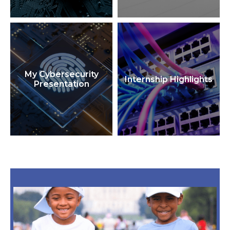
My Cybersecurity
Internship Highlights
Presentation