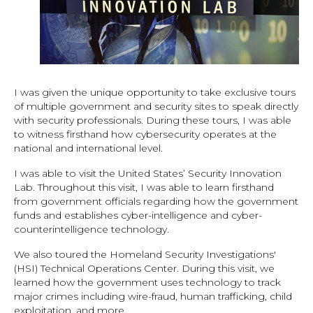
I was given the unique opportunity to take exclusive tours
of multiple government and security sites to speak directly
with security professionals. During these tours, I was able
to witness firsthand how cybersecurity operates at the
national and international level.
I was able to visit the United States’ Security Innovation
Lab. Throughout this visit, I was able to learn firsthand
from government officials regarding how the government
funds and establishes cyber-intelligence and cyber-
counterintelligence technology.
We also toured the Homeland Security Investigations'
(HSI) Technical Operations Center. During this visit, we
learned how the government uses technology to track
major crimes including wire-fraud, human trafficking, child
exploitation, and more.