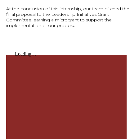
At the conclusion of this internship, our team pitched the
final proposal to the Leadership Initiatives Grant
Committee, earning a microgrant to support the
implementation of our proposal.