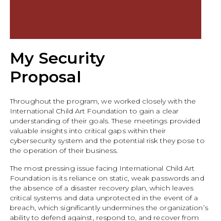
My Security
Proposal
Throughout the program, we worked closely with the
International Child Art Foundation to gain a clear
understanding of their goals. These meetings provided
valuable insights into critical gaps within their
cybersecurity system and the potential risk they pose to
the operation of their business.
The most pressing issue facing International Child Art
Foundation is its reliance on static, weak passwords and
the absence of a disaster recovery plan, which leaves
critical systems and data unprotected in the event of a
breach, which significantly undermines the organization’s
ability to defend against, respond to, and recover from