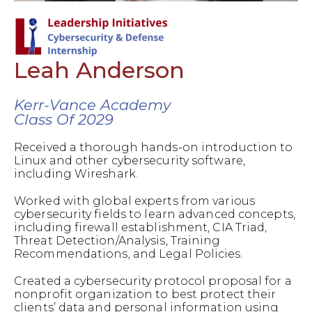
Leah Anderson
Kerr-Vance Academy
Class Of 2029
Received a thorough hands-on introduction to
Linux and other cybersecurity software,
including Wireshark.
Worked with global experts from various
cybersecurity fields to learn advanced concepts,
including firewall establishment, CIA Triad,
Threat Detection/Analysis, Training
Recommendations, and Legal Policies.
Created a cybersecurity protocol proposal for a
nonprofit organization to best protect their
clients’ data and personal information using