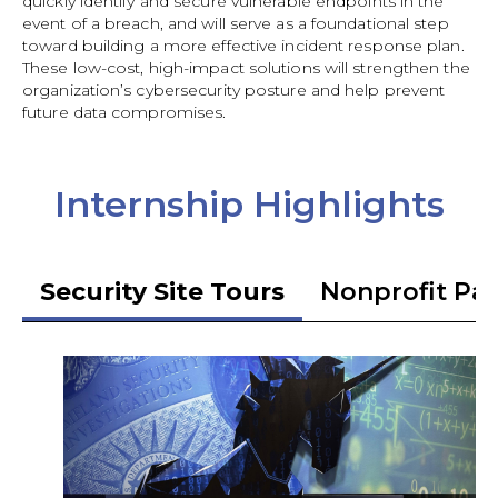
quickly identify and secure vulnerable endpoints in the
event of a breach, and will serve as a foundational step
toward building a more effective incident response plan.
These low-cost, high-impact solutions will strengthen the
organization’s cybersecurity posture and help prevent
future data compromises.
Internship Highlights
Security Site Tours
Nonprofit Pa