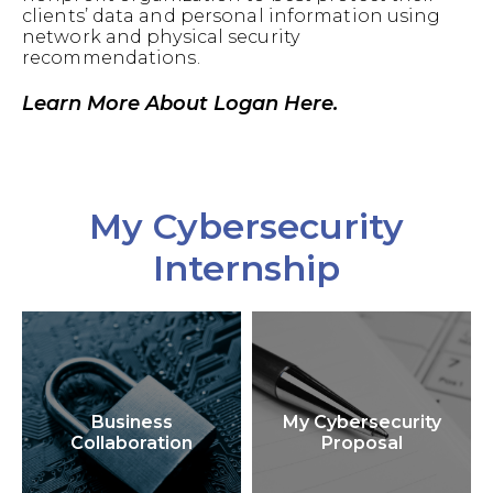
clients’ data and personal information using
network and physical security
recommendations.
Learn More About Logan Here.
My Cybersecurity
Internship
Business
My Cybersecurity
Collaboration
Proposal