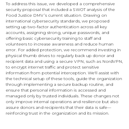
To address this issue, we developed a comprehensive
security proposal that included a SWOT analysis of the
Food Justice DMV’s current situation. Drawing on
international cybersecurity standards, we proposed
setting up two-factor authentication across all key
accounts, assigning strong, unique passwords, and
offering basic cybersecurity training to staff and
volunteers to increase awareness and reduce human
error. For added protection, we recommend investing in
physical thumb drives to regularly back up donor and
recipient data and using a secure VPN, such as NordVPN,
to encrypt internet traffic and protect sensitive
information from potential interception. We'll assist with
the technical setup of these tools, guide the organization
through implementing a secure backup routine, and
ensure that personal information is accessed and
managed only by trusted individuals. These changes not
only improve internal operations and resilience but also
assure donors and recipients that their data is safe—
reinforcing trust in the organization and its mission.