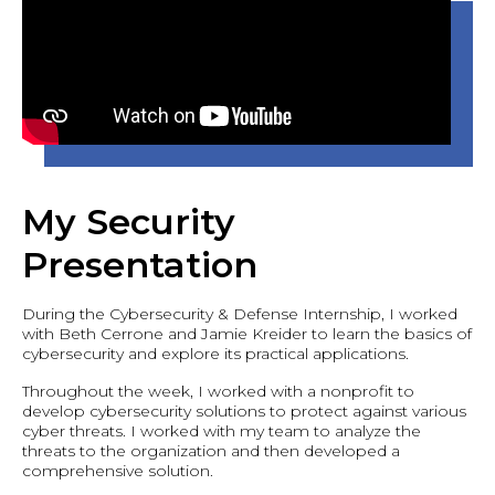
My Security
Presentation
During the Cybersecurity & Defense Internship, I worked
with Beth Cerrone and Jamie Kreider to learn the basics of
cybersecurity and explore its practical applications.
Throughout the week, I worked with a nonprofit to
develop cybersecurity solutions to protect against various
cyber threats. I worked with my team to analyze the
threats to the organization and then developed a
comprehensive solution.