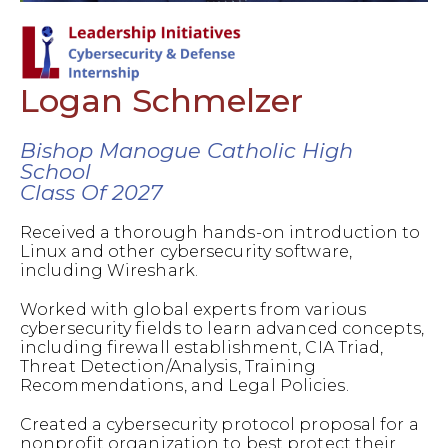
Logan Schmelzer
Bishop Manogue Catholic High
School
Class Of 2027
Received a thorough hands-on introduction to
Linux and other cybersecurity software,
including Wireshark.
Worked with global experts from various
cybersecurity fields to learn advanced concepts,
including firewall establishment, CIA Triad,
Threat Detection/Analysis, Training
Recommendations, and Legal Policies.
Created a cybersecurity protocol proposal for a
nonprofit organization to best protect their