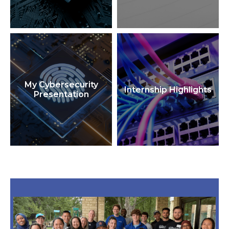
My Cybersecurity
Internship Highlights
Presentation