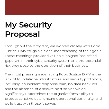
My Security
Proposal
Throughout the program, we worked closely with Food
Justice DMV to gain a clear understanding of their goals.
These meetings provided valuable insights into critical
gaps within their cybersecurity system and the potential
risk they pose to the operation of their business.
The most pressing issue facing Food Justice DMV is the
lack of foundational infrastructure and security protocols,
including no incident response plan, no data backups,
and the absence of a secure host server, which
significantly undermines the organization's ability to
protect sensitive data, ensure operational continuity, and
build trust with those it serves.