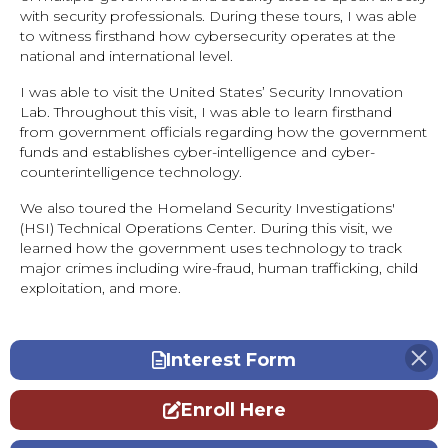
with security professionals. During these tours, I was able
to witness firsthand how cybersecurity operates at the
national and international level.
I was able to visit the United States’ Security Innovation
Lab. Throughout this visit, I was able to learn firsthand
from government officials regarding how the government
funds and establishes cyber-intelligence and cyber-
counterintelligence technology.
We also toured the Homeland Security Investigations'
(HSI) Technical Operations Center. During this visit, we
learned how the government uses technology to track
major crimes including wire-fraud, human trafficking, child
exploitation, and more.
Interest Form
Enroll Here