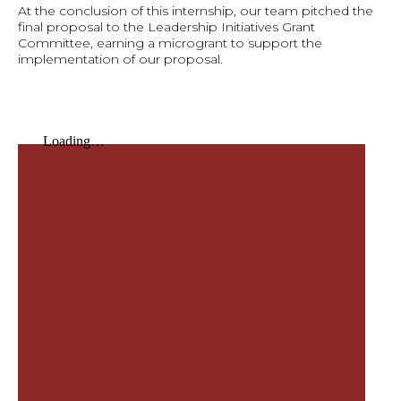
At the conclusion of this internship, our team pitched the
final proposal to the Leadership Initiatives Grant
Committee, earning a microgrant to support the
implementation of our proposal.