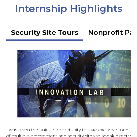
Internship Highlights
Security Site Tours
Nonprofit Pa
I was given the unique opportunity to take exclusive tours
of multiple government and security sites to speak directly